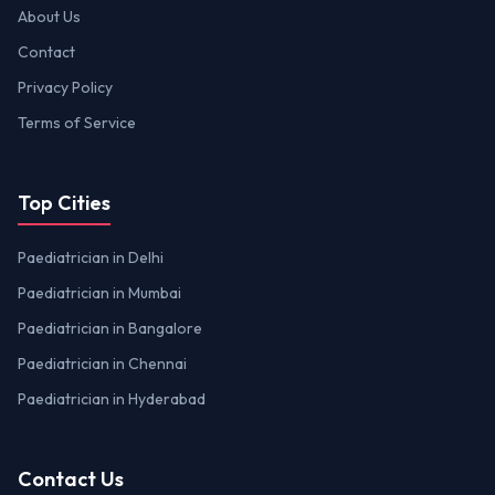
About Us
Contact
Privacy Policy
Terms of Service
Top Cities
Paediatrician in Delhi
Paediatrician in Mumbai
Paediatrician in Bangalore
Paediatrician in Chennai
Paediatrician in Hyderabad
Contact Us