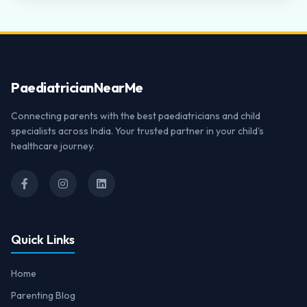
Paediatrician
NearMe
Connecting parents with the best paediatricians and child
specialists across India. Your trusted partner in your child's
healthcare journey.
Quick Links
Home
Parenting Blog