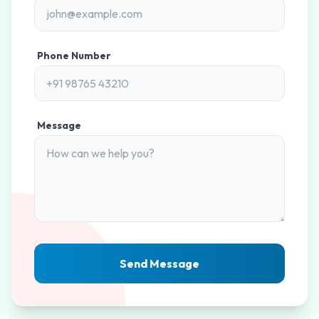
Phone Number
Message
Send Message