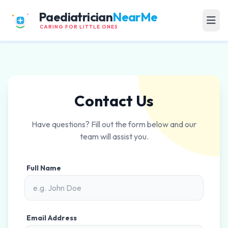
Paediatrician
NearMe
CARING FOR LITTLE ONES
Contact Us
Have questions? Fill out the form below and our
team will assist you.
Full Name
Email Address