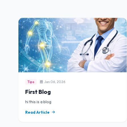
Tips
Jan 06, 2026
First Blog
hi this is a blog
Read Article