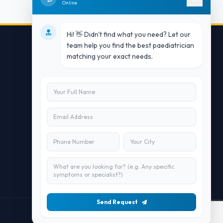
Online
Hi! 👋 Didn't find what you need? Let our
team help you find the best paediatrician
matching your exact needs.
Contact Us
info@doublesure.health
+91 7840880088
C-11, 202, C Block, Sector 10, Noida,
Uttar Pradesh 201301
Send Request
Maintained by
Doublesure.health