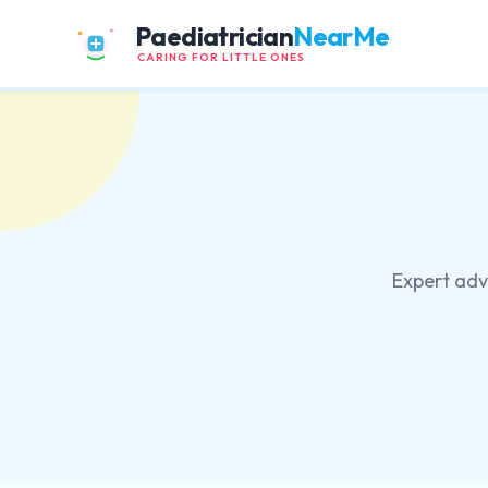
Paediatrician
NearMe
CARING FOR LITTLE ONES
Expert advi