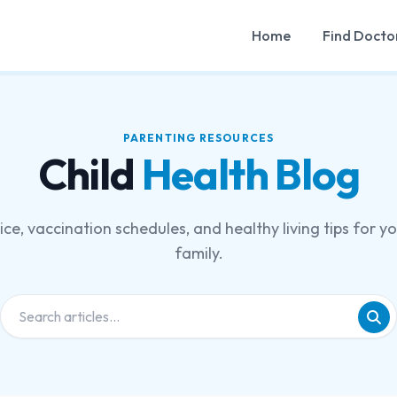
Home
Find Docto
PARENTING RESOURCES
Child
Health Blog
ce, vaccination schedules, and healthy living tips for y
family.