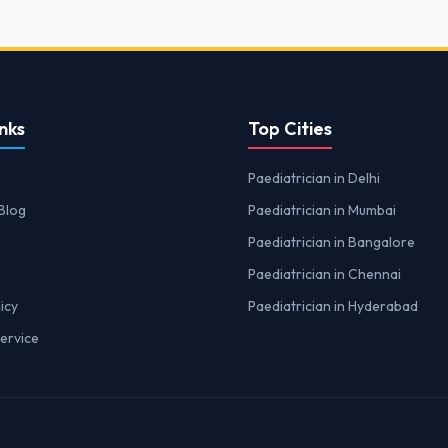
nks
Top Cities
Paediatrician in Delhi
Blog
Paediatrician in Mumbai
Paediatrician in Bangalore
Paediatrician in Chennai
icy
Paediatrician in Hyderabad
ervice