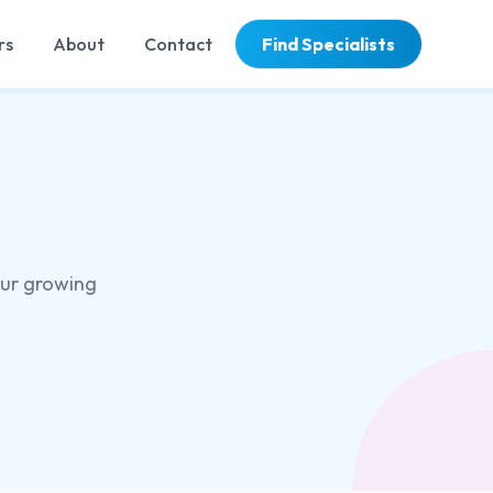
rs
About
Contact
Find Specialists
our growing