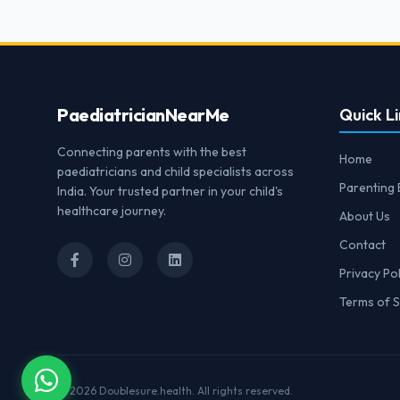
Paediatrician
NearMe
Quick Li
Connecting parents with the best
Home
paediatricians and child specialists across
Parenting 
India. Your trusted partner in your child's
healthcare journey.
About Us
Contact
Privacy Pol
Terms of S
© 2026
Doublesure.health
. All rights reserved.