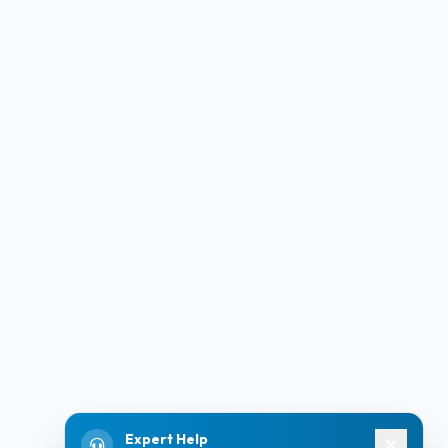
Expert Help