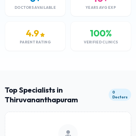
DOCTORS AVAILABLE
YEARS AVG EXP
4.9
100%
PARENT RATING
VERIFIED CLINICS
Top Specialists in
0
Doctors
Thiruvananthapuram