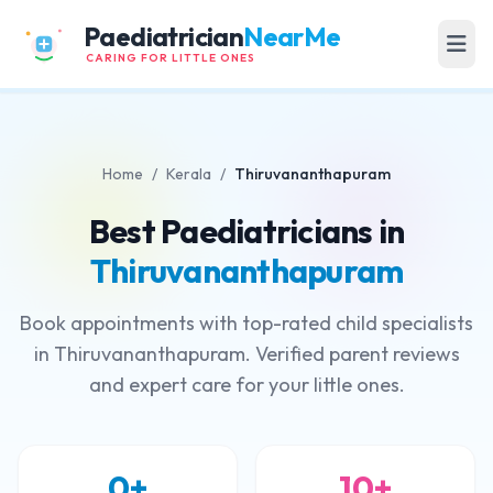
Paediatrician
NearMe
CARING FOR LITTLE ONES
Home
/
Kerala
/
Thiruvananthapuram
Best Paediatricians in
Thiruvananthapuram
Book appointments with top-rated child specialists
in Thiruvananthapuram. Verified parent reviews
and expert care for your little ones.
0+
10+