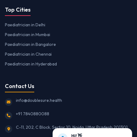
Top Cities
Paediatrician in Delhi
Paediatrician in Mumbai
Paediatrician in Bangalore
Paediatrician in Chennai
Paediatrician in Hyderabad
Contact Us
info@doublesure.health
+91 7840880088
C-11, 202, C Block, Sector 10, Noida, Uttar Pradesh 201301
Hi! 👋