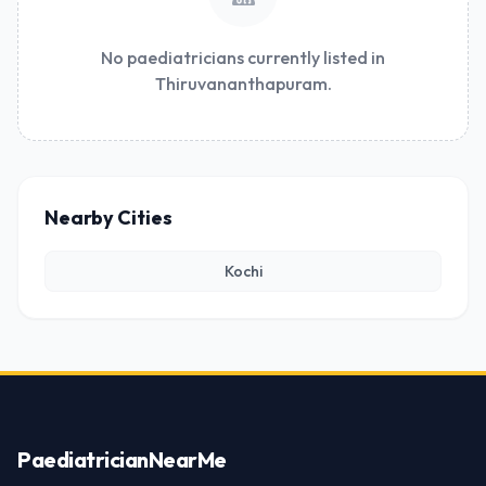
No paediatricians currently listed in
Thiruvananthapuram.
Nearby Cities
Kochi
Paediatrician
NearMe