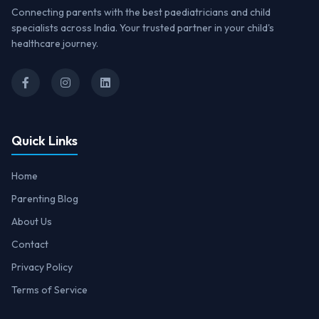
Connecting parents with the best paediatricians and child
specialists across India. Your trusted partner in your child's
healthcare journey.
Quick Links
Home
Parenting Blog
About Us
Contact
Privacy Policy
Terms of Service