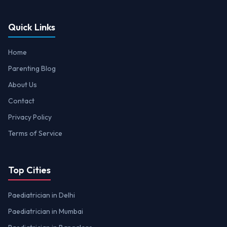
Quick Links
Home
Parenting Blog
About Us
Contact
Privacy Policy
Terms of Service
Top Cities
Paediatrician in Delhi
Paediatrician in Mumbai