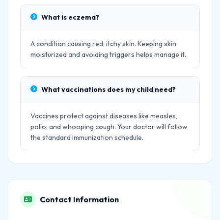
What is eczema?
A condition causing red, itchy skin. Keeping skin
moisturized and avoiding triggers helps manage it.
What vaccinations does my child need?
Vaccines protect against diseases like measles,
polio, and whooping cough. Your doctor will follow
the standard immunization schedule.
Contact Information