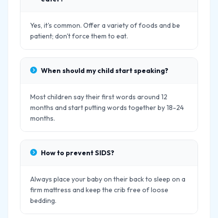
Yes, it's common. Offer a variety of foods and be
patient; don't force them to eat.
When should my child start speaking?
Most children say their first words around 12
months and start putting words together by 18-24
months.
How to prevent SIDS?
Always place your baby on their back to sleep on a
firm mattress and keep the crib free of loose
bedding.