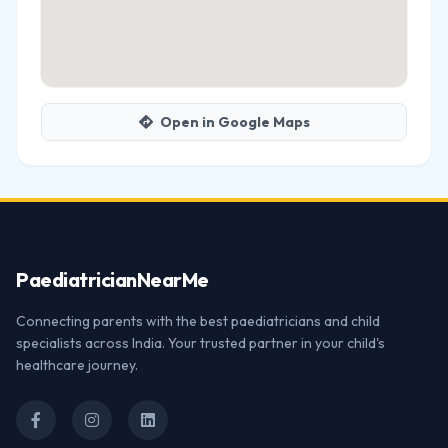
Open in Google Maps
Paediatrician
NearMe
Connecting parents with the best paediatricians and child
specialists across India. Your trusted partner in your child's
healthcare journey.