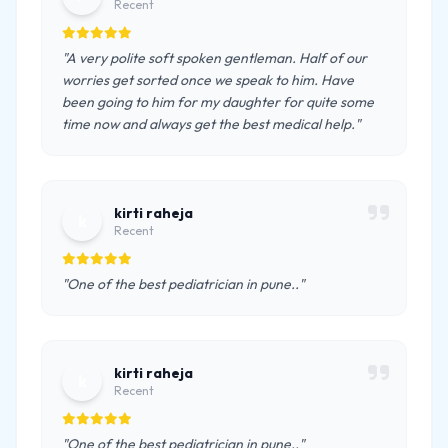
Recent
"A very polite soft spoken gentleman. Half of our
worries get sorted once we speak to him. Have
been going to him for my daughter for quite some
time now and always get the best medical help."
kirti raheja
k
Recent
"One of the best pediatrician in pune.."
kirti raheja
k
Recent
"One of the best pediatrician in pune.."