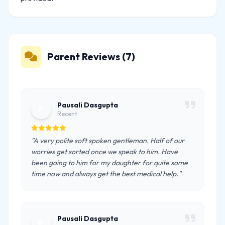
Parent Reviews (7)
Pausali Dasgupta
P
Recent
"A very polite soft spoken gentleman. Half of our
worries get sorted once we speak to him. Have
been going to him for my daughter for quite some
time now and always get the best medical help."
Pausali Dasgupta
P