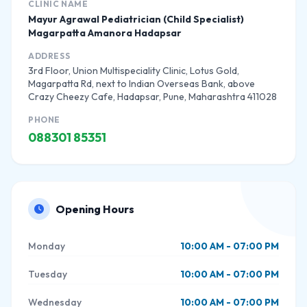
CLINIC NAME
Mayur Agrawal Pediatrician (Child Specialist)
Magarpatta Amanora Hadapsar
ADDRESS
3rd Floor, Union Multispeciality Clinic, Lotus Gold,
Magarpatta Rd, next to Indian Overseas Bank, above
Crazy Cheezy Cafe, Hadapsar, Pune, Maharashtra 411028
PHONE
088301 85351
Opening Hours
Monday
10:00 AM - 07:00 PM
Tuesday
10:00 AM - 07:00 PM
Wednesday
10:00 AM - 07:00 PM