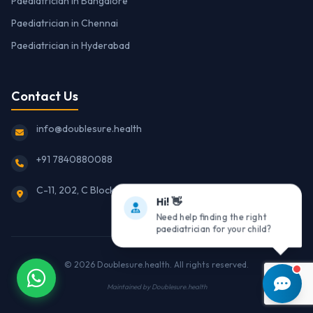
Paediatrician in Bangalore
Paediatrician in Chennai
Paediatrician in Hyderabad
Contact Us
info@doublesure.health
+91 7840880088
C-11, 202, C Block, Sector 10, Noida, Uttar Pradesh 201301
Hi! 👋
Need help finding the right
paediatrician for your child?
© 2026
Doublesure.health
. All rights reserved.
Maintained by
Doublesure.health