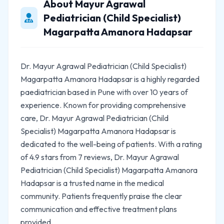
About Mayur Agrawal
Pediatrician (Child Specialist)
Magarpatta Amanora Hadapsar
Dr. Mayur Agrawal Pediatrician (Child Specialist)
Magarpatta Amanora Hadapsar is a highly regarded
paediatrician based in Pune with over 10 years of
experience. Known for providing comprehensive
care, Dr. Mayur Agrawal Pediatrician (Child
Specialist) Magarpatta Amanora Hadapsar is
dedicated to the well-being of patients. With a rating
of 4.9 stars from 7 reviews, Dr. Mayur Agrawal
Pediatrician (Child Specialist) Magarpatta Amanora
Hadapsar is a trusted name in the medical
community. Patients frequently praise the clear
communication and effective treatment plans
provided.