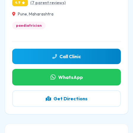
(7 parent reviews)
4.9
Pune, Maharashtra
paediatrician
Call Clinic
WhatsApp
Get Directions