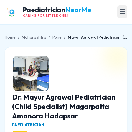
Paediatrician
NearMe
CARING FOR LITTLE ONES
Home
/
Maharashtra
/
Pune
/
Mayur Agrawal Pediatrician (Child Specialist) Magarpatta Amanora Hadapsar
Dr. Mayur Agrawal Pediatrician
(Child Specialist) Magarpatta
Amanora Hadapsar
PAEDIATRICIAN