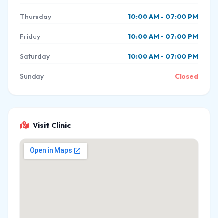
Thursday
10:00 AM - 07:00 PM
Friday
10:00 AM - 07:00 PM
Saturday
10:00 AM - 07:00 PM
Sunday
Closed
Visit Clinic