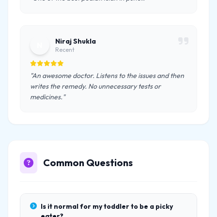
Niraj Shukla
N
Recent
"An awesome doctor. Listens to the issues and then
writes the remedy. No unnecessary tests or
medicines."
Common Questions
Is it normal for my toddler to be a picky
eater?