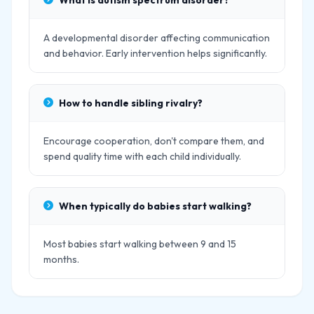
What is autism spectrum disorder?
A developmental disorder affecting communication
and behavior. Early intervention helps significantly.
How to handle sibling rivalry?
Encourage cooperation, don't compare them, and
spend quality time with each child individually.
When typically do babies start walking?
Most babies start walking between 9 and 15
months.