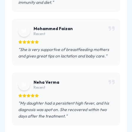
immunity and diet."
Mohammed Faizan
M
Recent
"She is very supportive of breastfeeding mothers
and gives great tips on lactation and baby care."
Neha Verma
N
Recent
"My daughter had a persistent high fever, and his
diagnosis was spot on. She recovered within two
days after the treatment."