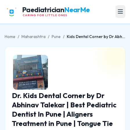
Paediatrician
NearMe
CARING FOR LITTLE ONES
Home
/
Maharashtra
/
Pune
/
Kids Dental Corner by Dr Abhinav Talekar | Best Pediatric Dentist In Pune | Aligners Treatment in Pune | Tongue Tie Centre
Dr. Kids Dental Corner by Dr
Abhinav Talekar | Best Pediatric
Dentist In Pune | Aligners
Treatment in Pune | Tongue Tie