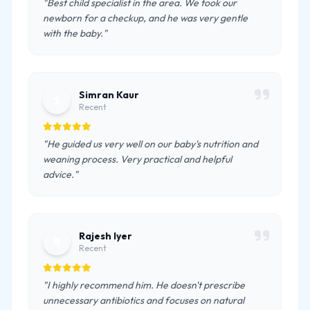
"Best child specialist in the area. We took our
newborn for a checkup, and he was very gentle
with the baby."
Simran Kaur
S
Recent
"He guided us very well on our baby's nutrition and
weaning process. Very practical and helpful
advice."
Rajesh Iyer
R
Recent
"I highly recommend him. He doesn't prescribe
unnecessary antibiotics and focuses on natural