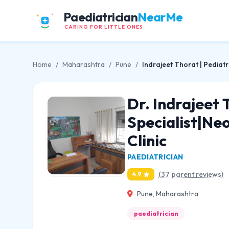
Paediatrician
NearMe
CARING FOR LITTLE ONES
Home
/
Maharashtra
/
Pune
/
Indrajeet Thorat | Pediatr
Dr. Indrajeet 
Specialist|Neo
Clinic
PAEDIATRICIAN
(37 parent reviews)
4.9
Pune, Maharashtra
paediatrician