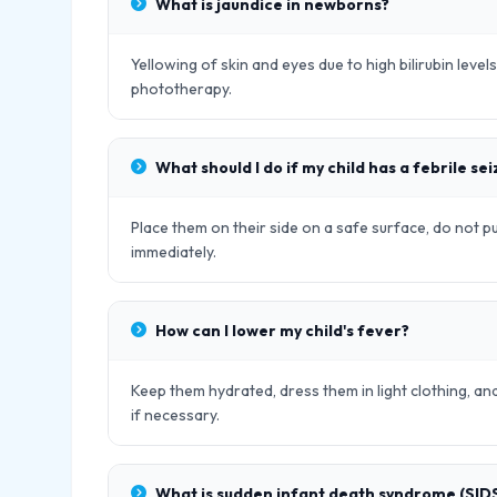
What is jaundice in newborns?
Yellowing of skin and eyes due to high bilirubin leve
phototherapy.
What should I do if my child has a febrile se
Place them on their side on a safe surface, do not p
immediately.
How can I lower my child's fever?
Keep them hydrated, dress them in light clothing, 
if necessary.
What is sudden infant death syndrome (SID