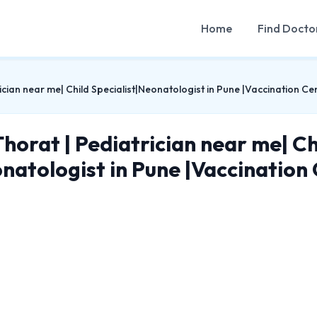
Home
Find Docto
ician near me| Child Specialist|Neonatologist in Pune |Vaccination Cen
Thorat | Pediatrician near me| Ch
natologist in Pune |Vaccination