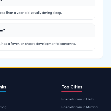
ss than a year old, usually during sleep.
an?
ick, has a fever, or shows developmental concerns.
nks
Top Cities
Paediatrician in Delhi
Blog
Paediatrician in Mumbai