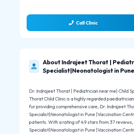
Call Clinic
About Indrajeet Thorat | Pediatr
Specialist|Neonatologist in Pune
Dr. Indrajeet Thorat | Pediatrician near me| Child S
Thorat Child Clinic is a highly regarded paediatric
for providing comprehensive care, Dr. Indrajeet Tho
Specialist|Neonatologist in Pune |Vaccination Centre
patients. With a rating of 4.9 stars from 37 reviews,
Specialist|Neonatologist in Pune |Vaccination Centre