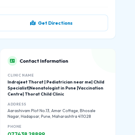
Get Directions
Contact Information
CLINIC NAME
Indrajeet Thorat | Pediatrician near me| Child
Specialist|Neonatologist in Pune |Vaccination
Centre| Thorat Child Clinic
ADDRESS
Aarashivam Plot No.13, Amar Cottage, Bhosale
Nagar, Hadapsar, Pune, Maharashtra 411028
PHONE
077438 28899