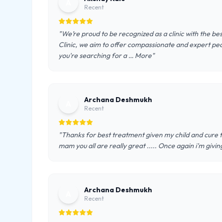
A
Recent
"We’re proud to be recognized as a clinic with the be
Clinic, we aim to offer compassionate and expert pe
you're searching for a … More"
Archana Deshmukh
A
Recent
"Thanks for best treatment given my child and cure fro
mam you all are really great ..... Once again i'm givin
Archana Deshmukh
A
Recent