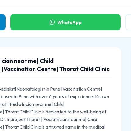
WhatsApp
ician near me| Child
 |Vaccination Centre| Thorat Child Clinic
pecialist|Neonatologist in Pune |Vaccination Centre|
ian based in Pune with over 6 years of experience. Known
rat | Pediatrician near me| Child
| Thorat Child Clinic is dedicated to the well-being of
 Dr. Indrajeet Thorat | Pediatrician near me| Child
| Thorat Child Clinic is a trusted name in the medical