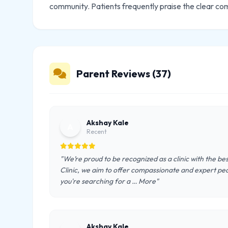
community. Patients frequently praise the clear co
Parent Reviews (37)
Akshay Kale
A
Recent
"We’re proud to be recognized as a clinic with the be
Clinic, we aim to offer compassionate and expert pe
you're searching for a … More"
Akshay Kale