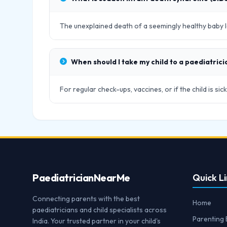
The unexplained death of a seemingly healthy baby le
When should I take my child to a paediatrici
For regular check-ups, vaccines, or if the child is s
Paediatrician
NearMe
Quick Li
Connecting parents with the best
Home
paediatricians and child specialists across
Parenting 
India. Your trusted partner in your child's