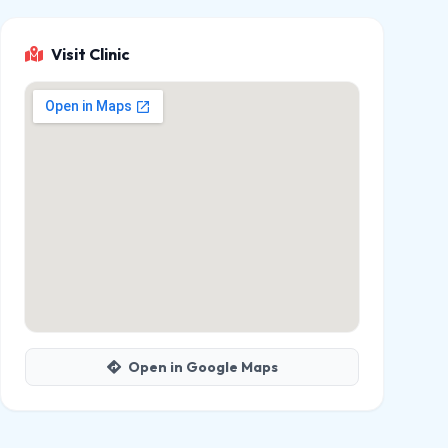
Visit Clinic
Open in Google Maps