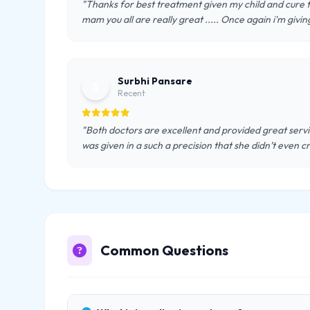
"Thanks for best treatment given my child and cure fro
mam you all are really great ..... Once again i'm givin
Surbhi Pansare
S
Recent
"Both doctors are excellent and provided great servic
was given in a such a precision that she didn’t even cr
Common Questions