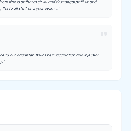
m illness dr.thorat sir 🙏 and dr.mangal patil sir and
g thx to all staff and your team …"
e to our daughter. It was her vaccination and injection
y."