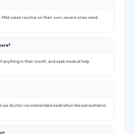
ls. Mild cases resolve on their own; severe ones need
izure?
ut anything in their mouth, and seek medical help
and use doctor-recommended medication like paracetamol
S)?