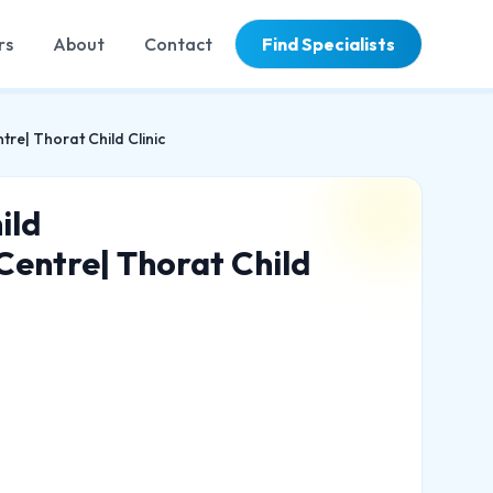
rs
About
Contact
Find Specialists
tre| Thorat Child Clinic
ild
 Centre| Thorat Child