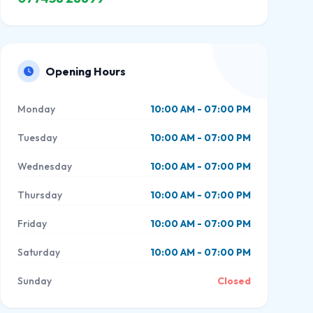
Opening Hours
Monday
10:00 AM - 07:00 PM
Tuesday
10:00 AM - 07:00 PM
Wednesday
10:00 AM - 07:00 PM
Thursday
10:00 AM - 07:00 PM
Friday
10:00 AM - 07:00 PM
Saturday
10:00 AM - 07:00 PM
Sunday
Closed