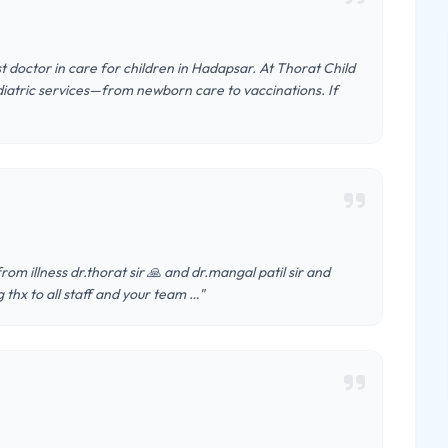
st doctor in care for children in Hadapsar. At Thorat Child
diatric services—from newborn care to vaccinations. If
m illness dr.thorat sir 🙏 and dr.mangal patil sir and
g thx to all staff and your team …"