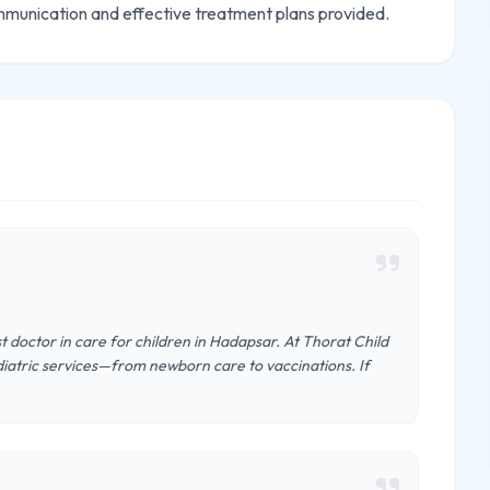
mmunication and effective treatment plans provided.
st doctor in care for children in Hadapsar. At Thorat Child
diatric services—from newborn care to vaccinations. If