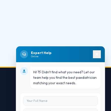
Expert Help
Online
Hi! 👋 Didn't find what you need? Let our
team help you find the best paediatrician
matching your exact needs.
Contact Us
info@doublesure.health
+91 7840880088