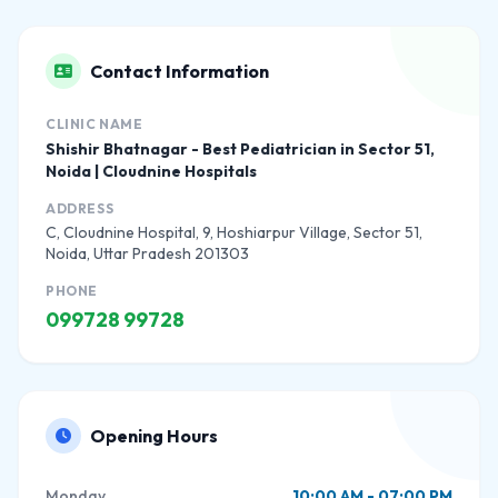
Contact Information
CLINIC NAME
Shishir Bhatnagar - Best Pediatrician in Sector 51,
Noida | Cloudnine Hospitals
ADDRESS
C, Cloudnine Hospital, 9, Hoshiarpur Village, Sector 51,
Noida, Uttar Pradesh 201303
PHONE
099728 99728
Opening Hours
Monday
10:00 AM - 07:00 PM