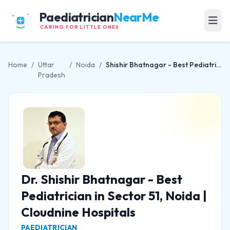
Paediatrician
NearMe
CARING FOR LITTLE ONES
Home
/
Uttar
/
Noida
/
Shishir Bhatnagar - Best Pediatrician in Sector 51, Noida | Cloudnine Hospitals
Pradesh
Dr. Shishir Bhatnagar - Best
Pediatrician in Sector 51, Noida |
Cloudnine Hospitals
PAEDIATRICIAN