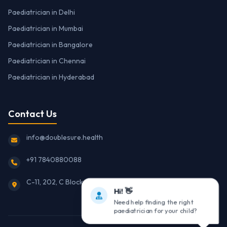
Paediatrician in Delhi
Paediatrician in Mumbai
Paediatrician in Bangalore
Paediatrician in Chennai
Paediatrician in Hyderabad
Contact Us
info@doublesure.health
+91 7840880088
C-11, 202, C Block, Sector 10, Noida, Uttar Pradesh 201301
Hi! 👋
Need help finding the right
paediatrician for your child?