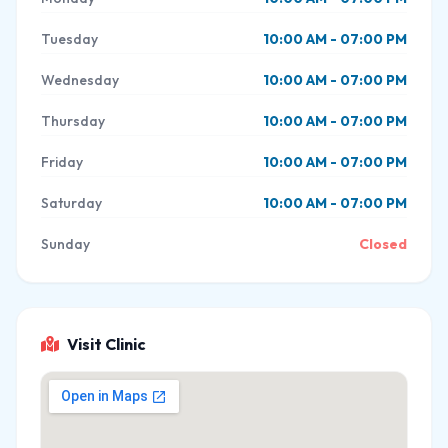
Tuesday
10:00 AM - 07:00 PM
Wednesday
10:00 AM - 07:00 PM
Thursday
10:00 AM - 07:00 PM
Friday
10:00 AM - 07:00 PM
Saturday
10:00 AM - 07:00 PM
Sunday
Closed
Visit Clinic