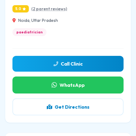
(2 parent reviews)
5.0
Noida, Uttar Pradesh
paediatrician
Call Clinic
WhatsApp
Get Directions