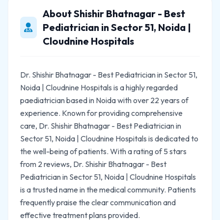
About Shishir Bhatnagar - Best
Pediatrician in Sector 51, Noida |
Cloudnine Hospitals
Dr. Shishir Bhatnagar - Best Pediatrician in Sector 51,
Noida | Cloudnine Hospitals is a highly regarded
paediatrician based in Noida with over 22 years of
experience. Known for providing comprehensive
care, Dr. Shishir Bhatnagar - Best Pediatrician in
Sector 51, Noida | Cloudnine Hospitals is dedicated to
the well-being of patients. With a rating of 5 stars
from 2 reviews, Dr. Shishir Bhatnagar - Best
Pediatrician in Sector 51, Noida | Cloudnine Hospitals
is a trusted name in the medical community. Patients
frequently praise the clear communication and
effective treatment plans provided.