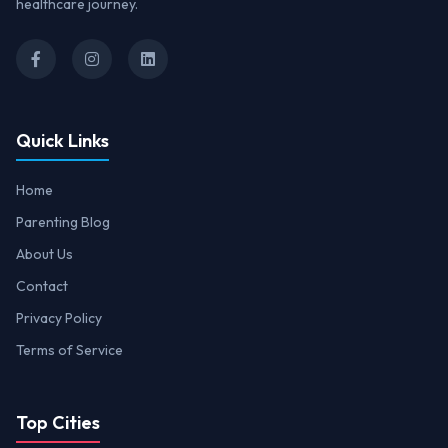
healthcare journey.
Quick Links
Home
Parenting Blog
About Us
Contact
Privacy Policy
Terms of Service
Top Cities