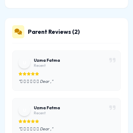
Parent Reviews (2)
Uzma Fatma
U
Recent
"      Dear ,"
Uzma Fatma
U
Recent
"      Dear ,"