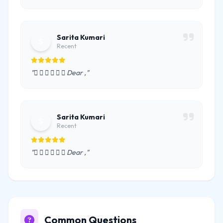
Sarita Kumari
S
Recent
"      Dear ,"
Sarita Kumari
S
Recent
"      Dear ,"
Common Questions