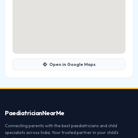
Open in Google Maps
Paediatrician
NearMe
Connecting parents with the best paediatricians and child
specialists across India. Your trusted partner in your child's