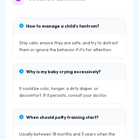
How to manage a child's tantrum?
Stay calm, ensure they are safe, and try to distract
them or ignore the behavior if it's for attention.
Why is my baby crying excessively?
It could be colic, hunger, a dirty diaper, or
discomfort. If it persists, consult your doctor.
When should potty training start?
Usually between 18 months and 3 years when the