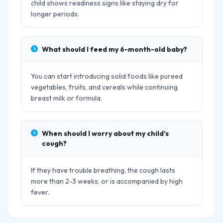
child shows readiness signs like staying dry for
longer periods.
What should I feed my 6-month-old baby?
You can start introducing solid foods like pureed
vegetables, fruits, and cereals while continuing
breast milk or formula.
When should I worry about my child's
cough?
If they have trouble breathing, the cough lasts
more than 2-3 weeks, or is accompanied by high
fever.