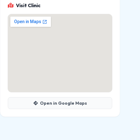
Visit Clinic
Open in Google Maps