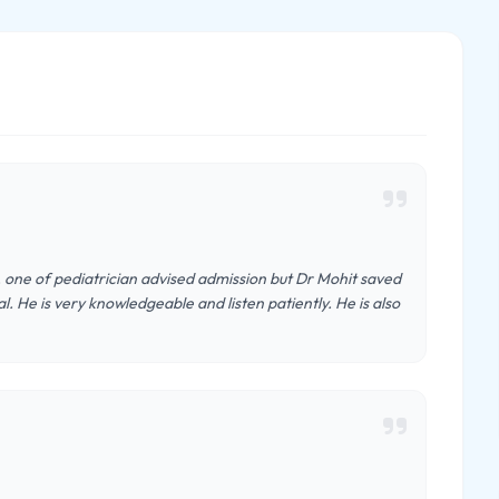
l, one of pediatrician advised admission but Dr Mohit saved
. He is very knowledgeable and listen patiently. He is also