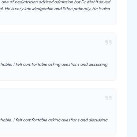
l, one of pediatrician advised admission but Dr Mohit saved
. He is very knowledgeable and listen patiently. He is also
hable. I felt comfortable asking questions and discussing
hable. I felt comfortable asking questions and discussing