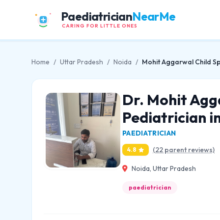
Paediatrician
NearMe
CARING FOR LITTLE ONES
Home
/
Uttar Pradesh
/
Noida
/
Mohit Aggarwal Child Spe
Dr. Mohit Agg
Pediatrician i
PAEDIATRICIAN
(22 parent reviews)
4.8
Noida, Uttar Pradesh
paediatrician