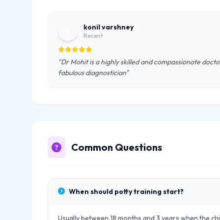
konil varshney
k
Recent
"Dr Mohit is a highly skilled and compassionate doctor.
fabulous diagnostician"
Common Questions
When should potty training start?
Usually between 18 months and 3 years when the chil