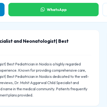
WhatsApp
ialist and Neonatologist| Best
st| Best Pediatrician in Noida is a highly regarded
 experience. Known for providing comprehensive care,
st| Best Pediatrician in Noida is dedicated to the well-
2 reviews, Dr. Mohit Aggarwal Child Specialist and
ted name in the medical community. Patients frequently
ment plans provided.