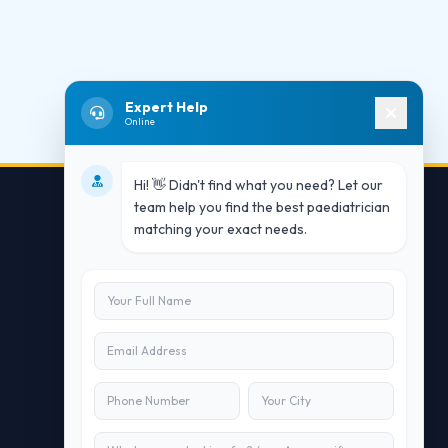
Expert Help
Online
Hi! 👋 Didn't find what you need? Let our
team help you find the best paediatrician
matching your exact needs.
Contact Us
info@doublesure.health
+91 7840880088
C-11, 202, C Block, Sector 10, Noida,
Uttar Pradesh 201301