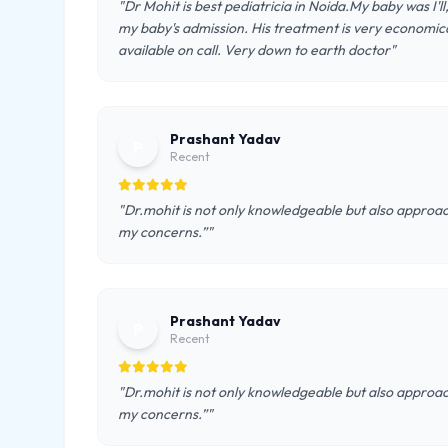
"Dr Mohit is best pediatricia in Noida.My baby was I'l
my baby's admission. His treatment is very economical
available on call. Very down to earth doctor"
Prashant Yadav
P
Recent
"Dr.mohit is not only knowledgeable but also approac
my concerns.”"
Prashant Yadav
P
Recent
"Dr.mohit is not only knowledgeable but also approac
my concerns.”"