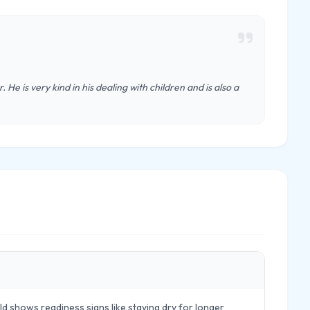
 He is very kind in his dealing with children and is also a
d shows readiness signs like staying dry for longer