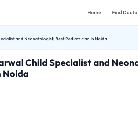
Home
Find Docto
cialist and Neonatologist| Best Pediatrician in Noida
arwal Child Specialist and Neona
n Noida