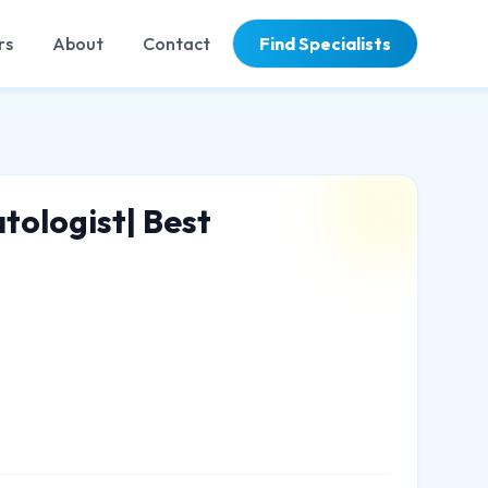
rs
About
Contact
Find Specialists
tologist| Best