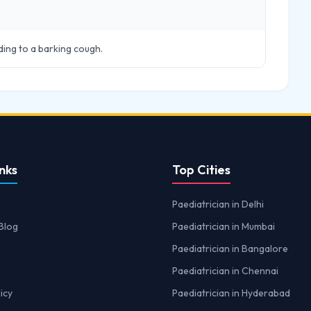
ading to a barking cough.
nks
Top Cities
Paediatrician in Delhi
Blog
Paediatrician in Mumbai
Paediatrician in Bangalore
Paediatrician in Chennai
icy
Paediatrician in Hyderabad