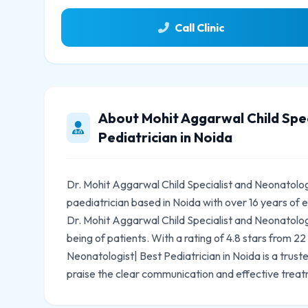
Call Clinic
About Mohit Aggarwal Child Spec
Pediatrician in Noida
Dr. Mohit Aggarwal Child Specialist and Neonatologi
paediatrician based in Noida with over 16 years of
Dr. Mohit Aggarwal Child Specialist and Neonatologi
being of patients. With a rating of 4.8 stars from 2
Neonatologist| Best Pediatrician in Noida is a trus
praise the clear communication and effective treat