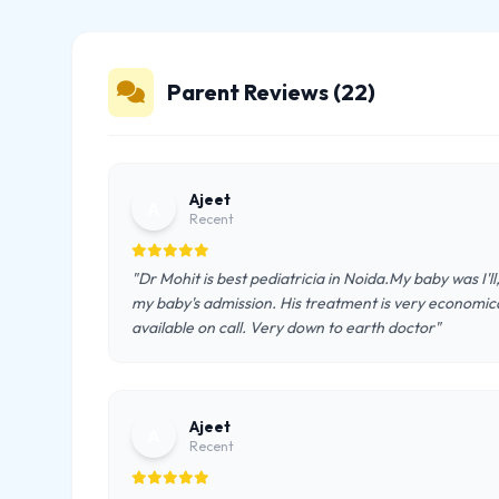
Parent Reviews (22)
Ajeet
A
Recent
"Dr Mohit is best pediatricia in Noida.My baby was I'l
my baby's admission. His treatment is very economical
available on call. Very down to earth doctor"
Ajeet
A
Recent