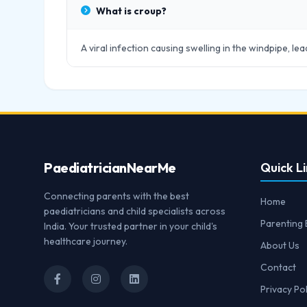
What is croup?
A viral infection causing swelling in the windpipe, le
Paediatrician
NearMe
Quick Li
Connecting parents with the best
Home
paediatricians and child specialists across
Parenting 
India. Your trusted partner in your child's
healthcare journey.
About Us
Contact
Privacy Pol