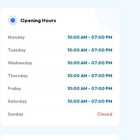
Opening Hours
Monday
10:00 AM - 07:00 PM
Tuesday
10:00 AM - 07:00 PM
Wednesday
10:00 AM - 07:00 PM
Thursday
10:00 AM - 07:00 PM
Friday
10:00 AM - 07:00 PM
Saturday
10:00 AM - 07:00 PM
Sunday
Closed