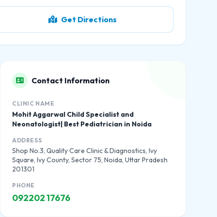
Get Directions
Contact Information
CLINIC NAME
Mohit Aggarwal Child Specialist and
Neonatologist| Best Pediatrician in Noida
ADDRESS
Shop No.3, Quality Care Clinic & Diagnostics, Ivy
Square, Ivy County, Sector 75, Noida, Uttar Pradesh
201301
PHONE
092202 17676