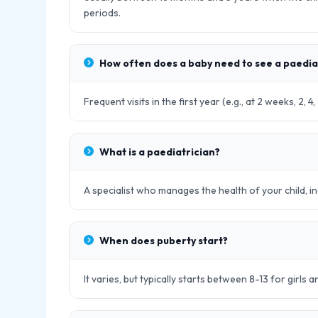
periods.
How often does a baby need to see a paedia
Frequent visits in the first year (e.g., at 2 weeks, 2,
What is a paediatrician?
A specialist who manages the health of your child, in
When does puberty start?
It varies, but typically starts between 8-13 for girls 