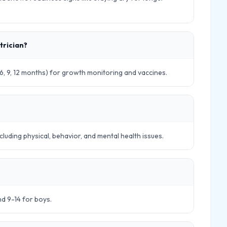
trician?
 4, 6, 9, 12 months) for growth monitoring and vaccines.
cluding physical, behavior, and mental health issues.
and 9-14 for boys.