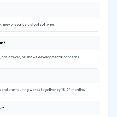
tor may prescribe a stool softener.
an?
ick, has a fever, or shows developmental concerns.
s and start putting words together by 18-24 months.
er?