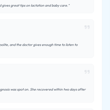
 gives great tips on lactation and baby care."
 polite, and the doctor gives enough time to listen to
agnosis was spot on. She recovered within two days after