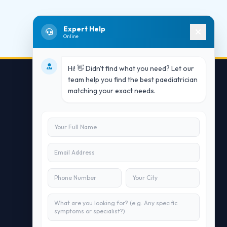
Expert Help
Online
Hi! 👋 Didn't find what you need? Let our
team help you find the best paediatrician
matching your exact needs.
Contact Us
info@doublesure.health
+91 7840880088
C-11, 202, C Block, Sector 10, Noida,
Uttar Pradesh 201301