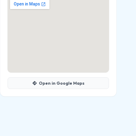
Open in Google Maps