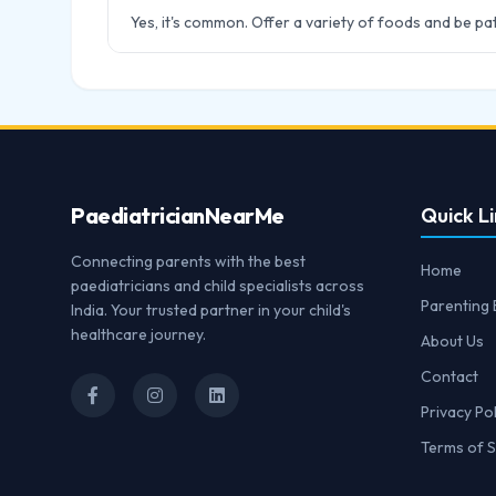
Yes, it's common. Offer a variety of foods and be pat
Paediatrician
NearMe
Quick Li
Connecting parents with the best
Home
paediatricians and child specialists across
Parenting 
India. Your trusted partner in your child's
healthcare journey.
About Us
Contact
Privacy Pol
Terms of S