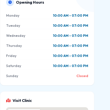
Opening Hours
Monday
10:00 AM - 07:00 PM
Tuesday
10:00 AM - 07:00 PM
Wednesday
10:00 AM - 07:00 PM
Thursday
10:00 AM - 07:00 PM
Friday
10:00 AM - 07:00 PM
Saturday
10:00 AM - 07:00 PM
Sunday
Closed
Visit Clinic