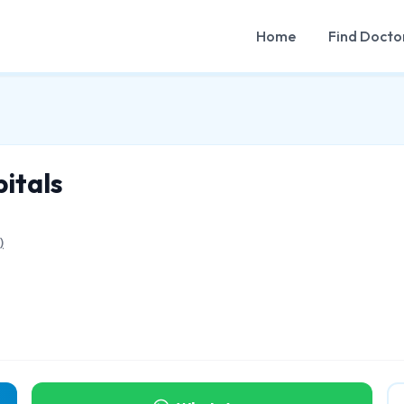
Home
Find Docto
itals
)