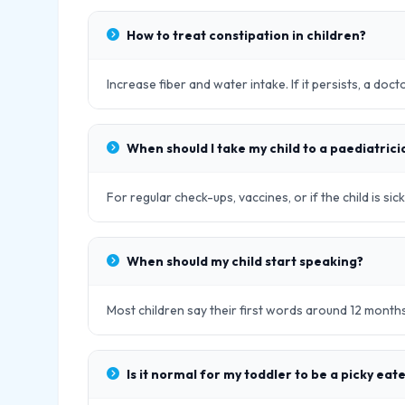
How to treat constipation in children?
Increase fiber and water intake. If it persists, a doc
When should I take my child to a paediatrici
For regular check-ups, vaccines, or if the child is s
When should my child start speaking?
Most children say their first words around 12 month
Is it normal for my toddler to be a picky eat