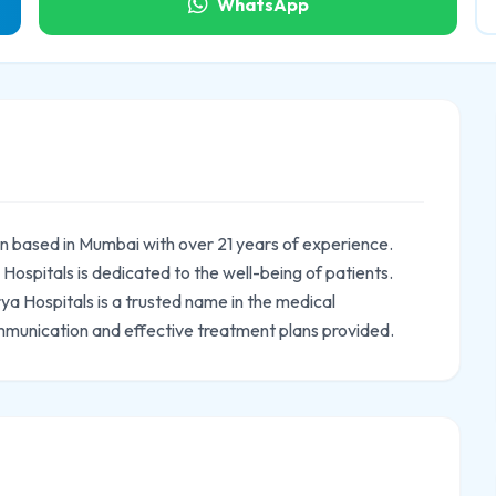
WhatsApp
ian based in Mumbai with over 21 years of experience.
ospitals is dedicated to the well-being of patients.
rya Hospitals is a trusted name in the medical
mmunication and effective treatment plans provided.