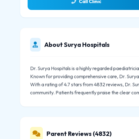
Call Clinic
About Surya Hospitals
Dr. Surya Hospitals is a highly regarded paediatric
Known for providing comprehensive care, Dr. Surya H
With a rating of 4.7 stars from 4832 reviews, Dr. Su
community. Patients frequently praise the clear co
Parent Reviews (4832)