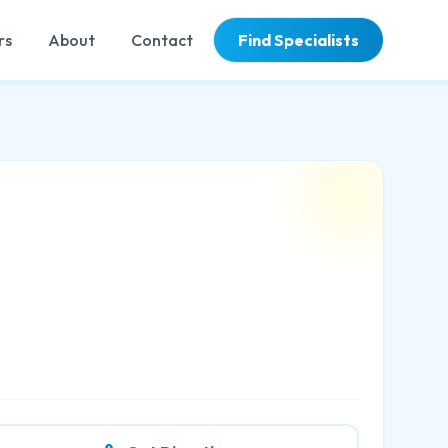
rs
About
Contact
Find Specialists