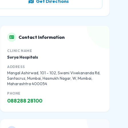
Get Directions
Contact Information
CLINIC NAME
Surya Hospitals
ADDRESS
Mangal Ashirwad, 101 - 102, Swami Vivekananda Rd,
Santacruz, Mumbai, Hasmukh Nagar, W, Mumbai,
Maharashtra 400054
PHONE
088288 28100