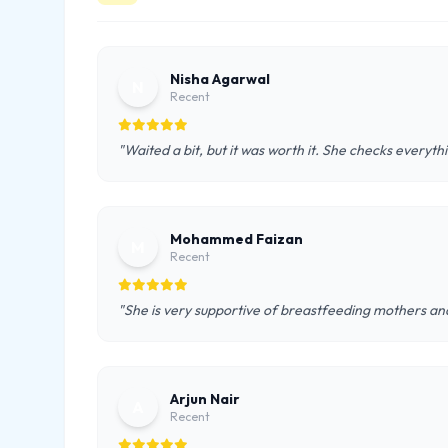
Nisha Agarwal
N
Recent
"Waited a bit, but it was worth it. She checks everyth
Mohammed Faizan
M
Recent
"She is very supportive of breastfeeding mothers and
Arjun Nair
A
Recent