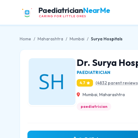
Paediatrician
NearMe
CARING FOR LITTLE ONES
Home
/
Maharashtra
/
Mumbai
/
Surya Hospitals
Dr. Surya Hosp
PAEDIATRICIAN
(4832 parent reviews
4.7
Mumbai, Maharashtra
paediatrician