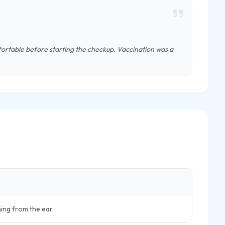
ortable before starting the checkup. Vaccination was a
ning from the ear.