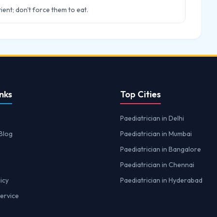
ient; don't force them to eat.
nks
Top Cities
Paediatrician in Delhi
Blog
Paediatrician in Mumbai
Paediatrician in Bangalore
Paediatrician in Chennai
icy
Paediatrician in Hyderabad
ervice