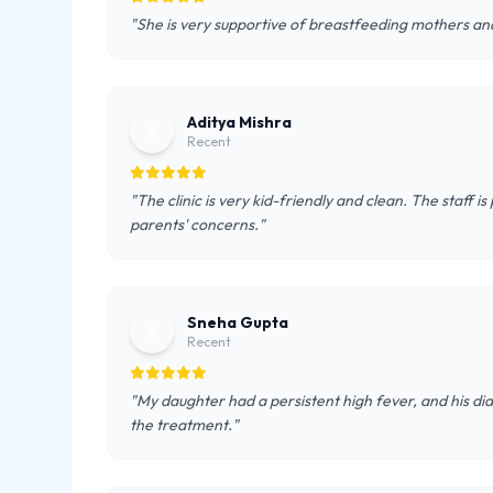
"She is very supportive of breastfeeding mothers and
Aditya Mishra
A
Recent
"The clinic is very kid-friendly and clean. The staff is
parents' concerns."
Sneha Gupta
S
Recent
"My daughter had a persistent high fever, and his di
the treatment."