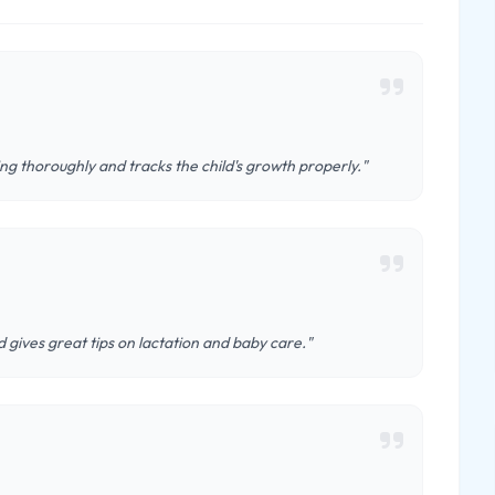
ing thoroughly and tracks the child's growth properly."
 gives great tips on lactation and baby care."