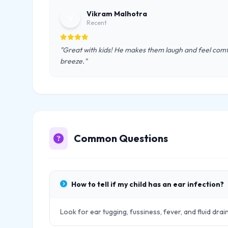
Vikram Malhotra
V
Recent
"Great with kids! He makes them laugh and feel comf
breeze."
Common Questions
How to tell if my child has an ear infection?
Look for ear tugging, fussiness, fever, and fluid drai