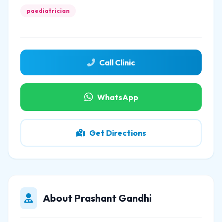
paediatrician
Call Clinic
WhatsApp
Get Directions
About Prashant Gandhi