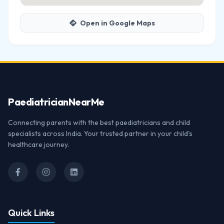
Open in Google Maps
Paediatrician
NearMe
Connecting parents with the best paediatricians and child
specialists across India. Your trusted partner in your child's
healthcare journey.
Quick Links