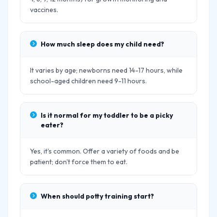
vaccines.
How much sleep does my child need?
It varies by age; newborns need 14-17 hours, while
school-aged children need 9-11 hours.
Is it normal for my toddler to be a picky
eater?
Yes, it's common. Offer a variety of foods and be
patient; don't force them to eat.
When should potty training start?