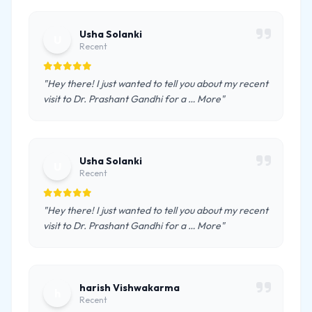
Usha Solanki
U
Recent
"Hey there! I just wanted to tell you about my recent
visit to Dr. Prashant Gandhi for a … More"
Usha Solanki
U
Recent
"Hey there! I just wanted to tell you about my recent
visit to Dr. Prashant Gandhi for a … More"
harish Vishwakarma
h
Recent