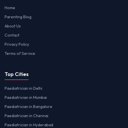
Home
Parenting Blog
About Us
Contact
Privacy Policy
Terms of Service
Top Cities
Paediatrician in Delhi
Paediatrician in Mumbai
Paediatrician in Bangalore
Paediatrician in Chennai
Paediatrician in Hyderabad