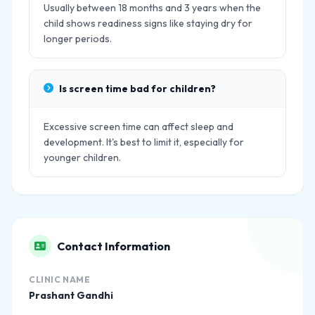
Usually between 18 months and 3 years when the
child shows readiness signs like staying dry for
longer periods.
Is screen time bad for children?
Excessive screen time can affect sleep and
development. It's best to limit it, especially for
younger children.
Contact Information
CLINIC NAME
Prashant Gandhi