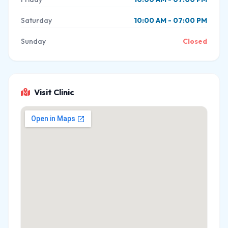
Saturday
10:00 AM - 07:00 PM
Sunday
Closed
Visit Clinic