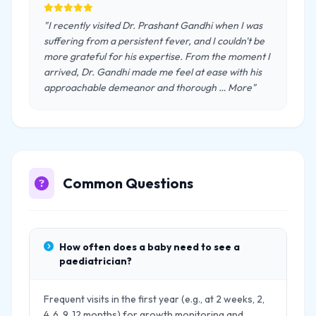
"I recently visited Dr. Prashant Gandhi when I was
suffering from a persistent fever, and I couldn't be
more grateful for his expertise. From the moment I
arrived, Dr. Gandhi made me feel at ease with his
approachable demeanor and thorough … More"
Common Questions
How often does a baby need to see a
paediatrician?
Frequent visits in the first year (e.g., at 2 weeks, 2,
4, 6, 9, 12 months) for growth monitoring and