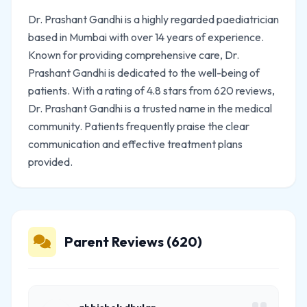
Dr. Prashant Gandhi is a highly regarded paediatrician
based in Mumbai with over 14 years of experience.
Known for providing comprehensive care, Dr.
Prashant Gandhi is dedicated to the well-being of
patients. With a rating of 4.8 stars from 620 reviews,
Dr. Prashant Gandhi is a trusted name in the medical
community. Patients frequently praise the clear
communication and effective treatment plans
provided.
Parent Reviews (620)