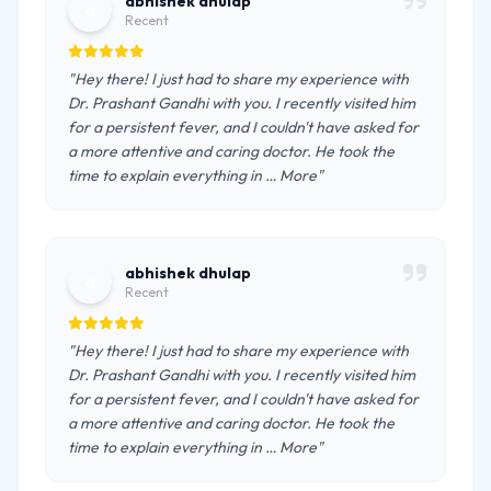
abhishek dhulap
a
Recent
"Hey there! I just had to share my experience with
Dr. Prashant Gandhi with you. I recently visited him
for a persistent fever, and I couldn't have asked for
a more attentive and caring doctor. He took the
time to explain everything in … More"
abhishek dhulap
a
Recent
"Hey there! I just had to share my experience with
Dr. Prashant Gandhi with you. I recently visited him
for a persistent fever, and I couldn't have asked for
a more attentive and caring doctor. He took the
time to explain everything in … More"