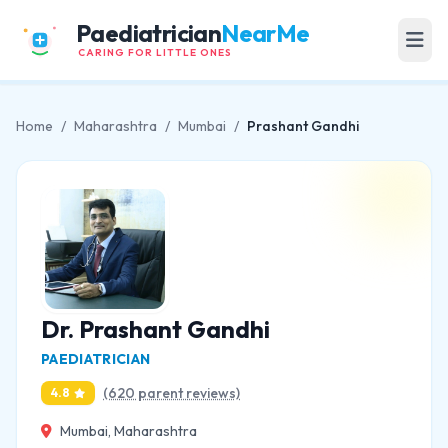
Paediatrician
NearMe
CARING FOR LITTLE ONES
Home
/
Maharashtra
/
Mumbai
/
Prashant Gandhi
Dr. Prashant Gandhi
PAEDIATRICIAN
(620 parent reviews)
4.8
Mumbai, Maharashtra