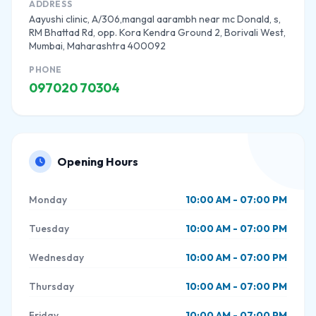
ADDRESS
Aayushi clinic, A/306,mangal aarambh near mc Donald, s,
RM Bhattad Rd, opp. Kora Kendra Ground 2, Borivali West,
Mumbai, Maharashtra 400092
PHONE
097020 70304
Opening Hours
Monday
10:00 AM - 07:00 PM
Tuesday
10:00 AM - 07:00 PM
Wednesday
10:00 AM - 07:00 PM
Thursday
10:00 AM - 07:00 PM
Friday
10:00 AM - 07:00 PM