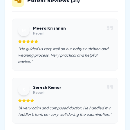
Parent Reviews (51)
Meera Krishnan
M
Recent
"He guided us very well on our baby's nutrition and
weaning process. Very practical and helpful
advice."
Suresh Kumar
S
Recent
"A very calm and composed doctor. He handled my
toddler's tantrum very well during the examination."