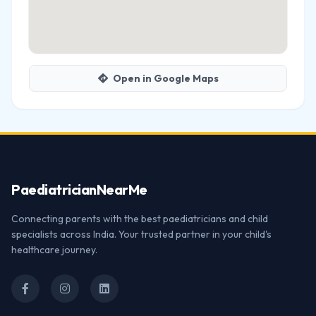
Open in Google Maps
Paediatrician
NearMe
Connecting parents with the best paediatricians and child
specialists across India. Your trusted partner in your child's
healthcare journey.