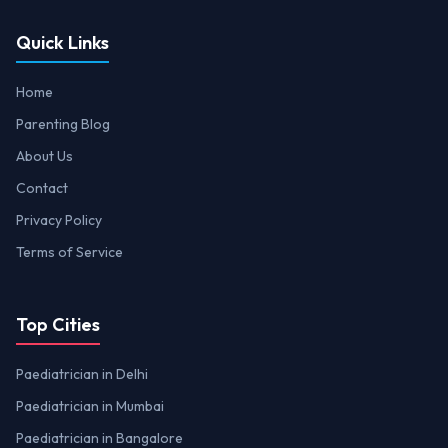
Quick Links
Home
Parenting Blog
About Us
Contact
Privacy Policy
Terms of Service
Top Cities
Paediatrician in Delhi
Paediatrician in Mumbai
Paediatrician in Bangalore