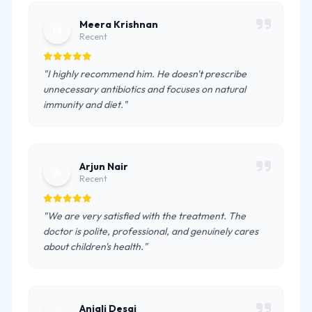
Meera Krishnan
M
Recent
"I highly recommend him. He doesn't prescribe
unnecessary antibiotics and focuses on natural
immunity and diet."
Arjun Nair
A
Recent
"We are very satisfied with the treatment. The
doctor is polite, professional, and genuinely cares
about children's health."
Anjali Desai