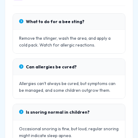
What to do for a bee sting?
Remove the stinger, wash the area, and apply a
cold pack. Watch for allergic reactions.
Can allergies be cured?
Allergies can't always be cured, but symptoms can
be managed, and some children outgrow them.
Is snoring normal in children?
Occasional snoring is fine, but loud, regular snoring
might indicate sleep apnea.