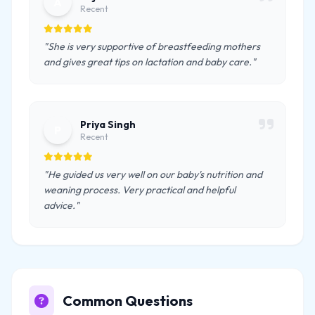
A
Recent
"She is very supportive of breastfeeding mothers
and gives great tips on lactation and baby care."
Priya Singh
P
Recent
"He guided us very well on our baby's nutrition and
weaning process. Very practical and helpful
advice."
Common Questions