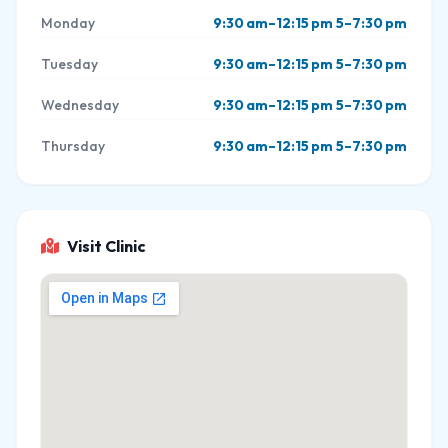
Monday
9:30 am–12:15 pm 5–7:30 pm
Tuesday
9:30 am–12:15 pm 5–7:30 pm
Wednesday
9:30 am–12:15 pm 5–7:30 pm
Thursday
9:30 am–12:15 pm 5–7:30 pm
Visit Clinic