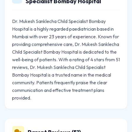
Specialist Bombay Hospital
Dr. Mukesh Sanklecha Child Specialist Bombay
Hospital is a highly regarded paediatrician based in
Mumbai with over 23 years of experience. Known for
providing comprehensive care, Dr. Mukesh Sanklecha
Child Specialist Bombay Hospital is dedicated to the
well-being of patients. With a rating of 4 stars from 51
reviews, Dr. Mukesh Sanklecha Child Specialist
Bombay Hospital is a trusted name in the medical
community. Patients frequently praise the clear
communication and effective treatment plans
provided.