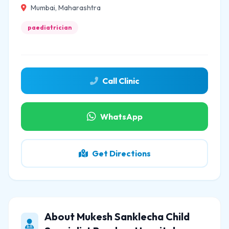
Mumbai, Maharashtra
paediatrician
Call Clinic
WhatsApp
Get Directions
About Mukesh Sanklecha Child