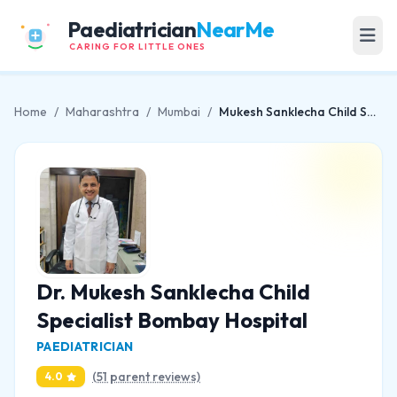
Paediatrician
NearMe
CARING FOR LITTLE ONES
Home
/
Maharashtra
/
Mumbai
/
Mukesh Sanklecha Child Specialist Bombay Hospital
Dr. Mukesh Sanklecha Child
Specialist Bombay Hospital
PAEDIATRICIAN
(51 parent reviews)
4.0