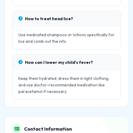
How to treat head lice?
Use medicated shampoos or lotions specifically for
lice and comb out the nits.
How can I lower my child's fever?
Keep them hydrated, dress them in light clothing,
and use doctor-recommended medication like
paracetamol if necessary.
Contact Information