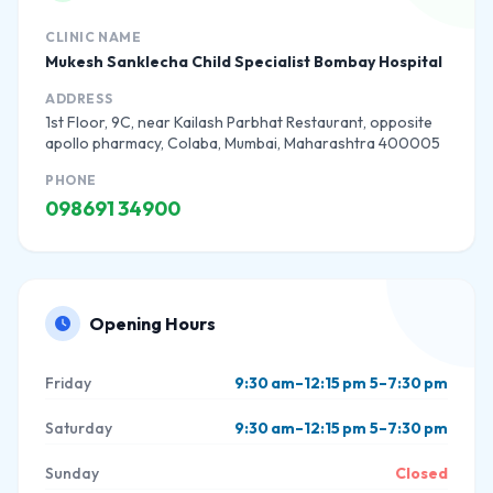
CLINIC NAME
Mukesh Sanklecha Child Specialist Bombay Hospital
ADDRESS
1st Floor, 9C, near Kailash Parbhat Restaurant, opposite
apollo pharmacy, Colaba, Mumbai, Maharashtra 400005
PHONE
098691 34900
Opening Hours
Friday
9:30 am–12:15 pm 5–7:30 pm
Saturday
9:30 am–12:15 pm 5–7:30 pm
Sunday
Closed