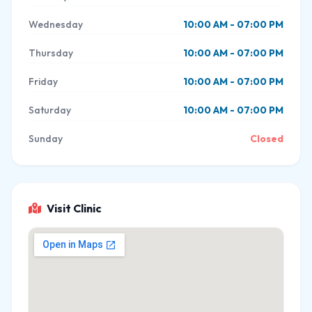
Wednesday
10:00 AM - 07:00 PM
Thursday
10:00 AM - 07:00 PM
Friday
10:00 AM - 07:00 PM
Saturday
10:00 AM - 07:00 PM
Sunday
Closed
Visit Clinic