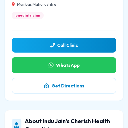
Mumbai, Maharashtra
paediatrician
Call Clinic
WhatsApp
Get Directions
About Indu Jain’s Cherish Health