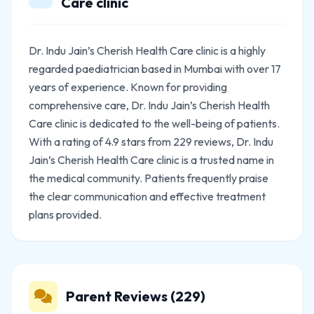
Care clinic
Dr. Indu Jain’s Cherish Health Care clinic is a highly
regarded paediatrician based in Mumbai with over 17
years of experience. Known for providing
comprehensive care, Dr. Indu Jain’s Cherish Health
Care clinic is dedicated to the well-being of patients.
With a rating of 4.9 stars from 229 reviews, Dr. Indu
Jain’s Cherish Health Care clinic is a trusted name in
the medical community. Patients frequently praise
the clear communication and effective treatment
plans provided.
Parent Reviews (229)