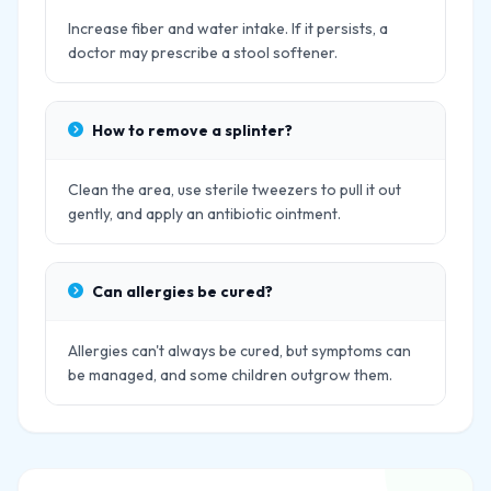
Increase fiber and water intake. If it persists, a
doctor may prescribe a stool softener.
How to remove a splinter?
Clean the area, use sterile tweezers to pull it out
gently, and apply an antibiotic ointment.
Can allergies be cured?
Allergies can't always be cured, but symptoms can
be managed, and some children outgrow them.