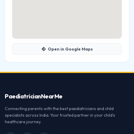
Open in Google Maps
Paediatrician
NearMe
Connecting parents with the best paediatricians and child
specialists across India. Your trusted partner in your child's
healthcare journey.