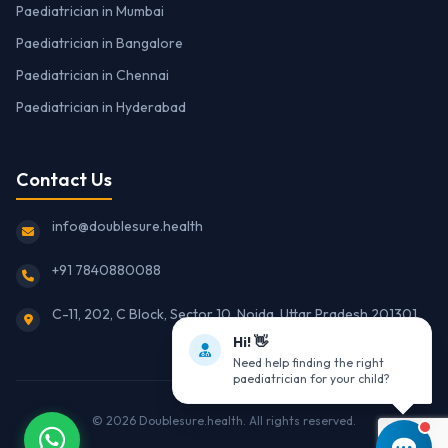
Paediatrician in Mumbai
Paediatrician in Bangalore
Paediatrician in Chennai
Paediatrician in Hyderabad
Contact Us
info@doublesure.health
+91 7840880088
C-11, 202, C Block, Sector 10, Noida, Uttar Pradesh 201301
Hi! 👋
Need help finding the right
paediatrician for your child?
© 2026
Doublesure.health
. All rights reserved.