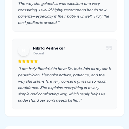
The way she guided us was excellent and very
reassuring. I would highly recommend her to new
parents—especially if their baby is unwell. Truly the
best pediatric around."
Nikita Pednekar
N
Recent
"I am truly thankful to have Dr. Indu Jain as my son’s
pediatrician. Her calm nature, patience, and the
way she listens to every concern gives us so much
confidence. She explains everything in a very
simple and comforting way, which really helps us
understand our son’s needs better."