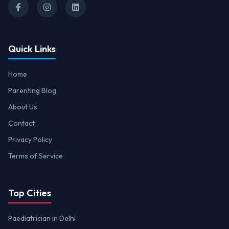
Quick Links
Home
Parenting Blog
About Us
Contact
Privacy Policy
Terms of Service
Top Cities
Paediatrician in Delhi