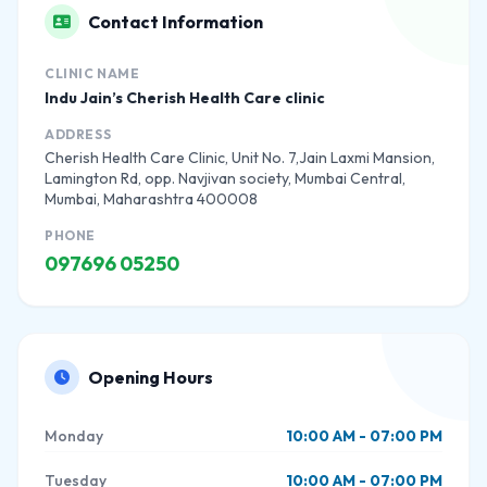
Contact Information
CLINIC NAME
Indu Jain’s Cherish Health Care clinic
ADDRESS
Cherish Health Care Clinic, Unit No. 7,Jain Laxmi Mansion,
Lamington Rd, opp. Navjivan society, Mumbai Central,
Mumbai, Maharashtra 400008
PHONE
097696 05250
Opening Hours
Monday
10:00 AM - 07:00 PM
Tuesday
10:00 AM - 07:00 PM