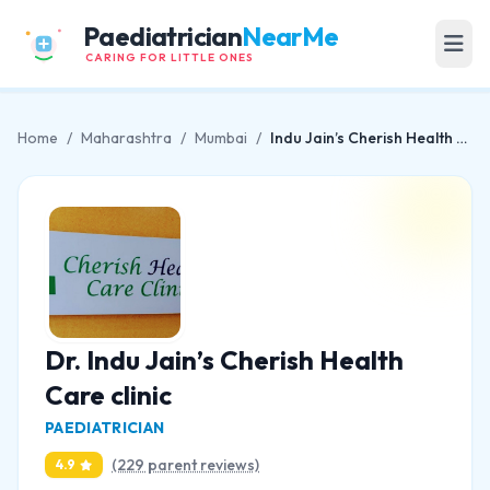
Paediatrician
NearMe
CARING FOR LITTLE ONES
Home
/
Maharashtra
/
Mumbai
/
Indu Jain’s Cherish Health Care clinic
Dr. Indu Jain’s Cherish Health
Care clinic
PAEDIATRICIAN
(229 parent reviews)
4.9