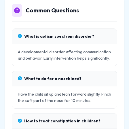
Common Questions
What is autism spectrum disorder?
A developmental disorder affecting communication
and behavior. Early intervention helps significantly.
What to do for a nosebleed?
Have the child sit up and lean forward slightly. Pinch
the soft part of the nose for 10 minutes.
How to treat constipation in children?