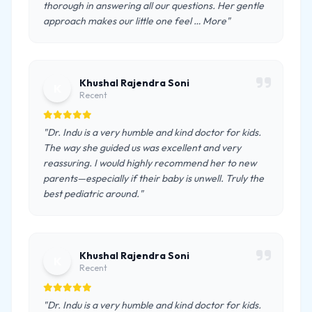
thorough in answering all our questions. Her gentle
approach makes our little one feel … More"
Khushal Rajendra Soni
K
Recent
"Dr. Indu is a very humble and kind doctor for kids.
The way she guided us was excellent and very
reassuring. I would highly recommend her to new
parents—especially if their baby is unwell. Truly the
best pediatric around."
Khushal Rajendra Soni
K
Recent
"Dr. Indu is a very humble and kind doctor for kids.