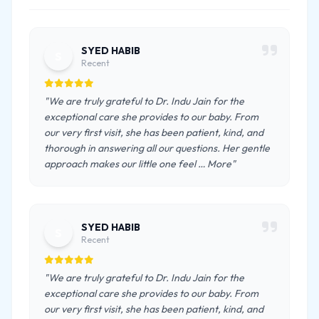
SYED HABIB
S
Recent
"We are truly grateful to Dr. Indu Jain for the
exceptional care she provides to our baby. From
our very first visit, she has been patient, kind, and
thorough in answering all our questions. Her gentle
approach makes our little one feel … More"
SYED HABIB
S
Recent
"We are truly grateful to Dr. Indu Jain for the
exceptional care she provides to our baby. From
our very first visit, she has been patient, kind, and