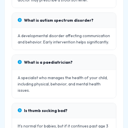
doctor may prescribe a stool softener.
What is autism spectrum disorder?
A developmental disorder affecting communication
and behavior. Early intervention helps significantly.
What is a paediatrician?
A specialist who manages the health of your child,
including physical, behavior, and mental health
issues.
Is thumb sucking bad?
It's normal for babies, but if it continues past age 3