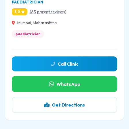
PAEDIATRICIAN
(63 parent reviews)
5.0
Mumbai, Maharashtra
paediatrician
Call Clinic
WhatsApp
Get Directions