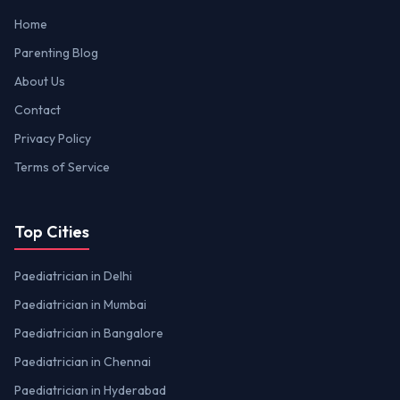
Home
Parenting Blog
About Us
Contact
Privacy Policy
Terms of Service
Top Cities
Paediatrician in Delhi
Paediatrician in Mumbai
Paediatrician in Bangalore
Paediatrician in Chennai
Paediatrician in Hyderabad