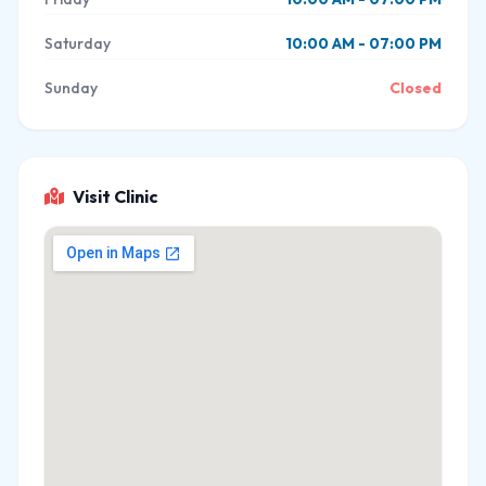
Saturday
10:00 AM - 07:00 PM
Sunday
Closed
Visit Clinic