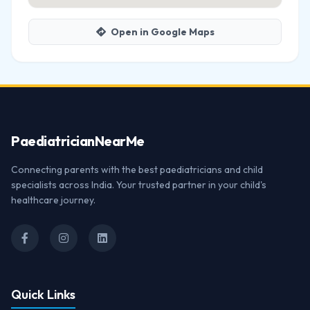
Open in Google Maps
Paediatrician
NearMe
Connecting parents with the best paediatricians and child
specialists across India. Your trusted partner in your child's
healthcare journey.
Quick Links