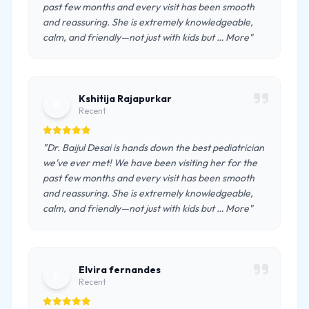
past few months and every visit has been smooth
and reassuring. She is extremely knowledgeable,
calm, and friendly—not just with kids but … More"
Kshitija Rajapurkar
K
Recent
"Dr. Baijul Desai is hands down the best pediatrician
we've ever met! We have been visiting her for the
past few months and every visit has been smooth
and reassuring. She is extremely knowledgeable,
calm, and friendly—not just with kids but … More"
Elvira fernandes
E
Recent