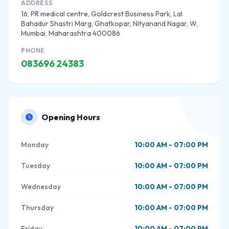
ADDRESS
16, PR medical centre, Goldcrest Business Park, Lal
Bahadur Shastri Marg, Ghatkopar, Nityanand Nagar, W,
Mumbai, Maharashtra 400086
PHONE
083696 24383
Opening Hours
Monday
10:00 AM - 07:00 PM
Tuesday
10:00 AM - 07:00 PM
Wednesday
10:00 AM - 07:00 PM
Thursday
10:00 AM - 07:00 PM
Friday
10:00 AM - 07:00 PM