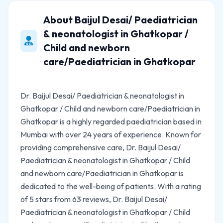
About Baijul Desai/ Paediatrician
& neonatologist in Ghatkopar /
Child and newborn
care/Paediatrician in Ghatkopar
Dr. Baijul Desai/ Paediatrician & neonatologist in
Ghatkopar / Child and newborn care/Paediatrician in
Ghatkopar is a highly regarded paediatrician based in
Mumbai with over 24 years of experience. Known for
providing comprehensive care, Dr. Baijul Desai/
Paediatrician & neonatologist in Ghatkopar / Child
and newborn care/Paediatrician in Ghatkopar is
dedicated to the well-being of patients. With a rating
of 5 stars from 63 reviews, Dr. Baijul Desai/
Paediatrician & neonatologist in Ghatkopar / Child