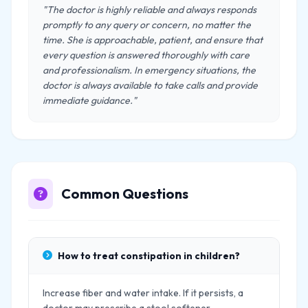
"The doctor is highly reliable and always responds
promptly to any query or concern, no matter the
time. She is approachable, patient, and ensure that
every question is answered thoroughly with care
and professionalism. In emergency situations, the
doctor is always available to take calls and provide
immediate guidance."
Common Questions
How to treat constipation in children?
Increase fiber and water intake. If it persists, a