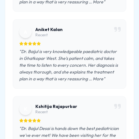
plan in a way that is very reassuring … More"
Aniket Kalan
A
Recent
"Dr. Baijul is very knowledgeable paediatric doctor
in Ghatkopar West. She's patient calm, and takes
the time to listen to every concern. Her diagnosis is
always thorough, and she explains the treatment
plan in a way that is very reassuring … More"
Kshitija Rajapurkar
K
Recent
"Dr. Baijul Desai is hands down the best pediatrician
we've ever met! We have been visiting her for the