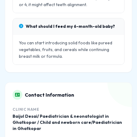
or 4, it might affect teeth alignment.
What should I feed my 6-month-old baby?
You can start introducing solid foods like pureed
vegetables, fruits, and cereals while continuing
breast milk or formula.
Contact Information
CLINIC NAME
Baijul Desai/ Paediatrician & neonatologist in
Ghatkopar / Child and newborn care/Paediatrician
in Ghatkopar