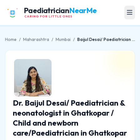
Paediatrician
NearMe
CARING FOR LITTLE ONES
Home
/
Maharashtra
/
Mumbai
/
Baijul Desai/ Paediatrician & neonatologist in Ghatkopar / Child and newborn care/Paediatrician in Ghatkopar
Dr. Baijul Desai/ Paediatrician &
neonatologist in Ghatkopar /
Child and newborn
care/Paediatrician in Ghatkopar