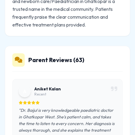
and newborn care/Paediatrician in Ghatkopar is a
trusted name in the medical community. Patients
frequently praise the clear communication and
effective treatment plans provided.
Parent Reviews (63)
Aniket Kalan
A
Recent
"Dr. Baijul is very knowledgeable paediatric doctor
in Ghatkopar West. She's patient calm, and takes
the time to listen to every concern. Her diagnosis is
always thorough, and she explains the treatment