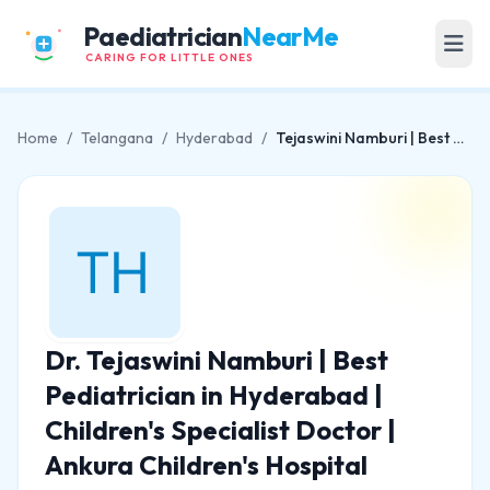
Paediatrician
NearMe
CARING FOR LITTLE ONES
Home
/
Telangana
/
Hyderabad
/
Tejaswini Namburi | Best Pediatrician in Hyderabad | Children's Specialist Doctor | Ankura Children's Hospital
Dr. Tejaswini Namburi | Best
Pediatrician in Hyderabad |
Children's Specialist Doctor |
Ankura Children's Hospital