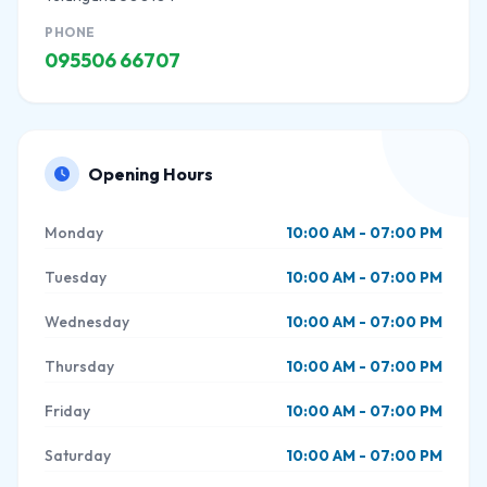
PHONE
095506 66707
Opening Hours
Monday
10:00 AM - 07:00 PM
Tuesday
10:00 AM - 07:00 PM
Wednesday
10:00 AM - 07:00 PM
Thursday
10:00 AM - 07:00 PM
Friday
10:00 AM - 07:00 PM
Saturday
10:00 AM - 07:00 PM