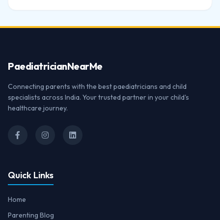
Paediatrician
NearMe
Connecting parents with the best paediatricians and child
specialists across India. Your trusted partner in your child's
healthcare journey.
Quick Links
Home
Parenting Blog