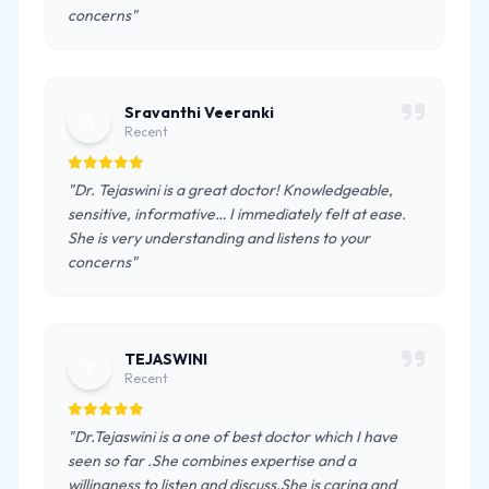
concerns"
Sravanthi Veeranki
S
Recent
"Dr. Tejaswini is a great doctor! Knowledgeable,
sensitive, informative… I immediately felt at ease.
She is very understanding and listens to your
concerns"
TEJASWINI
T
Recent
"Dr.Tejaswini is a one of best doctor which I have
seen so far .She combines expertise and a
willingness to listen and discuss.She is caring and