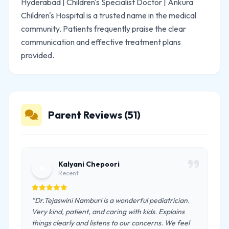
Hyderabad | Children's Specialist Doctor | Ankura
Children's Hospital is a trusted name in the medical
community. Patients frequently praise the clear
communication and effective treatment plans
provided.
Parent Reviews (51)
Kalyani Chepoori
K
Recent
"Dr.Tejaswini Namburi is a wonderful pediatrician.
Very kind, patient, and caring with kids. Explains
things clearly and listens to our concerns. We feel