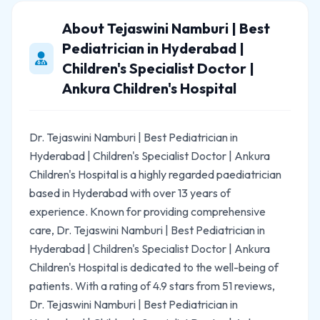
About Tejaswini Namburi | Best
Pediatrician in Hyderabad |
Children's Specialist Doctor |
Ankura Children's Hospital
Dr. Tejaswini Namburi | Best Pediatrician in
Hyderabad | Children's Specialist Doctor | Ankura
Children's Hospital is a highly regarded paediatrician
based in Hyderabad with over 13 years of
experience. Known for providing comprehensive
care, Dr. Tejaswini Namburi | Best Pediatrician in
Hyderabad | Children's Specialist Doctor | Ankura
Children's Hospital is dedicated to the well-being of
patients. With a rating of 4.9 stars from 51 reviews,
Dr. Tejaswini Namburi | Best Pediatrician in