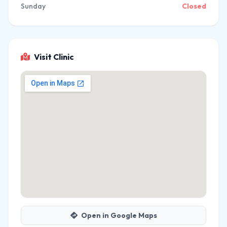
Sunday
Closed
Visit Clinic
Open in Google Maps