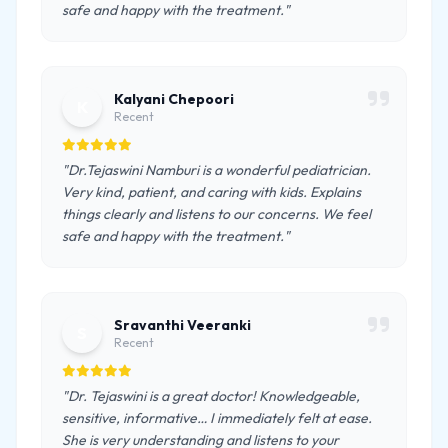
safe and happy with the treatment."
Kalyani Chepoori
K
Recent
"Dr.Tejaswini Namburi is a wonderful pediatrician.
Very kind, patient, and caring with kids. Explains
things clearly and listens to our concerns. We feel
safe and happy with the treatment."
Sravanthi Veeranki
S
Recent
"Dr. Tejaswini is a great doctor! Knowledgeable,
sensitive, informative… I immediately felt at ease.
She is very understanding and listens to your