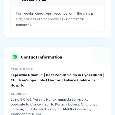
For regular check-ups, vaccines, or if the child is
sick, has a fever, or shows developmental
concerns.
Contact Information
CLINIC NAME
Tejaswini Namburi | Best Pediatrician in Hyderabad |
Children's Specialist Doctor | Ankura Children's
Hospital
ADDRESS
Sy no 8 & 163, Narsing Nanakramguda Service Rd,
opposite to Concu, near to Karachi bakery, Chaitanya
Enclave, Gachibowli, Khajaguda, Makthakousarali,
Telangana 500104