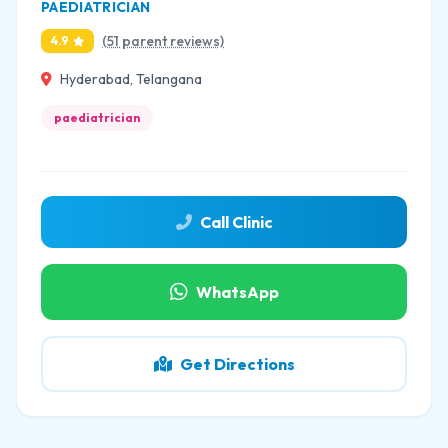
PAEDIATRICIAN
(51 parent reviews)
4.9
Hyderabad, Telangana
paediatrician
Call Clinic
WhatsApp
Get Directions