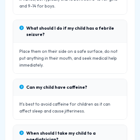
and 9-14 for boys.
What should I do if my child has a febrile
seizure?
Place them on their side on a safe surface, do not
put anything in their mouth, and seek medical help
immediately.
Can my child have caffeine?
It's best to avoid caffeine for children as it can
affect sleep and cause jitteriness.
When should I take my child to a
paediatrician?