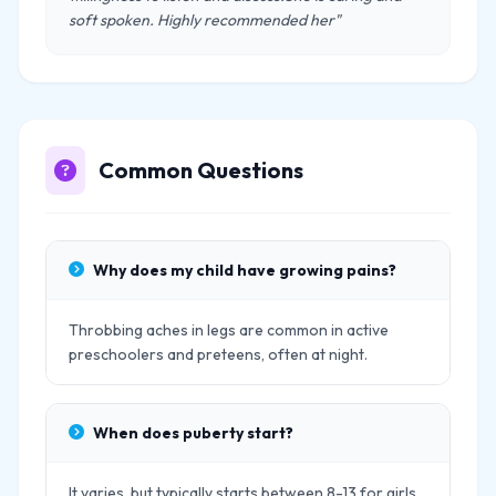
soft spoken. Highly recommended her"
Common Questions
Why does my child have growing pains?
Throbbing aches in legs are common in active
preschoolers and preteens, often at night.
When does puberty start?
It varies, but typically starts between 8-13 for girls