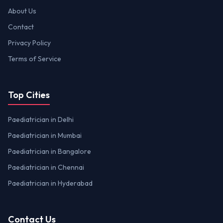
About Us
Contact
Privacy Policy
Terms of Service
Top Cities
Paediatrician in Delhi
Paediatrician in Mumbai
Paediatrician in Bangalore
Paediatrician in Chennai
Paediatrician in Hyderabad
Contact Us