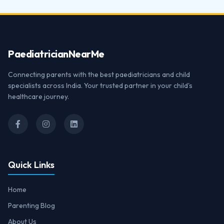
Paediatrician
NearMe
Connecting parents with the best paediatricians and child
specialists across India. Your trusted partner in your child's
healthcare journey.
Quick Links
Home
Parenting Blog
About Us