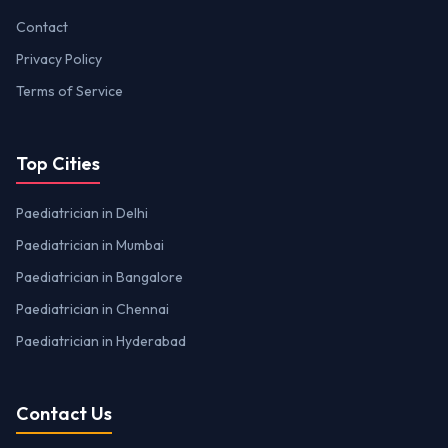
Contact
Privacy Policy
Terms of Service
Top Cities
Paediatrician in Delhi
Paediatrician in Mumbai
Paediatrician in Bangalore
Paediatrician in Chennai
Paediatrician in Hyderabad
Contact Us