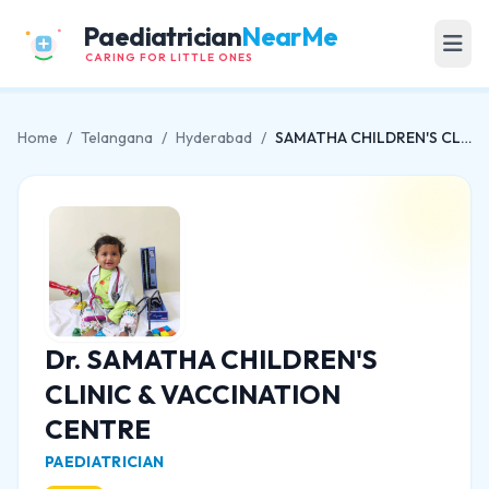
Paediatrician
NearMe
CARING FOR LITTLE ONES
Home
/
Telangana
/
Hyderabad
/
SAMATHA CHILDREN'S CLINIC & VACCINATION CENTRE
Dr. SAMATHA CHILDREN'S
CLINIC & VACCINATION
CENTRE
PAEDIATRICIAN