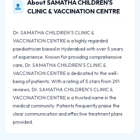
About SAMATHA CHILDREN'S
CLINIC & VACCINATION CENTRE
Dr. SAMATHA CHILDREN'S CLINIC &
VACCINATION CENTRE is a highly regarded
paediatrician based in Hyderabad with over 5 years
of experience. Known for providing comprehensive
care, Dr. SAMATHA CHILDREN'S CLINIC &
VACCINATION CENTRE is dedicated to the well-
being of patients. With a rating of 5 stars from 291
reviews, Dr. SAMATHA CHILDREN'S CLINIC &
VACCINATION CENTRE is a trusted name in the
medical community. Patients frequently praise the
clear communication and effective treatment plans
provided.