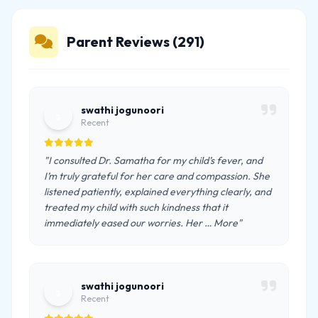
Parent Reviews (291)
swathi jogunoori
s
Recent
"I consulted Dr. Samatha for my child’s fever, and
I’m truly grateful for her care and compassion. She
listened patiently, explained everything clearly, and
treated my child with such kindness that it
immediately eased our worries. Her … More"
swathi jogunoori
s
Recent