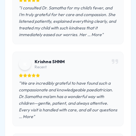
"I consulted Dr. Samatha for my child’s fever, and
I’m truly grateful for her care and compassion. She
listened patiently, explained everything clearly, and
treated my child with such kindness that it
immediately eased our worries. Her … More"
Krishna SHNM
K
Recent
"We are incredibly grateful to have found such a
compassionate and knowledgeable paediatrician.
Dr.Samatha ma’am has a wonderful way with
children—gentle, patient, and always attentive.
Every visit is handled with care, and all our questions
… More"