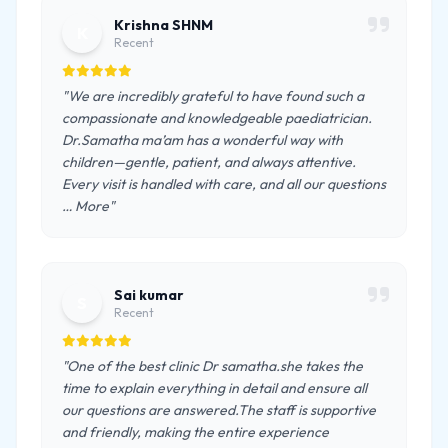
Krishna SHNM
K
Recent
"We are incredibly grateful to have found such a
compassionate and knowledgeable paediatrician.
Dr.Samatha ma’am has a wonderful way with
children—gentle, patient, and always attentive.
Every visit is handled with care, and all our questions
… More"
Sai kumar
S
Recent
"One of the best clinic Dr samatha.she takes the
time to explain everything in detail and ensure all
our questions are answered.The staff is supportive
and friendly, making the entire experience