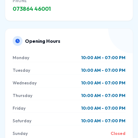
PHONE
073864 46001
Opening Hours
Monday
10:00 AM - 07:00 PM
Tuesday
10:00 AM - 07:00 PM
Wednesday
10:00 AM - 07:00 PM
Thursday
10:00 AM - 07:00 PM
Friday
10:00 AM - 07:00 PM
Saturday
10:00 AM - 07:00 PM
Sunday
Closed