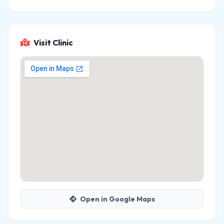
Visit Clinic
Open in Google Maps