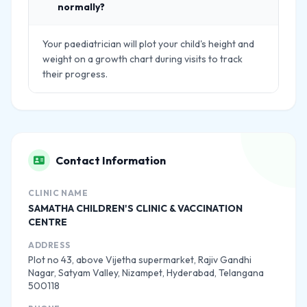
normally?
Your paediatrician will plot your child's height and
weight on a growth chart during visits to track
their progress.
Contact Information
CLINIC NAME
SAMATHA CHILDREN'S CLINIC & VACCINATION
CENTRE
ADDRESS
Plot no 43, above Vijetha supermarket, Rajiv Gandhi
Nagar, Satyam Valley, Nizampet, Hyderabad, Telangana
500118