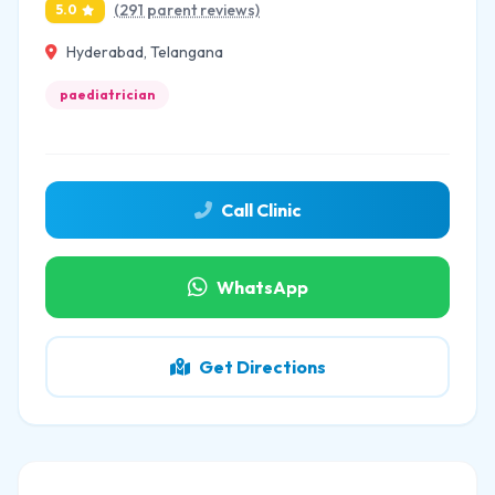
(291 parent reviews)
5.0
Hyderabad, Telangana
paediatrician
Call Clinic
WhatsApp
Get Directions