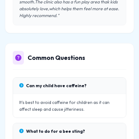
smooth.The clinic also has a fun play area thak kids
absolutely love,which helps them feel more at ease.
Highly recommend."
Common Questions
Can my child have caffeine?
It's best to avoid caffeine for children as it can
affect sleep and cause jitteriness.
What to do for a bee sting?