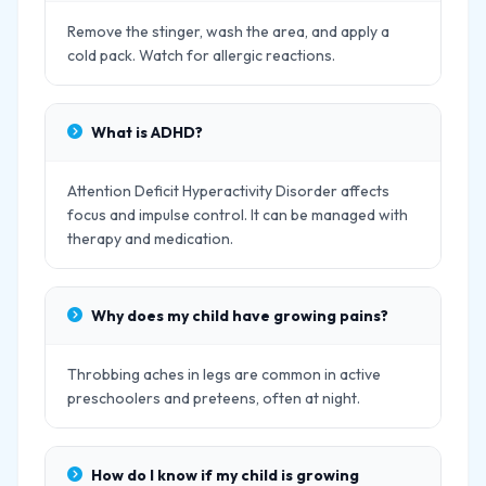
Remove the stinger, wash the area, and apply a
cold pack. Watch for allergic reactions.
What is ADHD?
Attention Deficit Hyperactivity Disorder affects
focus and impulse control. It can be managed with
therapy and medication.
Why does my child have growing pains?
Throbbing aches in legs are common in active
preschoolers and preteens, often at night.
How do I know if my child is growing