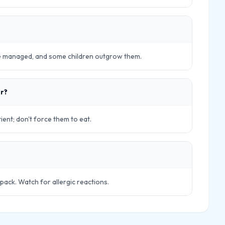
be managed, and some children outgrow them.
er?
ient; don't force them to eat.
pack. Watch for allergic reactions.