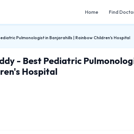
Home
Find Docto
diatric Pulmonologist in Banjarahills | Rainbow Children's Hospital
dy - Best Pediatric Pulmonologis
ren's Hospital