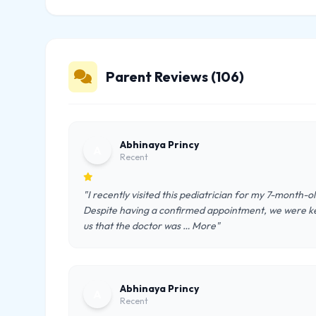
Parent Reviews (106)
Abhinaya Princy
A
Recent
"I recently visited this pediatrician for my 7-month-
Despite having a confirmed appointment, we were kep
us that the doctor was … More"
Abhinaya Princy
A
Recent