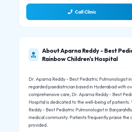
Call Clinic
About Aparna Reddy - Best Pediat
Rainbow Children's Hospital
Dr. Aparna Reddy - Best Pediatric Pulmonologist in B
regarded paediatrician based in Hyderabad with ov
comprehensive care, Dr. Aparna Reddy - Best Pediat
Hospital is dedicated to the well-being of patients.
Reddy - Best Pediatric Pulmonologist in Banjarahills
medical community. Patients frequently praise the
provided.