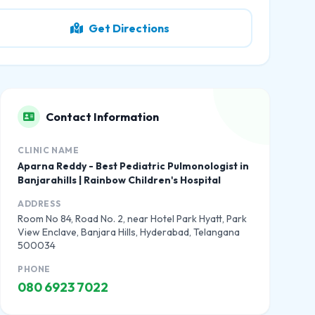
Get Directions
Contact Information
CLINIC NAME
Aparna Reddy - Best Pediatric Pulmonologist in
Banjarahills | Rainbow Children's Hospital
ADDRESS
Room No 84, Road No. 2, near Hotel Park Hyatt, Park
View Enclave, Banjara Hills, Hyderabad, Telangana
500034
PHONE
080 6923 7022