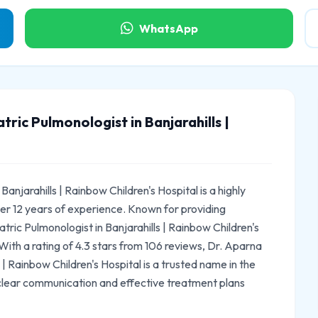
WhatsApp
ric Pulmonologist in Banjarahills |
anjarahills | Rainbow Children's Hospital is a highly
er 12 years of experience. Known for providing
ric Pulmonologist in Banjarahills | Rainbow Children's
 With a rating of 4.3 stars from 106 reviews, Dr. Aparna
 | Rainbow Children's Hospital is a trusted name in the
 clear communication and effective treatment plans