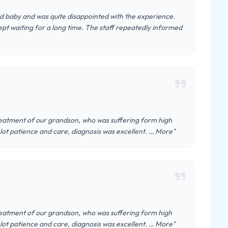
old baby and was quite disappointed with the experience.
t waiting for a long time. The staff repeatedly informed
atment of our grandson, who was suffering form high
lot patience and care, diagnosis was excellent. … More"
atment of our grandson, who was suffering form high
lot patience and care, diagnosis was excellent. … More"