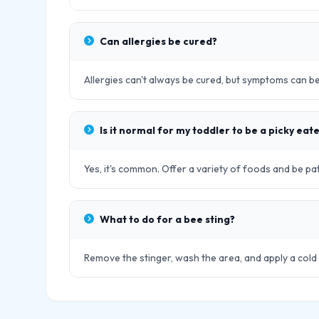
Can allergies be cured?
Allergies can't always be cured, but symptoms can 
Is it normal for my toddler to be a picky eat
Yes, it's common. Offer a variety of foods and be pat
What to do for a bee sting?
Remove the stinger, wash the area, and apply a cold 