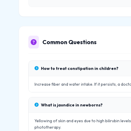
Common Questions
How to treat constipation in children?
Increase fiber and water intake. If it persists, a doc
What is jaundice in newborns?
Yellowing of skin and eyes due to high bilirubin leve
phototherapy.