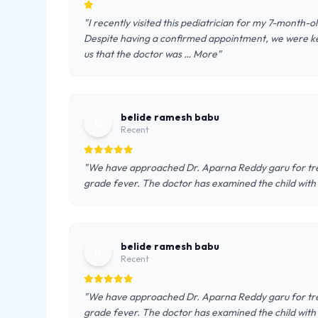
"I recently visited this pediatrician for my 7-month-
Despite having a confirmed appointment, we were kep
us that the doctor was … More"
belide ramesh babu
b
Recent
"We have approached Dr. Aparna Reddy garu for tre
grade fever. The doctor has examined the child with 
belide ramesh babu
b
Recent
"We have approached Dr. Aparna Reddy garu for tre
grade fever. The doctor has examined the child with 