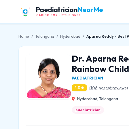
Paediatrician
NearMe
CARING FOR LITTLE ONES
Home
/
Telangana
/
Hyderabad
/
Aparna Reddy - Best Pe
Dr. Aparna Red
Rainbow Child
PAEDIATRICIAN
(106 parent reviews)
4.3
Hyderabad, Telangana
paediatrician