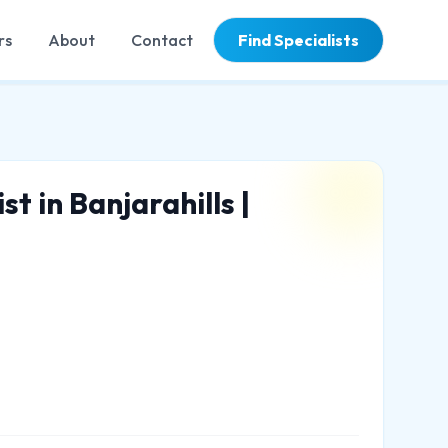
rs
About
Contact
Find Specialists
t in Banjarahills |