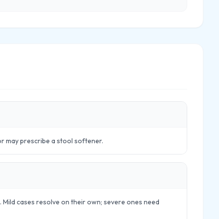
tor may prescribe a stool softener.
ls. Mild cases resolve on their own; severe ones need