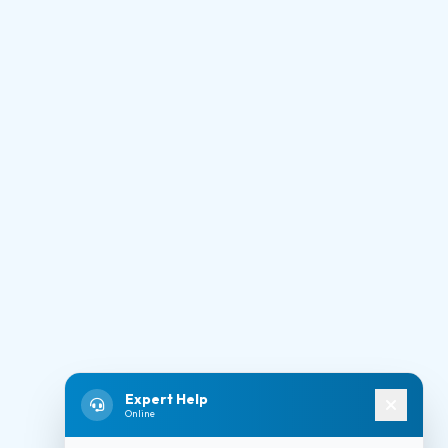
Expert Help
Online