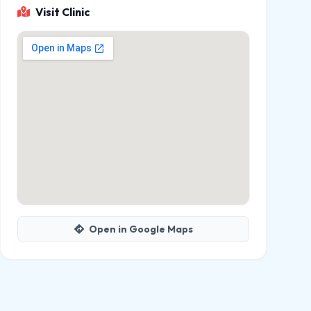
Visit Clinic
Open in Google Maps