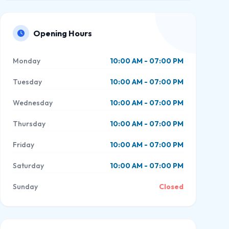
Opening Hours
Monday
10:00 AM - 07:00 PM
Tuesday
10:00 AM - 07:00 PM
Wednesday
10:00 AM - 07:00 PM
Thursday
10:00 AM - 07:00 PM
Friday
10:00 AM - 07:00 PM
Saturday
10:00 AM - 07:00 PM
Sunday
Closed