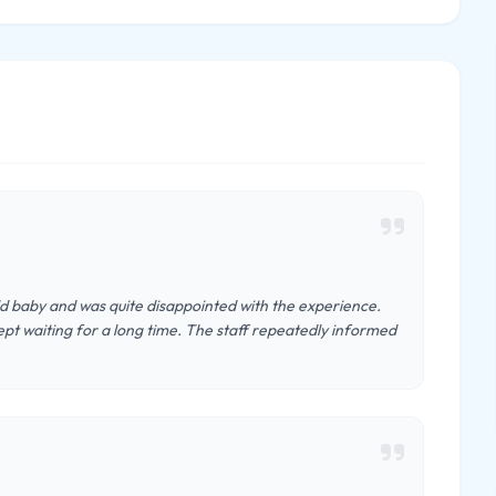
old baby and was quite disappointed with the experience.
t waiting for a long time. The staff repeatedly informed