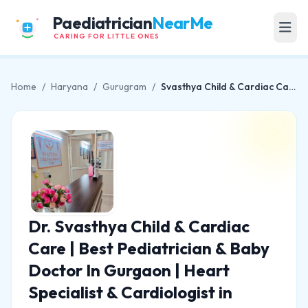
Paediatrician
NearMe
CARING FOR LITTLE ONES
Home
/
Haryana
/
Gurugram
/
Svasthya Child & Cardiac Care | Best Pediatrician & Baby Doctor In Gurgaon | Heart Specialist & Cardiologist in Gurgaon
Dr. Svasthya Child & Cardiac
Care | Best Pediatrician & Baby
Doctor In Gurgaon | Heart
Specialist & Cardiologist in