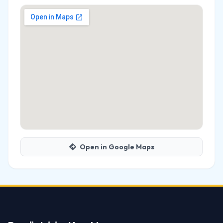
Open in Google Maps