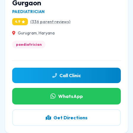
Gurgaon
PAEDIATRICIAN
(336 parent reviews)
4.9
Gurugram, Haryana
paediatrician
Call Clinic
WhatsApp
Get Directions