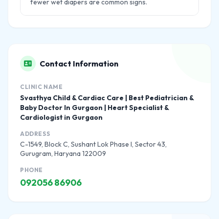
fewer wet diapers are common signs.
Contact Information
CLINIC NAME
Svasthya Child & Cardiac Care | Best Pediatrician &
Baby Doctor In Gurgaon | Heart Specialist &
Cardiologist in Gurgaon
ADDRESS
C-1549, Block C, Sushant Lok Phase I, Sector 43,
Gurugram, Haryana 122009
PHONE
092056 86906