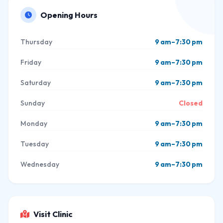
Opening Hours
Thursday
9 am–7:30 pm
Friday
9 am–7:30 pm
Saturday
9 am–7:30 pm
Sunday
Closed
Monday
9 am–7:30 pm
Tuesday
9 am–7:30 pm
Wednesday
9 am–7:30 pm
Visit Clinic