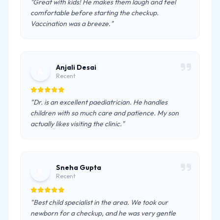
"Great with kids! He makes them laugh and feel
comfortable before starting the checkup.
Vaccination was a breeze."
Anjali Desai
A
Recent
"Dr. is an excellent paediatrician. He handles
children with so much care and patience. My son
actually likes visiting the clinic."
Sneha Gupta
S
Recent
"Best child specialist in the area. We took our
newborn for a checkup, and he was very gentle