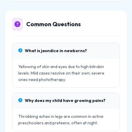
Common Questions
What is jaundice in newborns?
Yellowing of skin and eyes due to high bilirubin
levels. Mild cases resolve on their own; severe
ones need phototherapy.
Why does my child have growing pains?
Throbbing aches in legs are common in active
preschoolers and preteens, often at night.