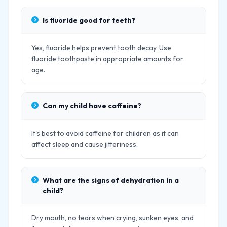
Is fluoride good for teeth?
Yes, fluoride helps prevent tooth decay. Use
fluoride toothpaste in appropriate amounts for
age.
Can my child have caffeine?
It's best to avoid caffeine for children as it can
affect sleep and cause jitteriness.
What are the signs of dehydration in a
child?
Dry mouth, no tears when crying, sunken eyes, and