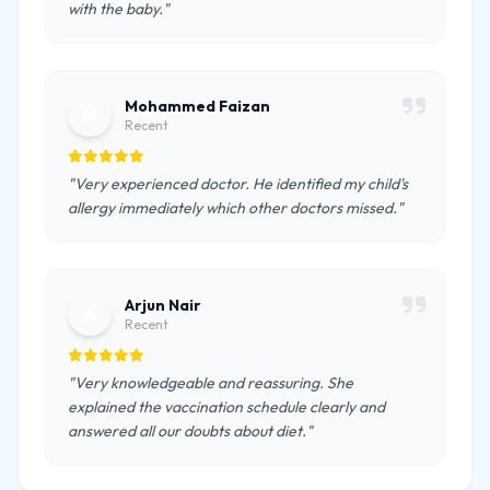
with the baby."
Mohammed Faizan
M
Recent
"Very experienced doctor. He identified my child's
allergy immediately which other doctors missed."
Arjun Nair
A
Recent
"Very knowledgeable and reassuring. She
explained the vaccination schedule clearly and
answered all our doubts about diet."