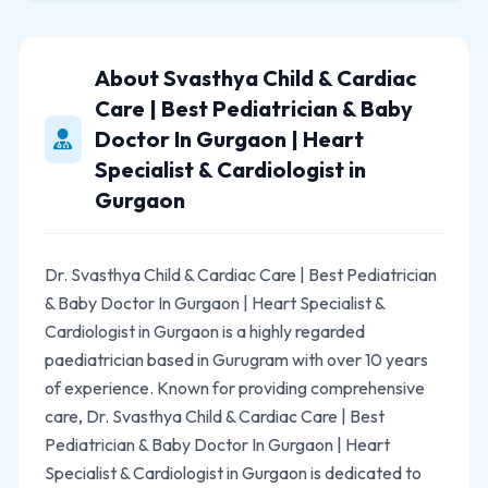
About Svasthya Child & Cardiac
Care | Best Pediatrician & Baby
Doctor In Gurgaon | Heart
Specialist & Cardiologist in
Gurgaon
Dr. Svasthya Child & Cardiac Care | Best Pediatrician
& Baby Doctor In Gurgaon | Heart Specialist &
Cardiologist in Gurgaon is a highly regarded
paediatrician based in Gurugram with over 10 years
of experience. Known for providing comprehensive
care, Dr. Svasthya Child & Cardiac Care | Best
Pediatrician & Baby Doctor In Gurgaon | Heart
Specialist & Cardiologist in Gurgaon is dedicated to