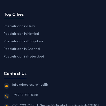
Top Cities
Paediatrician in Delhi
Paediatrician in Mumbai
Paediatrician in Bangalore
Paediatrician in Chennai
Paediatrician in Hyderabad
Contact Us
info@doublesure.health
+91 7840880088
C-11, 202, C Block, Sector 10, Noida, Uttar Pradesh 201301