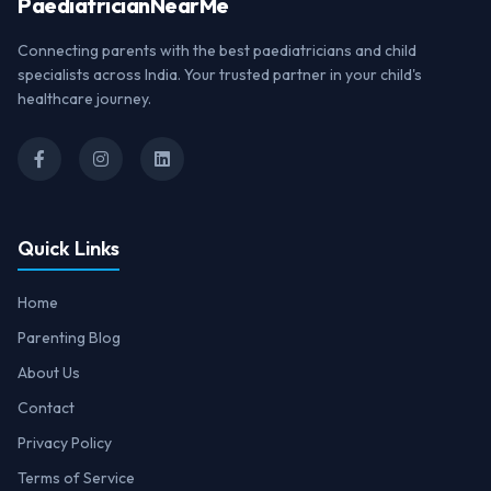
Paediatrician
NearMe
Connecting parents with the best paediatricians and child
specialists across India. Your trusted partner in your child's
healthcare journey.
Quick Links
Home
Parenting Blog
About Us
Contact
Privacy Policy
Terms of Service