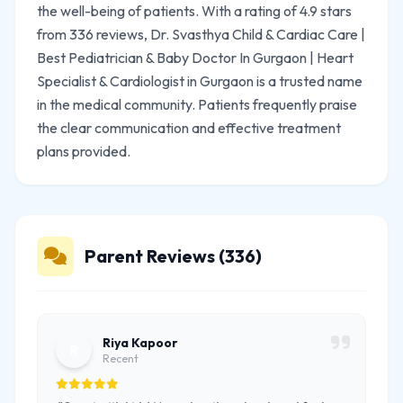
the well-being of patients. With a rating of 4.9 stars
from 336 reviews, Dr. Svasthya Child & Cardiac Care |
Best Pediatrician & Baby Doctor In Gurgaon | Heart
Specialist & Cardiologist in Gurgaon is a trusted name
in the medical community. Patients frequently praise
the clear communication and effective treatment
plans provided.
Parent Reviews (336)
Riya Kapoor
R
Recent