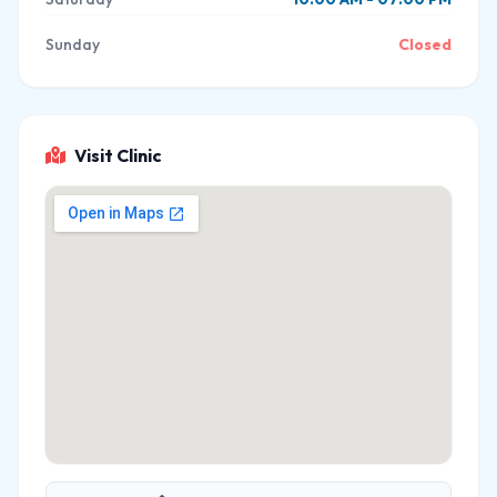
Sunday
Closed
Visit Clinic