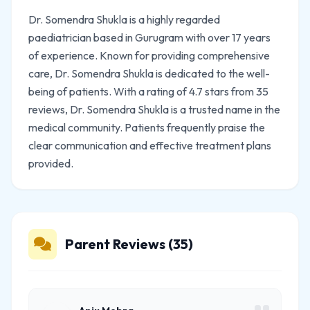
Dr. Somendra Shukla is a highly regarded
paediatrician based in Gurugram with over 17 years
of experience. Known for providing comprehensive
care, Dr. Somendra Shukla is dedicated to the well-
being of patients. With a rating of 4.7 stars from 35
reviews, Dr. Somendra Shukla is a trusted name in the
medical community. Patients frequently praise the
clear communication and effective treatment plans
provided.
Parent Reviews (35)