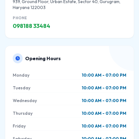
939, Ground Floor, Urban Estate, Sector 40, Gurugram,
Haryana 122003
PHONE
098188 33484
Opening Hours
Monday
10:00 AM - 07:00 PM
Tuesday
10:00 AM - 07:00 PM
Wednesday
10:00 AM - 07:00 PM
Thursday
10:00 AM - 07:00 PM
Friday
10:00 AM - 07:00 PM
Saturday
10:00 AM - 07:00 PM