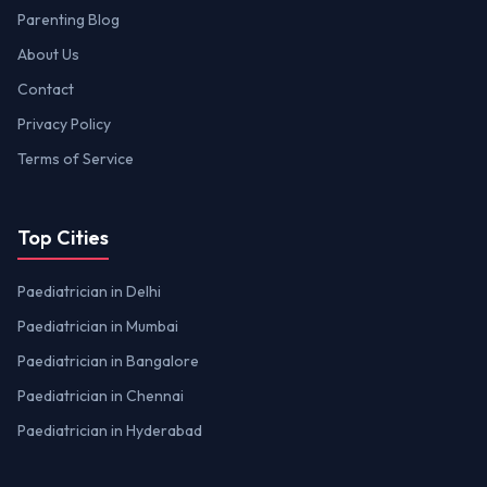
Parenting Blog
About Us
Contact
Privacy Policy
Terms of Service
Top Cities
Paediatrician in Delhi
Paediatrician in Mumbai
Paediatrician in Bangalore
Paediatrician in Chennai
Paediatrician in Hyderabad