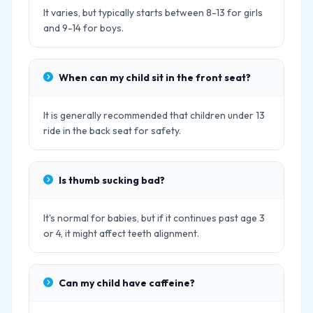
It varies, but typically starts between 8-13 for girls
and 9-14 for boys.
When can my child sit in the front seat?
It is generally recommended that children under 13
ride in the back seat for safety.
Is thumb sucking bad?
It's normal for babies, but if it continues past age 3
or 4, it might affect teeth alignment.
Can my child have caffeine?