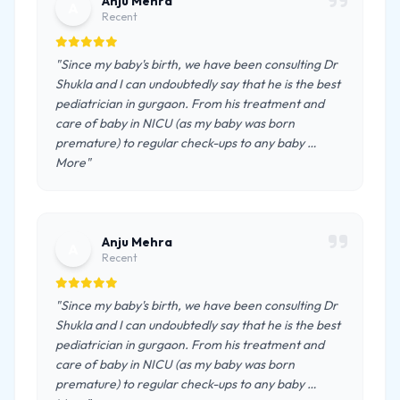
Anju Mehra
A
Recent
"Since my baby's birth, we have been consulting Dr
Shukla and I can undoubtedly say that he is the best
pediatrician in gurgaon. From his treatment and
care of baby in NICU (as my baby was born
premature) to regular check-ups to any baby …
More"
Anju Mehra
A
Recent
"Since my baby's birth, we have been consulting Dr
Shukla and I can undoubtedly say that he is the best
pediatrician in gurgaon. From his treatment and
care of baby in NICU (as my baby was born
premature) to regular check-ups to any baby …