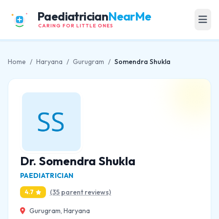
Paediatrician
NearMe
CARING FOR LITTLE ONES
Home
/
Haryana
/
Gurugram
/
Somendra Shukla
Dr. Somendra Shukla
PAEDIATRICIAN
(35 parent reviews)
4.7
Gurugram, Haryana