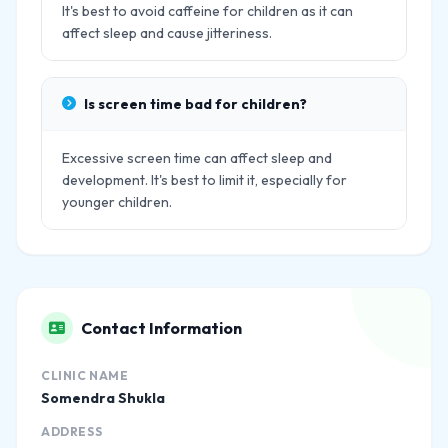
It's best to avoid caffeine for children as it can
affect sleep and cause jitteriness.
Is screen time bad for children?
Excessive screen time can affect sleep and
development. It's best to limit it, especially for
younger children.
Contact Information
CLINIC NAME
Somendra Shukla
ADDRESS