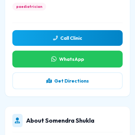
paediatrician
Call Clinic
WhatsApp
Get Directions
About Somendra Shukla