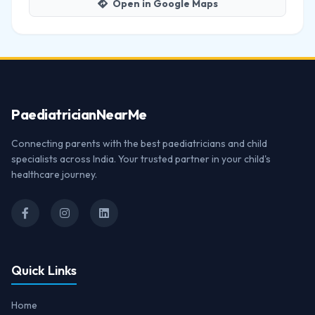
Open in Google Maps
Paediatrician
NearMe
Connecting parents with the best paediatricians and child
specialists across India. Your trusted partner in your child's
healthcare journey.
Quick Links
Home