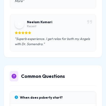
More"
Neelam Kumari
N
Recent
"Superb experience. I get relax for both my Angels
with Dr. Somendra."
Common Questions
When does puberty start?