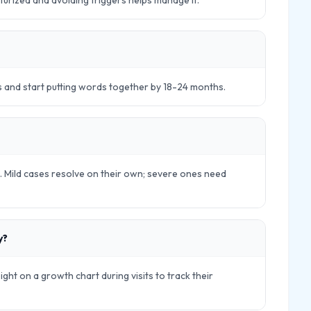
sturized and avoiding triggers helps manage it.
s and start putting words together by 18-24 months.
ls. Mild cases resolve on their own; severe ones need
y?
eight on a growth chart during visits to track their