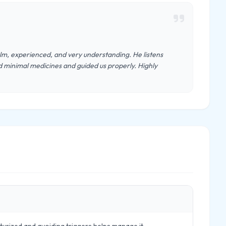
lm, experienced, and very understanding. He listens
ed minimal medicines and guided us properly. Highly