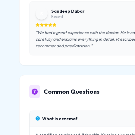
Sandeep Dabar
S
Recent
"We had a great experience with the doctor. He is ca
carefully and explains everything in detail. Prescrib
recommended paediatrician."
Common Questions
What is eczema?