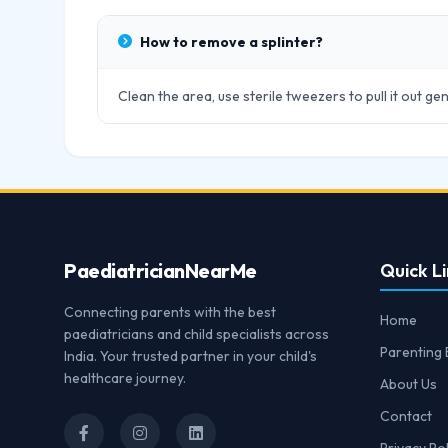
How to remove a splinter?
Clean the area, use sterile tweezers to pull it out gen
Paediatrician
NearMe
Quick Li
Connecting parents with the best
Home
paediatricians and child specialists across
Parenting 
India. Your trusted partner in your child's
healthcare journey.
About Us
Contact