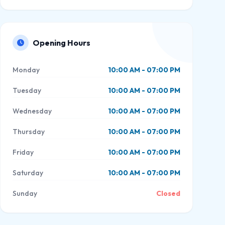
Opening Hours
Monday
10:00 AM - 07:00 PM
Tuesday
10:00 AM - 07:00 PM
Wednesday
10:00 AM - 07:00 PM
Thursday
10:00 AM - 07:00 PM
Friday
10:00 AM - 07:00 PM
Saturday
10:00 AM - 07:00 PM
Sunday
Closed