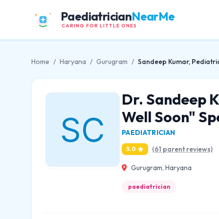
Paediatrician
NearMe
CARING FOR LITTLE ONES
Home
/
Haryana
/
Gurugram
/
Sandeep Kumar, Pediatrici
Dr. Sandeep Ku
Well Soon" Spe
PAEDIATRICIAN
(61 parent reviews)
5.0
Gurugram, Haryana
paediatrician