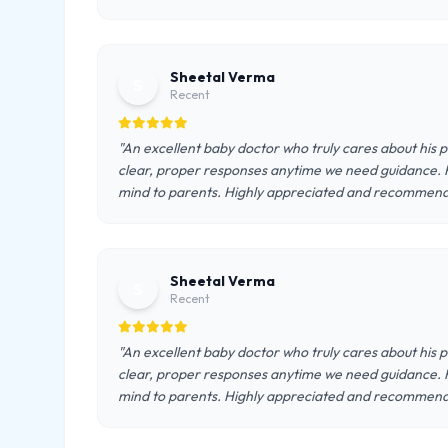
Sheetal Verma
S
Recent
"An excellent baby doctor who truly cares about his 
clear, proper responses anytime we need guidance. 
mind to parents. Highly appreciated and recommen
Sheetal Verma
S
Recent
"An excellent baby doctor who truly cares about his 
clear, proper responses anytime we need guidance. 
mind to parents. Highly appreciated and recommen