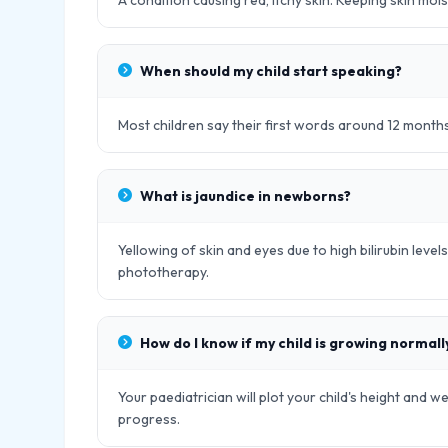
A condition causing red, itchy skin. Keeping skin moi
When should my child start speaking?
Most children say their first words around 12 month
What is jaundice in newborns?
Yellowing of skin and eyes due to high bilirubin leve
phototherapy.
How do I know if my child is growing normall
Your paediatrician will plot your child's height and w
progress.