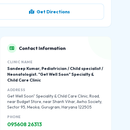
Get Directions
Contact Information
CLINIC NAME
Sandeep Kumar, Pediatrician / Child specialist /
Neonatologist. "Get Well Soon" Specialty &
Child Care Clinic
ADDRESS
Get Well Soon" Speciality & Child Care Clinic, Road,
near Budget Store, near Shanti Vihar, Awho Society,
Sector 95, Meoka, Gurugram, Haryana 122505
PHONE
095608 26313