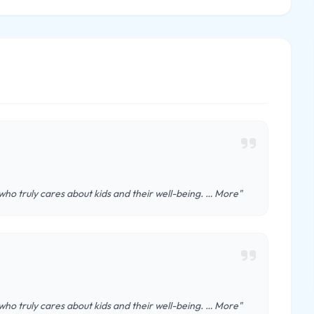
 who truly cares about kids and their well-being. … More"
 who truly cares about kids and their well-being. … More"