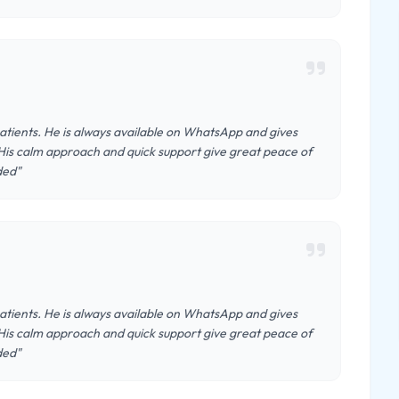
patients. He is always available on WhatsApp and gives
His calm approach and quick support give great peace of
ded"
patients. He is always available on WhatsApp and gives
His calm approach and quick support give great peace of
ded"