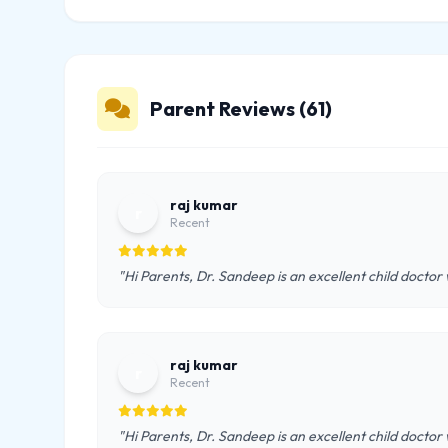
Parent Reviews (61)
raj kumar
r
Recent
"Hi Parents, Dr. Sandeep is an excellent child doctor
raj kumar
r
Recent
"Hi Parents, Dr. Sandeep is an excellent child doctor