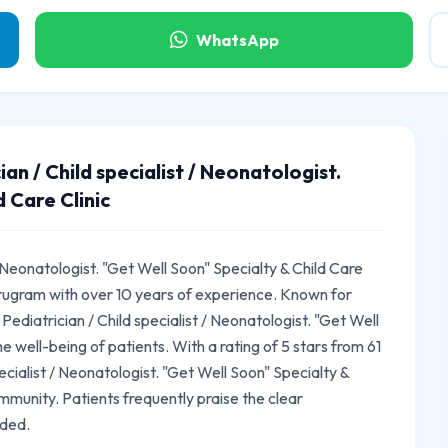
WhatsApp
n / Child specialist / Neonatologist.
 Care Clinic
 Neonatologist. "Get Well Soon" Specialty & Child Care
Gurugram with over 10 years of experience. Known for
diatrician / Child specialist / Neonatologist. "Get Well
he well-being of patients. With a rating of 5 stars from 61
cialist / Neonatologist. "Get Well Soon" Specialty &
ommunity. Patients frequently praise the clear
ided.