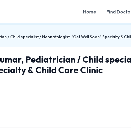
Home
Find Docto
an / Child specialist / Neonatologist. "Get Well Soon" Specialty & Chil
mar, Pediatrician / Child specia
cialty & Child Care Clinic