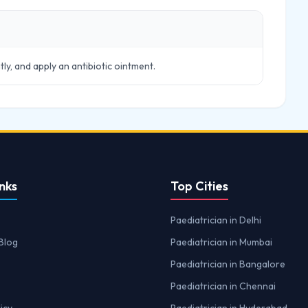
tly, and apply an antibiotic ointment.
nks
Top Cities
Paediatrician in Delhi
Blog
Paediatrician in Mumbai
Paediatrician in Bangalore
Paediatrician in Chennai