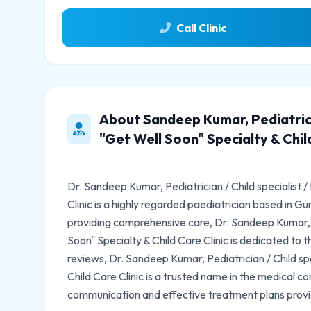
Call Clinic
About Sandeep Kumar, Pediatricia
"Get Well Soon" Specialty & Child
Dr. Sandeep Kumar, Pediatrician / Child specialist /
Clinic is a highly regarded paediatrician based in 
providing comprehensive care, Dr. Sandeep Kumar, Pe
Soon" Specialty & Child Care Clinic is dedicated to t
reviews, Dr. Sandeep Kumar, Pediatrician / Child spe
Child Care Clinic is a trusted name in the medical c
communication and effective treatment plans prov