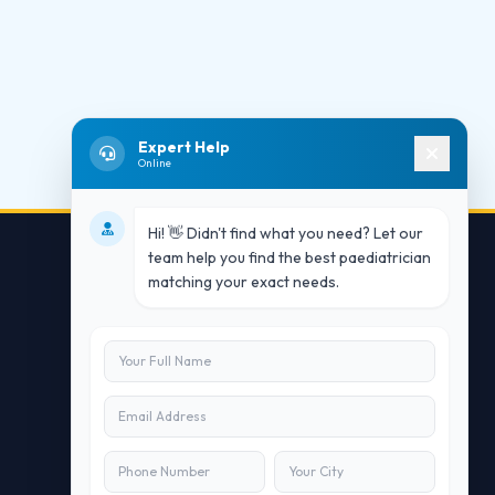
Expert Help
Online
Hi! 👋 Didn't find what you need? Let our
team help you find the best paediatrician
matching your exact needs.
Contact Us
info@doublesure.health
+91 7840880088
C-11, 202, C Block, Sector 10, Noida,
Uttar Pradesh 201301