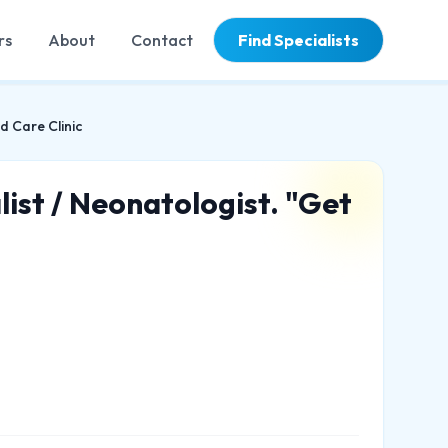
rs
About
Contact
Find Specialists
d Care Clinic
list / Neonatologist. "Get