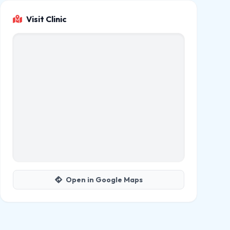
Visit Clinic
Open in Google Maps