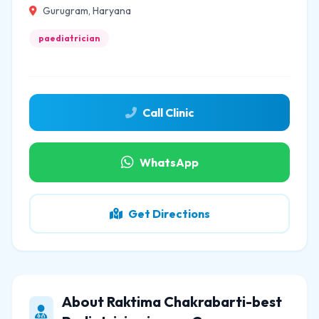
Gurugram, Haryana
paediatrician
Call Clinic
WhatsApp
Get Directions
About Raktima Chakrabarti-best