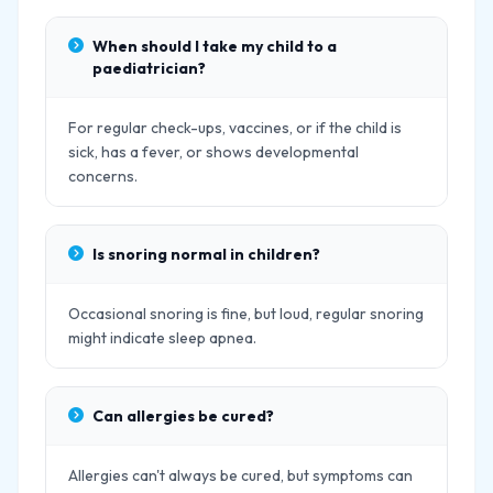
When should I take my child to a
paediatrician?
For regular check-ups, vaccines, or if the child is
sick, has a fever, or shows developmental
concerns.
Is snoring normal in children?
Occasional snoring is fine, but loud, regular snoring
might indicate sleep apnea.
Can allergies be cured?
Allergies can't always be cured, but symptoms can