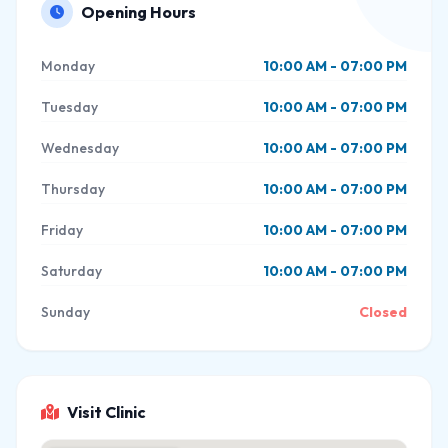
Opening Hours
Monday
10:00 AM - 07:00 PM
Tuesday
10:00 AM - 07:00 PM
Wednesday
10:00 AM - 07:00 PM
Thursday
10:00 AM - 07:00 PM
Friday
10:00 AM - 07:00 PM
Saturday
10:00 AM - 07:00 PM
Sunday
Closed
Visit Clinic