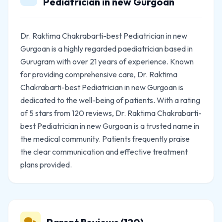
Pediatrician in new Gurgoan
Dr. Raktima Chakrabarti-best Pediatrician in new
Gurgoan is a highly regarded paediatrician based in
Gurugram with over 21 years of experience. Known
for providing comprehensive care, Dr. Raktima
Chakrabarti-best Pediatrician in new Gurgoan is
dedicated to the well-being of patients. With a rating
of 5 stars from 120 reviews, Dr. Raktima Chakrabarti-
best Pediatrician in new Gurgoan is a trusted name in
the medical community. Patients frequently praise
the clear communication and effective treatment
plans provided.