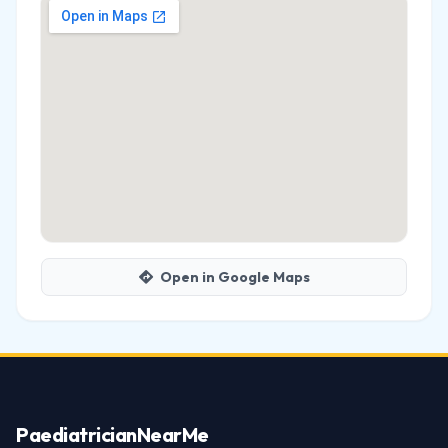
Open in Google Maps
Paediatrician
NearMe