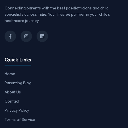
Connecting parents with the best paediatricians and child
specialists across India. Your trusted partner in your child's
healthcare journey.
Quick Links
Home
Parenting Blog
About Us
Contact
Privacy Policy
Terms of Service