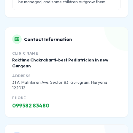
be managed, and some children outgrow them.
Contact Information
CLINIC NAME
Raktima Chakrabarti-best Pediatrician in new
Gurgoan
ADDRESS
31 A, Matrikiran Ave, Sector 83, Gurugram, Haryana
122012
PHONE
099582 83480