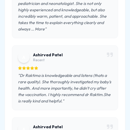
pediatrician and neonatologist. She is not only
highly experienced and knowledgeable, but also
incredibly warm, patient, and approachable. She
takes the time to explain everything clearly and
always … More"
Ashirvad Patel
A
Recent
"Dr Raktima is knowledgeable and listens (thats a
rare quality). She thoroughly investigated my baby's
health. And more importantly, he didn't cry after
the vaccination. I highly recommend dr Raktim.She
is really kind and helpful."
Ashirvad Patel
A