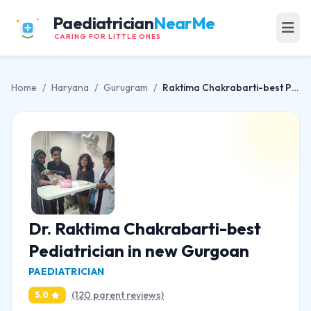
Paediatrician
NearMe
CARING FOR LITTLE ONES
Home
/
Haryana
/
Gurugram
/
Raktima Chakrabarti-best Pediatrician in new Gurgoan
Dr. Raktima Chakrabarti-best
Pediatrician in new Gurgoan
PAEDIATRICIAN
(120 parent reviews)
5.0