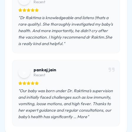
Recent
"Dr Raktima is knowledgeable and listens (thats a
rare quality). She thoroughly investigated my baby's
health. And more importantly, he didn't cry after
the vaccination. I highly recommend dr Raktim.She
is really kind and helpful."
pankaj jain
p
Recent
"Our baby was born under Dr. Raktima’s supervision
and initially faced challenges such as low immunity,
vomiting, loose motions, and high fever. Thanks to
her expert guidance and regular consultations, our
baby’s health has significantly … More"