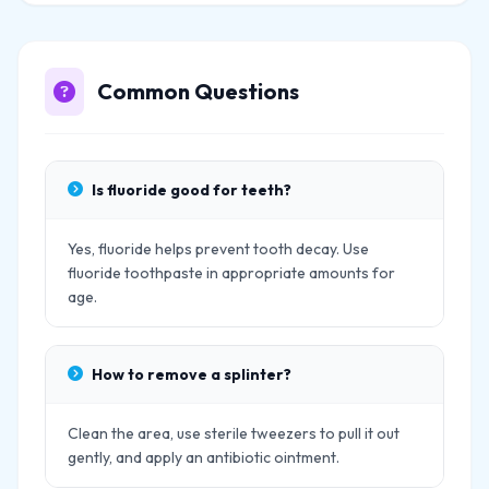
Common Questions
Is fluoride good for teeth?
Yes, fluoride helps prevent tooth decay. Use
fluoride toothpaste in appropriate amounts for
age.
How to remove a splinter?
Clean the area, use sterile tweezers to pull it out
gently, and apply an antibiotic ointment.