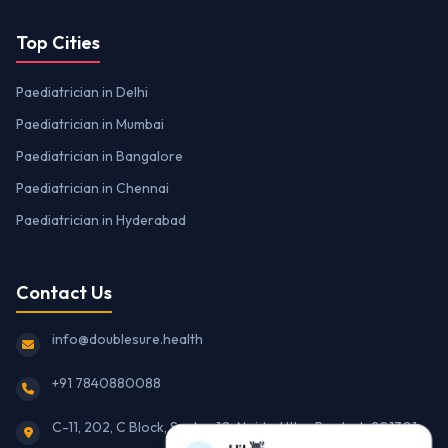
Top Cities
Paediatrician in Delhi
Paediatrician in Mumbai
Paediatrician in Bangalore
Paediatrician in Chennai
Paediatrician in Hyderabad
Contact Us
info@doublesure.health
+91 7840880088
C-11, 202, C Block, Sector 10, Noida, Uttar Pradesh 201301