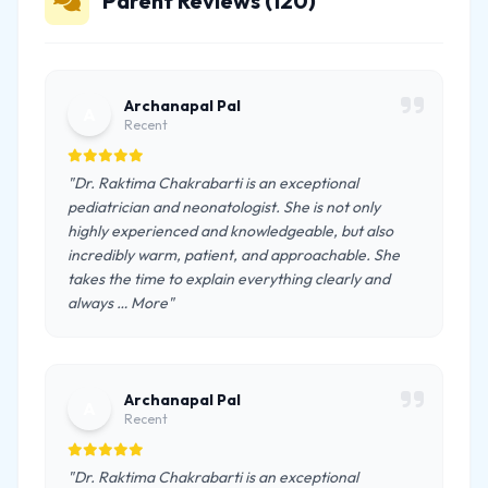
Parent Reviews (120)
Archanapal Pal
A
Recent
"Dr. Raktima Chakrabarti is an exceptional
pediatrician and neonatologist. She is not only
highly experienced and knowledgeable, but also
incredibly warm, patient, and approachable. She
takes the time to explain everything clearly and
always … More"
Archanapal Pal
A
Recent
"Dr. Raktima Chakrabarti is an exceptional