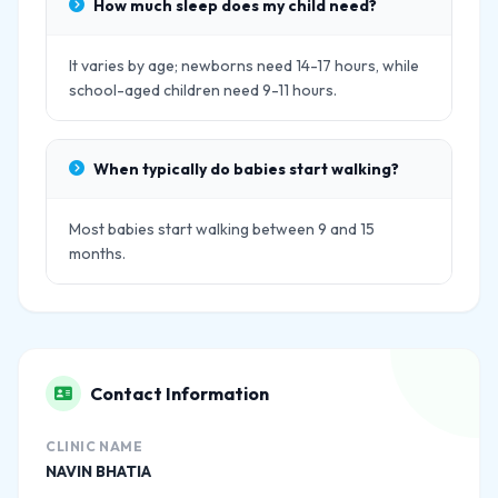
How much sleep does my child need?
It varies by age; newborns need 14-17 hours, while
school-aged children need 9-11 hours.
When typically do babies start walking?
Most babies start walking between 9 and 15
months.
Contact Information
CLINIC NAME
NAVIN BHATIA