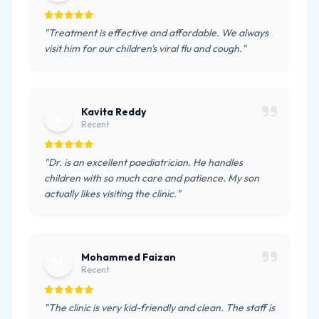
"Treatment is effective and affordable. We always
visit him for our children's viral flu and cough."
Kavita Reddy
K
Recent
"Dr. is an excellent paediatrician. He handles
children with so much care and patience. My son
actually likes visiting the clinic."
Mohammed Faizan
M
Recent
"The clinic is very kid-friendly and clean. The staff is