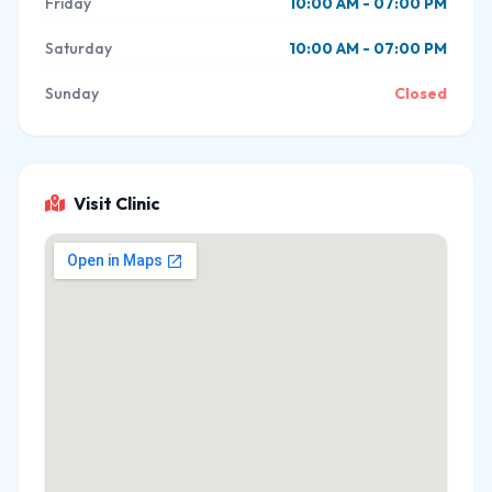
Friday
10:00 AM - 07:00 PM
Saturday
10:00 AM - 07:00 PM
Sunday
Closed
Visit Clinic