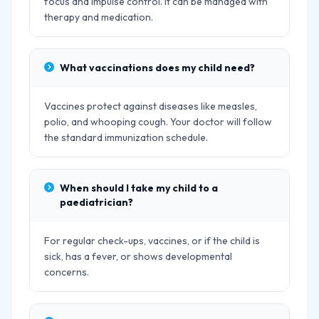
focus and impulse control. It can be managed with
therapy and medication.
What vaccinations does my child need?
Vaccines protect against diseases like measles,
polio, and whooping cough. Your doctor will follow
the standard immunization schedule.
When should I take my child to a
paediatrician?
For regular check-ups, vaccines, or if the child is
sick, has a fever, or shows developmental
concerns.