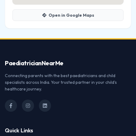
Open in Google Maps
Paediatrician
NearMe
Connecting parents with the best paediatricians and child
specialists across India. Your trusted partner in your child's
healthcare journey.
Quick Links