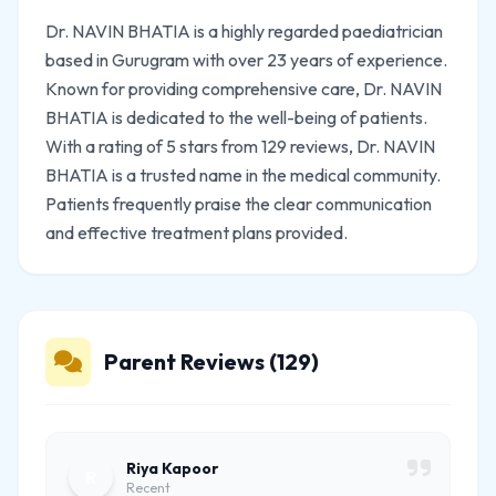
Dr. NAVIN BHATIA is a highly regarded paediatrician
based in Gurugram with over 23 years of experience.
Known for providing comprehensive care, Dr. NAVIN
BHATIA is dedicated to the well-being of patients.
With a rating of 5 stars from 129 reviews, Dr. NAVIN
BHATIA is a trusted name in the medical community.
Patients frequently praise the clear communication
and effective treatment plans provided.
Parent Reviews (129)
Riya Kapoor
R
Recent