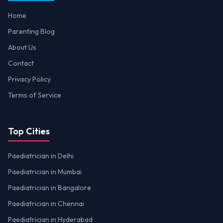
Home
Parenting Blog
About Us
Contact
Privacy Policy
Terms of Service
Top Cities
Paediatrician in Delhi
Paediatrician in Mumbai
Paediatrician in Bangalore
Paediatrician in Chennai
Paediatrician in Hyderabad