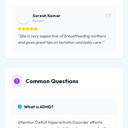
Suresh Kumar
S
Recent
"She is very supportive of breastfeeding mothers
and gives great tips on lactation and baby care."
Common Questions
What is ADHD?
Attention Deficit Hyperactivity Disorder affects