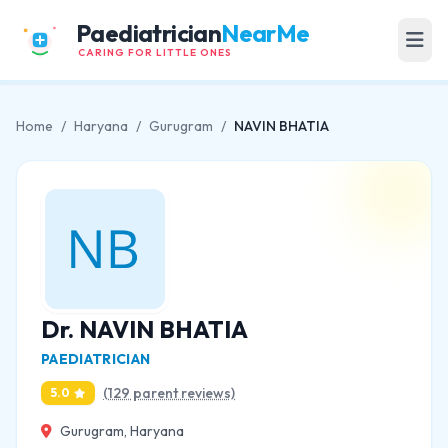
Paediatrician
NearMe
CARING FOR LITTLE ONES
Home
/
Haryana
/
Gurugram
/
NAVIN BHATIA
Dr. NAVIN BHATIA
PAEDIATRICIAN
(129 parent reviews)
5.0
Gurugram, Haryana