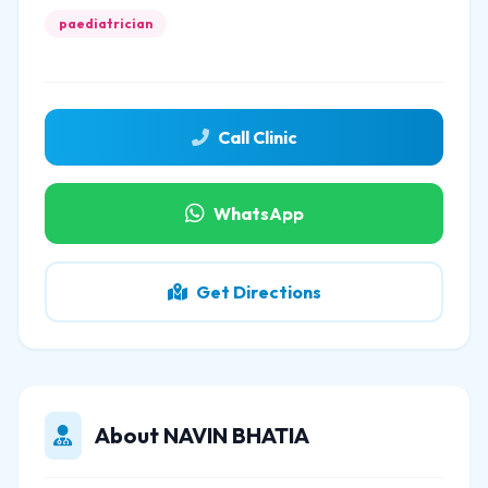
paediatrician
Call Clinic
WhatsApp
Get Directions
About NAVIN BHATIA