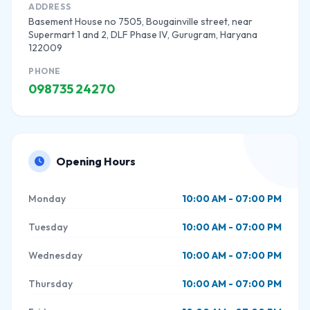
ADDRESS
Basement House no 7505, Bougainville street, near
Supermart 1 and 2, DLF Phase IV, Gurugram, Haryana
122009
PHONE
098735 24270
Opening Hours
Monday
10:00 AM - 07:00 PM
Tuesday
10:00 AM - 07:00 PM
Wednesday
10:00 AM - 07:00 PM
Thursday
10:00 AM - 07:00 PM