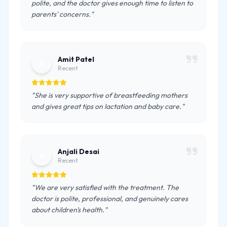
polite, and the doctor gives enough time to listen to
parents' concerns."
Amit Patel
A
Recent
"She is very supportive of breastfeeding mothers
and gives great tips on lactation and baby care."
Anjali Desai
A
Recent
"We are very satisfied with the treatment. The
doctor is polite, professional, and genuinely cares
about children's health."