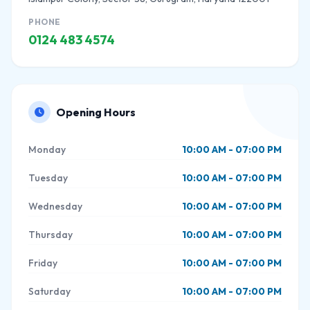
PHONE
0124 483 4574
Opening Hours
Monday
10:00 AM - 07:00 PM
Tuesday
10:00 AM - 07:00 PM
Wednesday
10:00 AM - 07:00 PM
Thursday
10:00 AM - 07:00 PM
Friday
10:00 AM - 07:00 PM
Saturday
10:00 AM - 07:00 PM