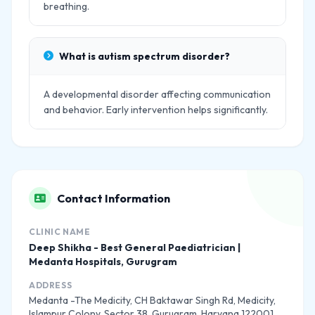
breathing.
What is autism spectrum disorder?
A developmental disorder affecting communication
and behavior. Early intervention helps significantly.
Contact Information
CLINIC NAME
Deep Shikha - Best General Paediatrician |
Medanta Hospitals, Gurugram
ADDRESS
Medanta -The Medicity, CH Baktawar Singh Rd, Medicity,
Islampur Colony, Sector 38, Gurugram, Haryana 122001