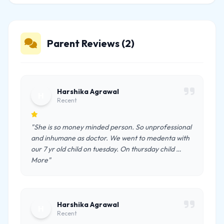
Parent Reviews (2)
Harshika Agrawal
H
Recent
"She is so money minded person. So unprofessional
and inhumane as doctor. We went to medenta with
our 7 yr old child on tuesday. On thursday child …
More"
Harshika Agrawal
H
Recent