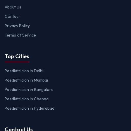
About Us
Contact
Privacy Policy
Terms of Service
Top Cities
Paediatrician in Delhi
Paediatrician in Mumbai
Paediatrician in Bangalore
Paediatrician in Chennai
Paediatrician in Hyderabad
Contact Us