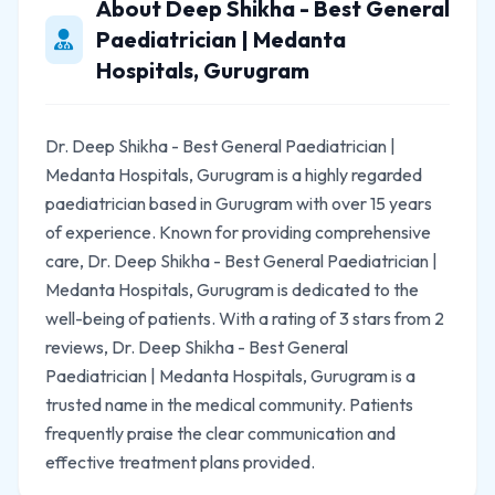
About Deep Shikha - Best General
Paediatrician | Medanta
Hospitals, Gurugram
Dr. Deep Shikha - Best General Paediatrician |
Medanta Hospitals, Gurugram is a highly regarded
paediatrician based in Gurugram with over 15 years
of experience. Known for providing comprehensive
care, Dr. Deep Shikha - Best General Paediatrician |
Medanta Hospitals, Gurugram is dedicated to the
well-being of patients. With a rating of 3 stars from 2
reviews, Dr. Deep Shikha - Best General
Paediatrician | Medanta Hospitals, Gurugram is a
trusted name in the medical community. Patients
frequently praise the clear communication and
effective treatment plans provided.