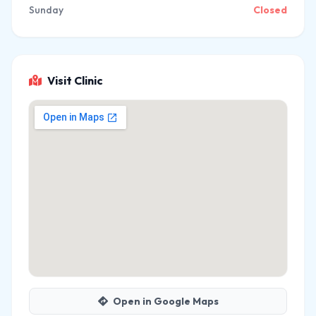
Sunday
Closed
Visit Clinic
Open in Google Maps