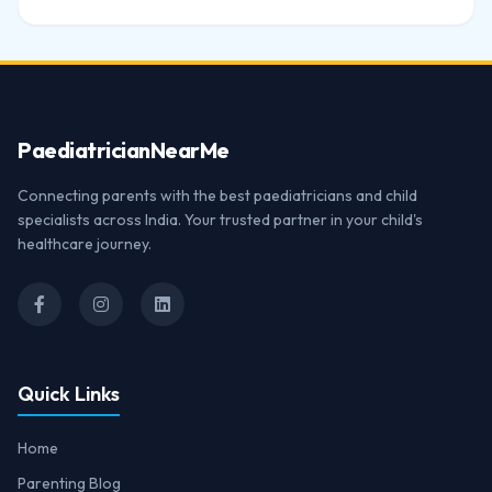
Paediatrician
NearMe
Connecting parents with the best paediatricians and child
specialists across India. Your trusted partner in your child's
healthcare journey.
Quick Links
Home
Parenting Blog