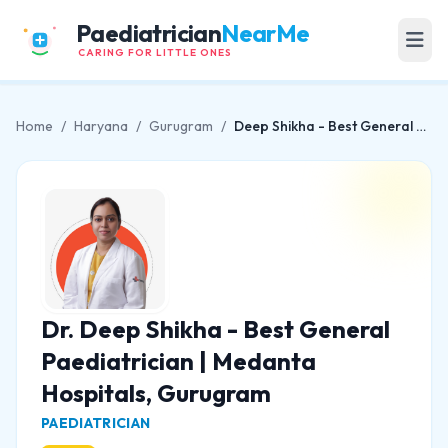
Paediatrician
NearMe
CARING FOR LITTLE ONES
Home
/
Haryana
/
Gurugram
/
Deep Shikha - Best General Paediatrician | Medanta Hospitals, Gurugram
Dr. Deep Shikha - Best General
Paediatrician | Medanta
Hospitals, Gurugram
PAEDIATRICIAN