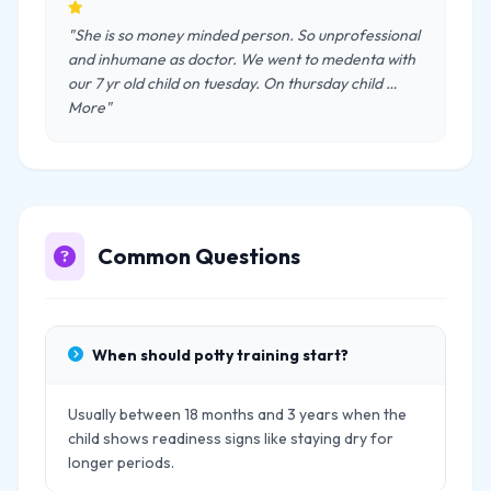
"She is so money minded person. So unprofessional
and inhumane as doctor. We went to medenta with
our 7 yr old child on tuesday. On thursday child …
More"
Common Questions
When should potty training start?
Usually between 18 months and 3 years when the
child shows readiness signs like staying dry for
longer periods.