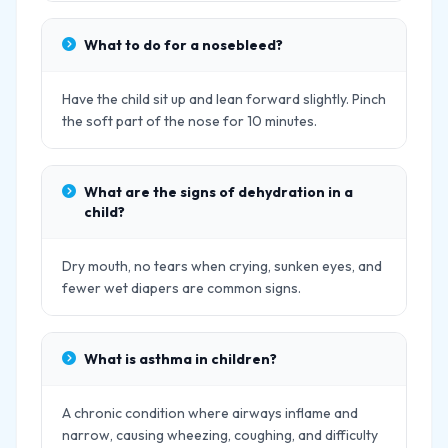
What to do for a nosebleed?
Have the child sit up and lean forward slightly. Pinch
the soft part of the nose for 10 minutes.
What are the signs of dehydration in a
child?
Dry mouth, no tears when crying, sunken eyes, and
fewer wet diapers are common signs.
What is asthma in children?
A chronic condition where airways inflame and
narrow, causing wheezing, coughing, and difficulty