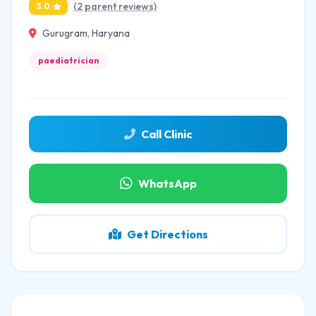
(2 parent reviews)
3.0
Gurugram, Haryana
paediatrician
Call Clinic
WhatsApp
Get Directions