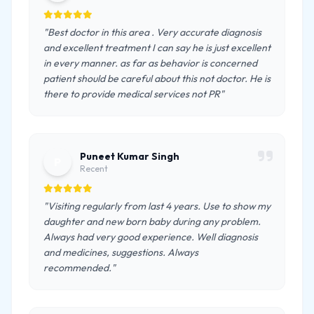
"Best doctor in this area . Very accurate diagnosis
and excellent treatment I can say he is just excellent
in every manner. as far as behavior is concerned
patient should be careful about this not doctor. He is
there to provide medical services not PR"
Puneet Kumar Singh
P
Recent
"Visiting regularly from last 4 years. Use to show my
daughter and new born baby during any problem.
Always had very good experience. Well diagnosis
and medicines, suggestions. Always
recommended."