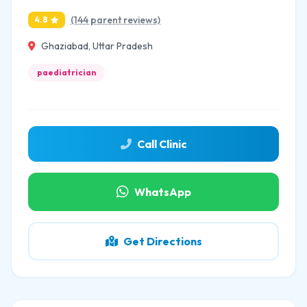
(144 parent reviews)
4.8
Ghaziabad, Uttar Pradesh
paediatrician
Call Clinic
WhatsApp
Get Directions