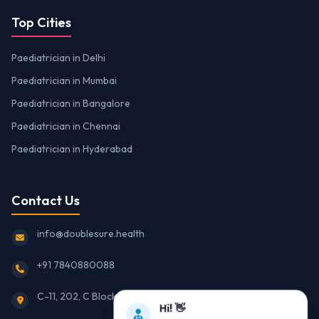
Top Cities
Paediatrician in Delhi
Paediatrician in Mumbai
Paediatrician in Bangalore
Paediatrician in Chennai
Paediatrician in Hyderabad
Contact Us
info@doublesure.health
+91 7840880088
C-11, 202, C Block, Sector 10, Noida, Uttar Pradesh 201301
Hi! 👋