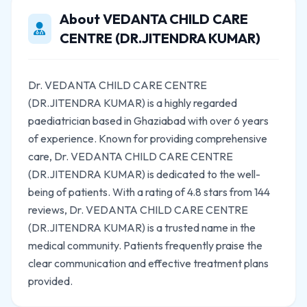
About VEDANTA CHILD CARE
CENTRE (DR.JITENDRA KUMAR)
Dr. VEDANTA CHILD CARE CENTRE
(DR.JITENDRA KUMAR) is a highly regarded
paediatrician based in Ghaziabad with over 6 years
of experience. Known for providing comprehensive
care, Dr. VEDANTA CHILD CARE CENTRE
(DR.JITENDRA KUMAR) is dedicated to the well-
being of patients. With a rating of 4.8 stars from 144
reviews, Dr. VEDANTA CHILD CARE CENTRE
(DR.JITENDRA KUMAR) is a trusted name in the
medical community. Patients frequently praise the
clear communication and effective treatment plans
provided.