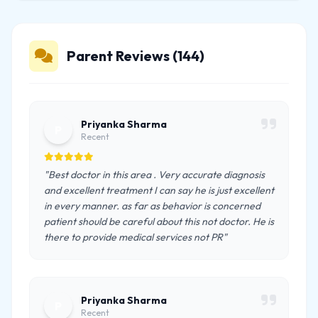
Parent Reviews (144)
Priyanka Sharma
P
Recent
"Best doctor in this area . Very accurate diagnosis
and excellent treatment I can say he is just excellent
in every manner. as far as behavior is concerned
patient should be careful about this not doctor. He is
there to provide medical services not PR"
Priyanka Sharma
P
Recent