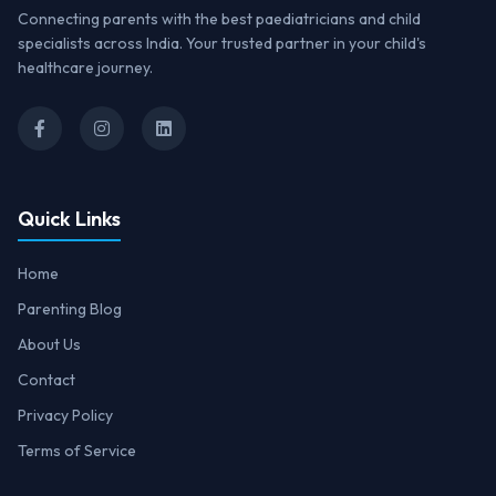
Connecting parents with the best paediatricians and child
specialists across India. Your trusted partner in your child's
healthcare journey.
Quick Links
Home
Parenting Blog
About Us
Contact
Privacy Policy
Terms of Service