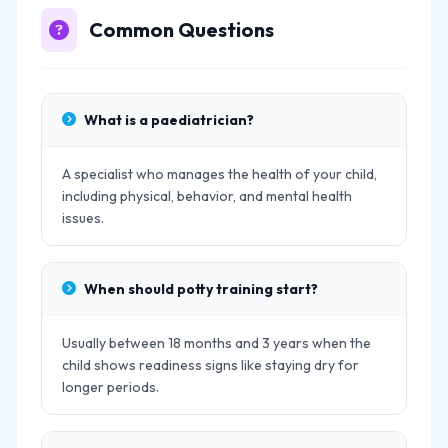
Common Questions
What is a paediatrician?
A specialist who manages the health of your child,
including physical, behavior, and mental health
issues.
When should potty training start?
Usually between 18 months and 3 years when the
child shows readiness signs like staying dry for
longer periods.