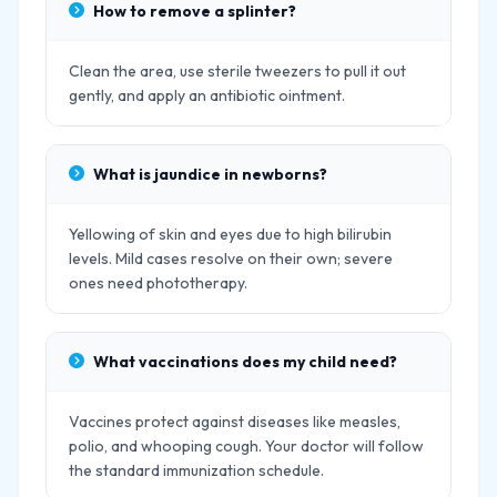
How to remove a splinter?
Clean the area, use sterile tweezers to pull it out
gently, and apply an antibiotic ointment.
What is jaundice in newborns?
Yellowing of skin and eyes due to high bilirubin
levels. Mild cases resolve on their own; severe
ones need phototherapy.
What vaccinations does my child need?
Vaccines protect against diseases like measles,
polio, and whooping cough. Your doctor will follow
the standard immunization schedule.