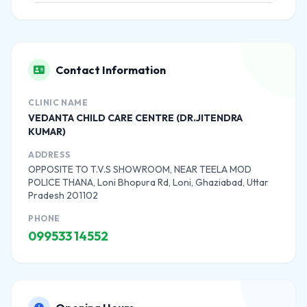
Contact Information
CLINIC NAME
VEDANTA CHILD CARE CENTRE (DR.JITENDRA
KUMAR)
ADDRESS
OPPOSITE TO T.V.S SHOWROOM, NEAR TEELA MOD
POLICE THANA, Loni Bhopura Rd, Loni, Ghaziabad, Uttar
Pradesh 201102
PHONE
099533 14552