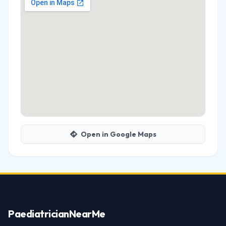
Open in Google Maps
Paediatrician
NearMe