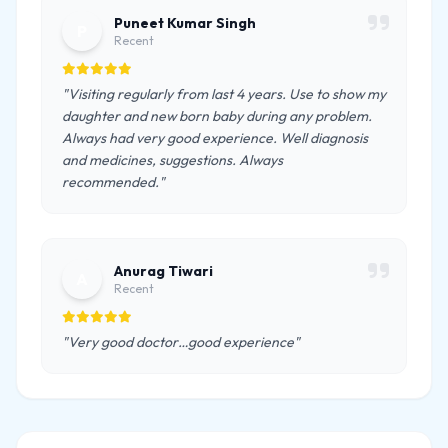
Puneet Kumar Singh
P
Recent
"Visiting regularly from last 4 years. Use to show my
daughter and new born baby during any problem.
Always had very good experience. Well diagnosis
and medicines, suggestions. Always
recommended."
Anurag Tiwari
A
Recent
"Very good doctor…good experience"