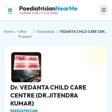
Paediatrician
NearMe
CARING FOR LITTLE ONES
Home
/
Uttar
/
Ghaziabad
/
VEDANTA CHILD CARE CENTRE (DR.JITENDRA KUMAR)
Pradesh
Dr. VEDANTA CHILD CARE
CENTRE (DR.JITENDRA
KUMAR)
PAEDIATRICIAN