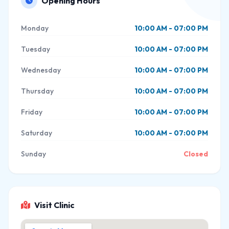
Opening Hours
Monday
10:00 AM - 07:00 PM
Tuesday
10:00 AM - 07:00 PM
Wednesday
10:00 AM - 07:00 PM
Thursday
10:00 AM - 07:00 PM
Friday
10:00 AM - 07:00 PM
Saturday
10:00 AM - 07:00 PM
Sunday
Closed
Visit Clinic