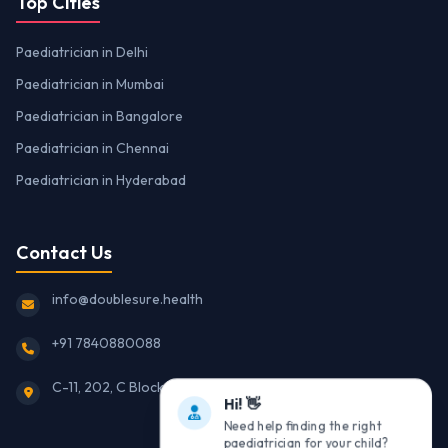
Top Cities
Paediatrician in Delhi
Paediatrician in Mumbai
Paediatrician in Bangalore
Paediatrician in Chennai
Paediatrician in Hyderabad
Contact Us
info@doublesure.health
+91 7840880088
C-11, 202, C Block, Sector 10, Noida, Uttar Pradesh 201301
Hi! 👋
Need help finding the right