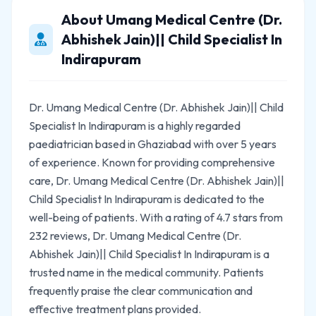
About Umang Medical Centre (Dr.
Abhishek Jain)|| Child Specialist In
Indirapuram
Dr. Umang Medical Centre (Dr. Abhishek Jain)|| Child
Specialist In Indirapuram is a highly regarded
paediatrician based in Ghaziabad with over 5 years
of experience. Known for providing comprehensive
care, Dr. Umang Medical Centre (Dr. Abhishek Jain)||
Child Specialist In Indirapuram is dedicated to the
well-being of patients. With a rating of 4.7 stars from
232 reviews, Dr. Umang Medical Centre (Dr.
Abhishek Jain)|| Child Specialist In Indirapuram is a
trusted name in the medical community. Patients
frequently praise the clear communication and
effective treatment plans provided.