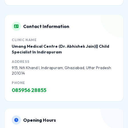
Contact Information
CLINIC NAME
Umang Medical Centre (Dr. Abhishek Jain)|| Child
Specialist In Indirapuram
ADDRESS
915, Niti Khand I, Indirapuram, Ghaziabad, Uttar Pradesh
201014
PHONE
085956 28855
Opening Hours