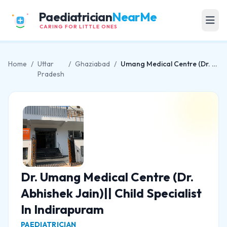
Paediatrician
NearMe
CARING FOR LITTLE ONES
Home
/
Uttar
/
Ghaziabad
/
Umang Medical Centre (Dr. Abhishek Jain)|| Child Specialist In Indirapuram
Pradesh
Dr. Umang Medical Centre (Dr.
Abhishek Jain)|| Child Specialist
In Indirapuram
PAEDIATRICIAN