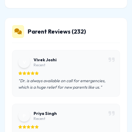
Parent Reviews (232)
Vivek Joshi
V
Recent
"Dr. is always available on call for emergencies,
which is a huge relief for new parents like us."
Priya Singh
P
Recent