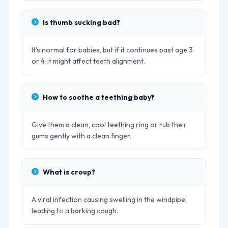
Is thumb sucking bad?
It's normal for babies, but if it continues past age 3
or 4, it might affect teeth alignment.
How to soothe a teething baby?
Give them a clean, cool teething ring or rub their
gums gently with a clean finger.
What is croup?
A viral infection causing swelling in the windpipe,
leading to a barking cough.