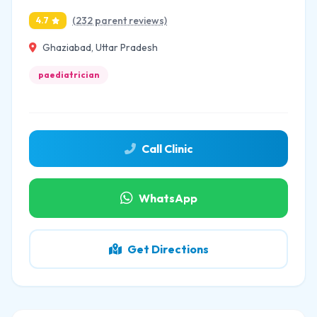
(232 parent reviews)
4.7
Ghaziabad, Uttar Pradesh
paediatrician
Call Clinic
WhatsApp
Get Directions