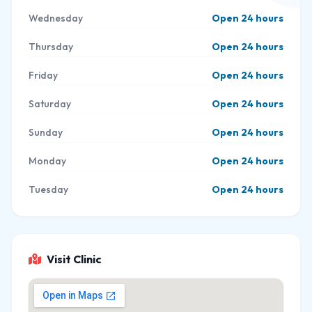
Wednesday
Open 24 hours
Thursday
Open 24 hours
Friday
Open 24 hours
Saturday
Open 24 hours
Sunday
Open 24 hours
Monday
Open 24 hours
Tuesday
Open 24 hours
Visit Clinic