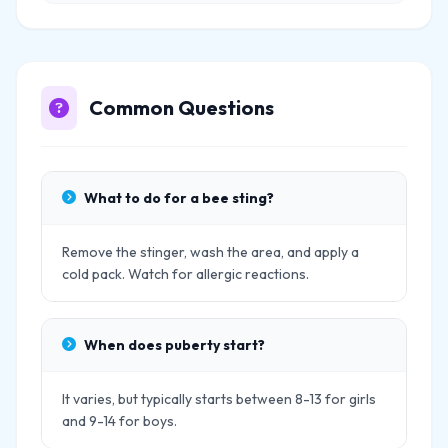
Common Questions
What to do for a bee sting?
Remove the stinger, wash the area, and apply a
cold pack. Watch for allergic reactions.
When does puberty start?
It varies, but typically starts between 8-13 for girls
and 9-14 for boys.