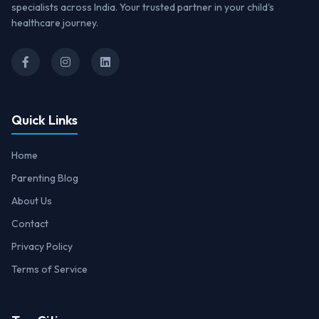
specialists across India. Your trusted partner in your child's
healthcare journey.
Quick Links
Home
Parenting Blog
About Us
Contact
Privacy Policy
Terms of Service