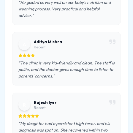
"He guided us very well on our baby's nutrition and
weaning process. Very practical and helpful
advice."
Aditya Mishra
A
Recent
"The clinic is very kid-friendly and clean. The staff is
polite, and the doctor gives enough time to listen to
parents' concerns."
Rajesh Iyer
R
Recent
"My daughter had a persistent high fever, and his
diagnosis was spot on. She recovered within two