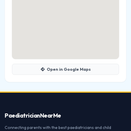
Open in Google Maps
Paediatrician
NearMe
Connecting parents with the best paediatricians and child