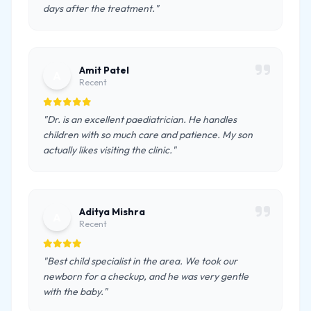
days after the treatment."
Amit Patel
A
Recent
"Dr. is an excellent paediatrician. He handles
children with so much care and patience. My son
actually likes visiting the clinic."
Aditya Mishra
A
Recent
"Best child specialist in the area. We took our
newborn for a checkup, and he was very gentle
with the baby."