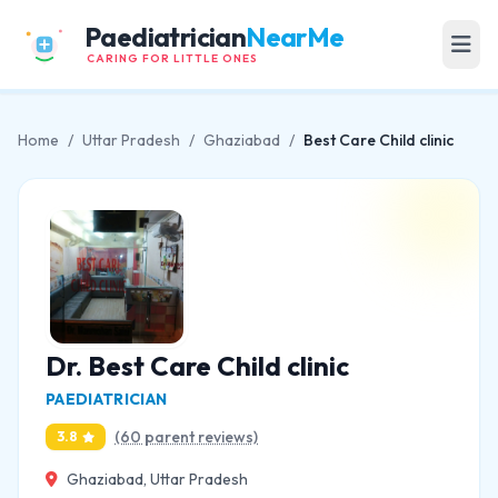
Paediatrician
NearMe
CARING FOR LITTLE ONES
Home
/
Uttar Pradesh
/
Ghaziabad
/
Best Care Child clinic
Dr. Best Care Child clinic
PAEDIATRICIAN
(60 parent reviews)
3.8
Ghaziabad, Uttar Pradesh