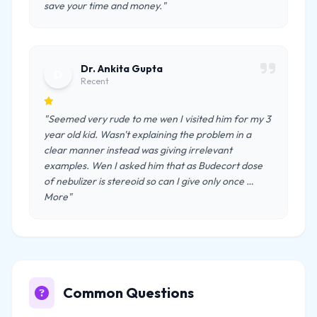
save your time and money."
Dr. Ankita Gupta
D
Recent
"Seemed very rude to me wen I visited him for my 3
year old kid. Wasn't explaining the problem in a
clear manner instead was giving irrelevant
examples. Wen I asked him that as Budecort dose
of nebulizer is stereoid so can I give only once …
More"
Common Questions