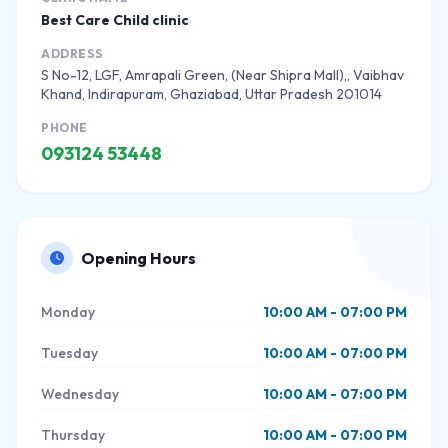
Best Care Child clinic
ADDRESS
S No-12, LGF, Amrapali Green, (Near Shipra Mall),, Vaibhav
Khand, Indirapuram, Ghaziabad, Uttar Pradesh 201014
PHONE
093124 53448
Opening Hours
Monday
10:00 AM - 07:00 PM
Tuesday
10:00 AM - 07:00 PM
Wednesday
10:00 AM - 07:00 PM
Thursday
10:00 AM - 07:00 PM