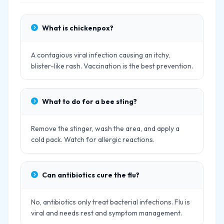
What is chickenpox?
A contagious viral infection causing an itchy,
blister-like rash. Vaccination is the best prevention.
What to do for a bee sting?
Remove the stinger, wash the area, and apply a
cold pack. Watch for allergic reactions.
Can antibiotics cure the flu?
No, antibiotics only treat bacterial infections. Flu is
viral and needs rest and symptom management.