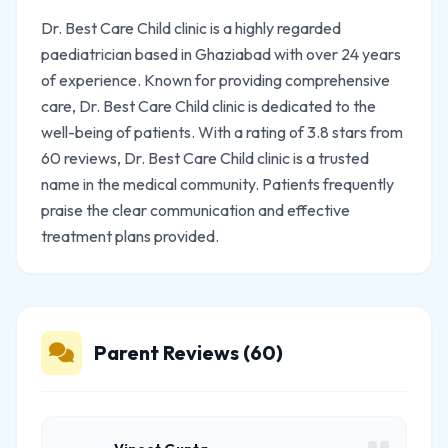
Dr. Best Care Child clinic is a highly regarded
paediatrician based in Ghaziabad with over 24 years
of experience. Known for providing comprehensive
care, Dr. Best Care Child clinic is dedicated to the
well-being of patients. With a rating of 3.8 stars from
60 reviews, Dr. Best Care Child clinic is a trusted
name in the medical community. Patients frequently
praise the clear communication and effective
treatment plans provided.
Parent Reviews (60)