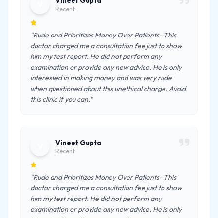
Vineet Gupta
V
Recent
"Rude and Prioritizes Money Over Patients- This
doctor charged me a consultation fee just to show
him my test report. He did not perform any
examination or provide any new advice. He is only
interested in making money and was very rude
when questioned about this unethical charge. Avoid
this clinic if you can."
Vineet Gupta
V
Recent
"Rude and Prioritizes Money Over Patients- This
doctor charged me a consultation fee just to show
him my test report. He did not perform any
examination or provide any new advice. He is only