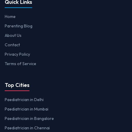
Quick Links
Home
Parenting Blog
About Us
Contact
Privacy Policy
Terms of Service
Top Cities
Paediatrician in Delhi
Paediatrician in Mumbai
Paediatrician in Bangalore
Paediatrician in Chennai