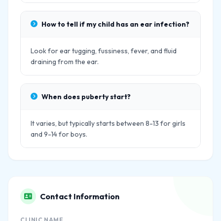
How to tell if my child has an ear infection?
Look for ear tugging, fussiness, fever, and fluid
draining from the ear.
When does puberty start?
It varies, but typically starts between 8-13 for girls
and 9-14 for boys.
Contact Information
CLINIC NAME