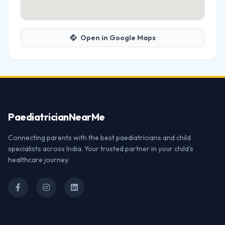
Open in Google Maps
Paediatrician
NearMe
Connecting parents with the best paediatricians and child
specialists across India. Your trusted partner in your child's
healthcare journey.