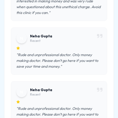
interested in making money and was very rude
when questioned about this unethical charge. Avoid
this clinic if you can."
Neha Gupta
N
Recent
"Rude and unprofessional doctor. Only money
making doctor. Please don't go here if you want to
save your time and money."
Neha Gupta
N
Recent
"Rude and unprofessional doctor. Only money
making doctor. Please don't go here if you want to