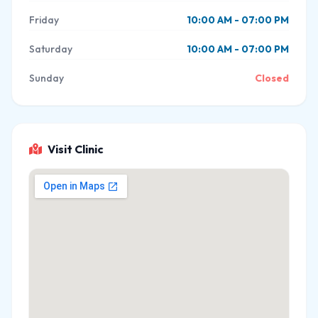
Friday
10:00 AM - 07:00 PM
Saturday
10:00 AM - 07:00 PM
Sunday
Closed
Visit Clinic