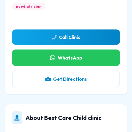
paediatrician
Call Clinic
WhatsApp
Get Directions
About Best Care Child clinic