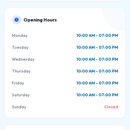
Opening Hours
Monday
10:00 AM - 07:00 PM
Tuesday
10:00 AM - 07:00 PM
Wednesday
10:00 AM - 07:00 PM
Thursday
10:00 AM - 07:00 PM
Friday
10:00 AM - 07:00 PM
Saturday
10:00 AM - 07:00 PM
Sunday
Closed