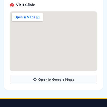
Visit Clinic
Open in Google Maps