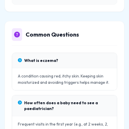
Common Questions
What is eczema?
A condition causing red, itchy skin. Keeping skin
moisturized and avoiding triggers helps manage it.
How often does a baby need to see a
paediatrician?
Frequent visits in the first year (e.g., at 2 weeks, 2,