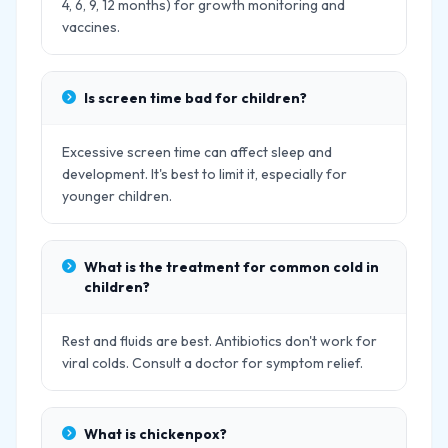
4, 6, 9, 12 months) for growth monitoring and
vaccines.
Is screen time bad for children?
Excessive screen time can affect sleep and
development. It's best to limit it, especially for
younger children.
What is the treatment for common cold in
children?
Rest and fluids are best. Antibiotics don't work for
viral colds. Consult a doctor for symptom relief.
What is chickenpox?