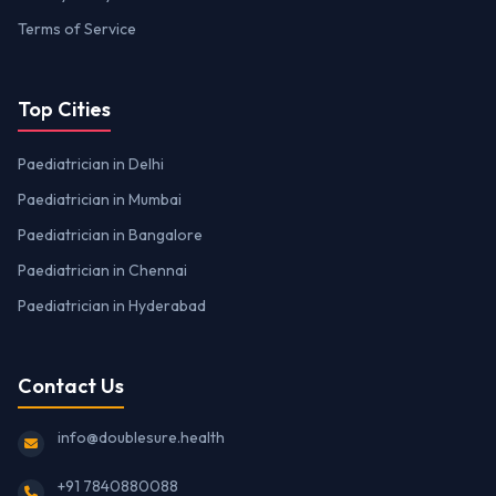
Terms of Service
Top Cities
Paediatrician in Delhi
Paediatrician in Mumbai
Paediatrician in Bangalore
Paediatrician in Chennai
Paediatrician in Hyderabad
Contact Us
info@doublesure.health
+91 7840880088