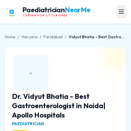
Paediatrician
NearMe
CARING FOR LITTLE ONES
Home
/
Haryana
/
Faridabad
/
Vidyut Bhatia - Best Gastroenterologist in Noida| Apollo Hospitals
Dr. Vidyut Bhatia - Best
Gastroenterologist in Noida|
Apollo Hospitals
PAEDIATRICIAN