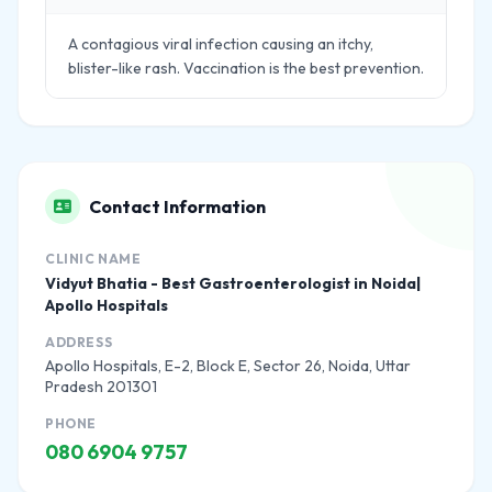
A contagious viral infection causing an itchy,
blister-like rash. Vaccination is the best prevention.
Contact Information
CLINIC NAME
Vidyut Bhatia - Best Gastroenterologist in Noida|
Apollo Hospitals
ADDRESS
Apollo Hospitals, E-2, Block E, Sector 26, Noida, Uttar
Pradesh 201301
PHONE
080 6904 9757