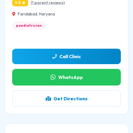
(1 parent reviews)
5.0
Faridabad, Haryana
paediatrician
Call Clinic
WhatsApp
Get Directions