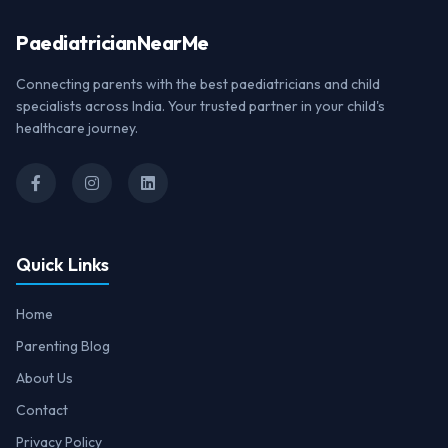
Paediatrician
NearMe
Connecting parents with the best paediatricians and child
specialists across India. Your trusted partner in your child's
healthcare journey.
Quick Links
Home
Parenting Blog
About Us
Contact
Privacy Policy