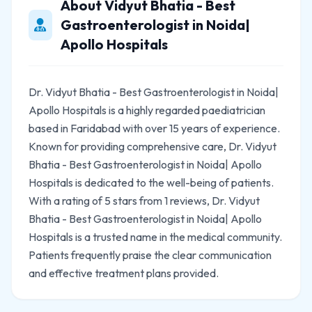
About Vidyut Bhatia - Best
Gastroenterologist in Noida|
Apollo Hospitals
Dr. Vidyut Bhatia - Best Gastroenterologist in Noida|
Apollo Hospitals is a highly regarded paediatrician
based in Faridabad with over 15 years of experience.
Known for providing comprehensive care, Dr. Vidyut
Bhatia - Best Gastroenterologist in Noida| Apollo
Hospitals is dedicated to the well-being of patients.
With a rating of 5 stars from 1 reviews, Dr. Vidyut
Bhatia - Best Gastroenterologist in Noida| Apollo
Hospitals is a trusted name in the medical community.
Patients frequently praise the clear communication
and effective treatment plans provided.