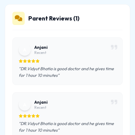
Parent Reviews (1)
Anjani
A
Recent
"DR.Vidyut Bhatia is good doctor and he gives time
for 1 hour 10 minutes"
Anjani
A
Recent
"DR.Vidyut Bhatia is good doctor and he gives time
for 1 hour 10 minutes"