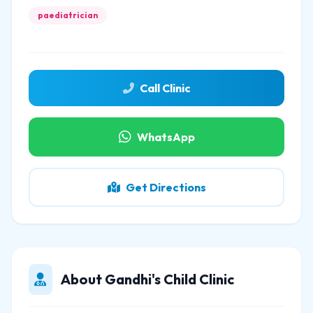
paediatrician
Call Clinic
WhatsApp
Get Directions
About Gandhi's Child Clinic