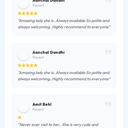
Aanchal Gandhi
A
Recent
"Amazing lady she is..Always available So polite and
always welcoming..Highly recommend to everyone"
Aanchal Gandhi
A
Recent
"Amazing lady she is..Always available So polite and
always welcoming..Highly recommend to everyone"
Amit Behl
A
Recent
"Never ever visit to her.. She is very rude and