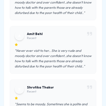
moody doctor and over confident..she doesn't know
how to talk with the parents those are already
disturbed due to the poor health of their child.."
Amit Behl
A
Recent
"Never ever visit to her.. She is very rude and
moody doctor and over confident..she doesn't know
how to talk with the parents those are already
disturbed due to the poor health of their child.."
Shrutika Thakur
S
Recent
"Seems to be moody. Sometimes she is polite and