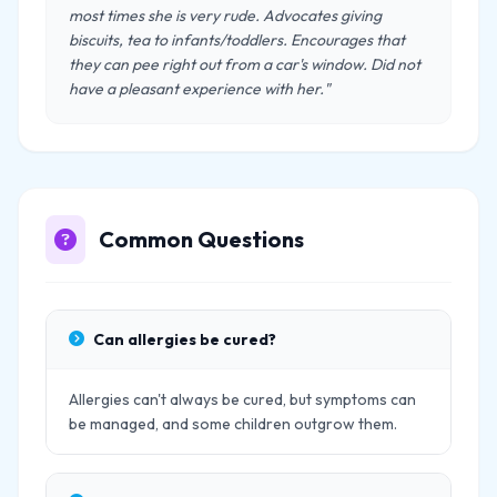
most times she is very rude. Advocates giving
biscuits, tea to infants/toddlers. Encourages that
they can pee right out from a car's window. Did not
have a pleasant experience with her."
Common Questions
Can allergies be cured?
Allergies can't always be cured, but symptoms can
be managed, and some children outgrow them.