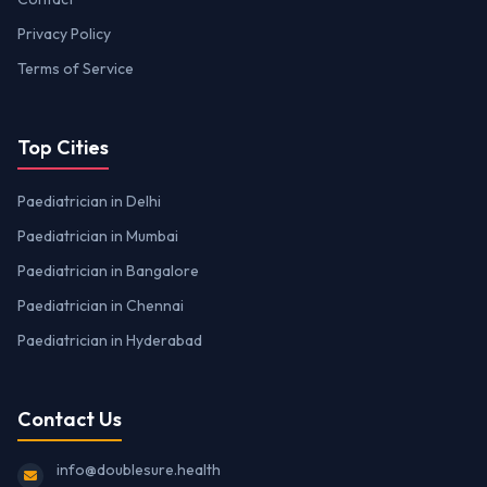
Privacy Policy
Terms of Service
Top Cities
Paediatrician in Delhi
Paediatrician in Mumbai
Paediatrician in Bangalore
Paediatrician in Chennai
Paediatrician in Hyderabad
Contact Us
info@doublesure.health