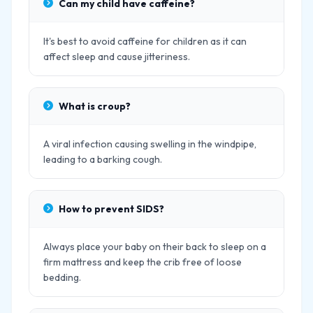
Can my child have caffeine?
It's best to avoid caffeine for children as it can
affect sleep and cause jitteriness.
What is croup?
A viral infection causing swelling in the windpipe,
leading to a barking cough.
How to prevent SIDS?
Always place your baby on their back to sleep on a
firm mattress and keep the crib free of loose
bedding.