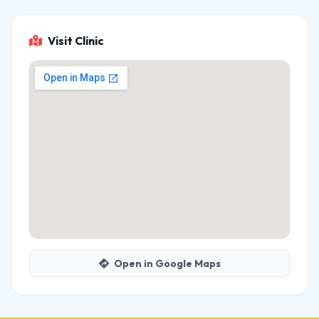
Visit Clinic
Open in Google Maps