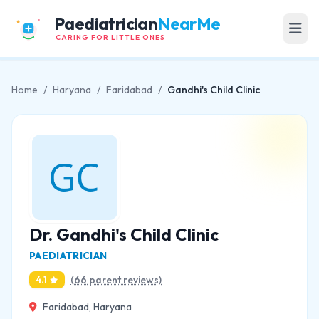
Paediatrician
NearMe
CARING FOR LITTLE ONES
Home
/
Haryana
/
Faridabad
/
Gandhi's Child Clinic
Dr. Gandhi's Child Clinic
PAEDIATRICIAN
(66 parent reviews)
4.1
Faridabad, Haryana