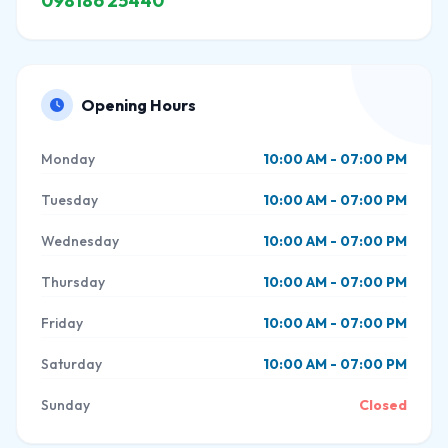
098186 25440
Opening Hours
Monday
10:00 AM - 07:00 PM
Tuesday
10:00 AM - 07:00 PM
Wednesday
10:00 AM - 07:00 PM
Thursday
10:00 AM - 07:00 PM
Friday
10:00 AM - 07:00 PM
Saturday
10:00 AM - 07:00 PM
Sunday
Closed