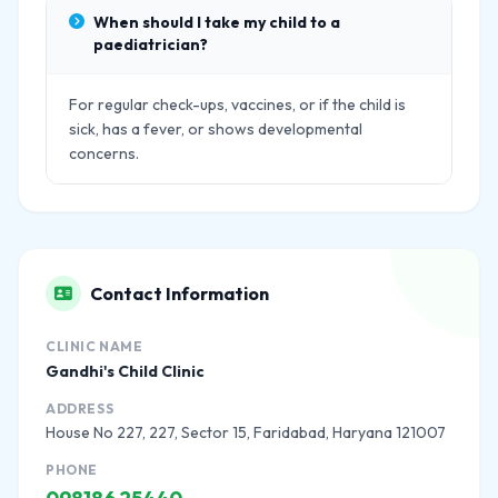
When should I take my child to a
paediatrician?
For regular check-ups, vaccines, or if the child is
sick, has a fever, or shows developmental
concerns.
Contact Information
CLINIC NAME
Gandhi's Child Clinic
ADDRESS
House No 227, 227, Sector 15, Faridabad, Haryana 121007
PHONE