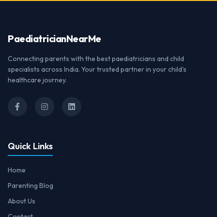
Paediatrician
NearMe
Connecting parents with the best paediatricians and child
specialists across India. Your trusted partner in your child's
healthcare journey.
Quick Links
Home
Parenting Blog
About Us
Contact