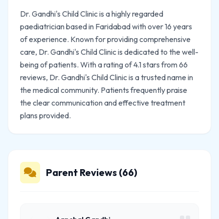
Dr. Gandhi's Child Clinic is a highly regarded
paediatrician based in Faridabad with over 16 years
of experience. Known for providing comprehensive
care, Dr. Gandhi's Child Clinic is dedicated to the well-
being of patients. With a rating of 4.1 stars from 66
reviews, Dr. Gandhi's Child Clinic is a trusted name in
the medical community. Patients frequently praise
the clear communication and effective treatment
plans provided.
Parent Reviews (66)