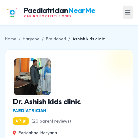
Paediatrician
NearMe
CARING FOR LITTLE ONES
Home
/
Haryana
/
Faridabad
/
Ashish kids clinic
Dr. Ashish kids clinic
PAEDIATRICIAN
(20 parent reviews)
4.7
Faridabad, Haryana