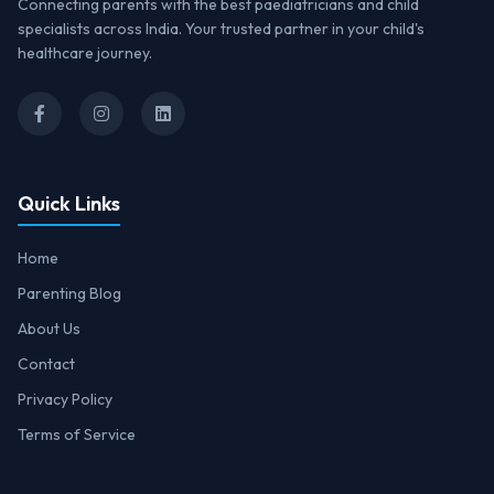
Connecting parents with the best paediatricians and child
specialists across India. Your trusted partner in your child's
healthcare journey.
Quick Links
Home
Parenting Blog
About Us
Contact
Privacy Policy
Terms of Service