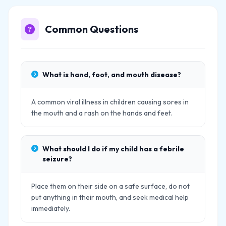
Common Questions
What is hand, foot, and mouth disease?
A common viral illness in children causing sores in
the mouth and a rash on the hands and feet.
What should I do if my child has a febrile
seizure?
Place them on their side on a safe surface, do not
put anything in their mouth, and seek medical help
immediately.