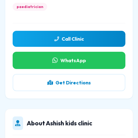
paediatrician
Call Clinic
WhatsApp
Get Directions
About Ashish kids clinic