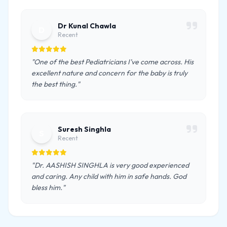
Dr Kunal Chawla
D
Recent
"One of the best Pediatricians I've come across. His
excellent nature and concern for the baby is truly
the best thing."
Suresh Singhla
S
Recent
"Dr. AASHISH SINGHLA is very good experienced
and caring. Any child with him in safe hands. God
bless him."