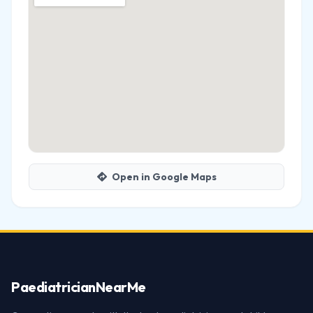
Open in Google Maps
Paediatrician
NearMe