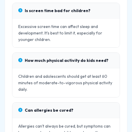
Is screen time bad for children?
Excessive screen time can affect sleep and
development. It's best to limit it, especially for
younger children.
How much physical activity do kids need?
Children and adolescents should get at least 60
minutes of moderate-to-vigorous physical activity
daily.
Can allergies be cured?
Allergies can't always be cured, but symptoms can