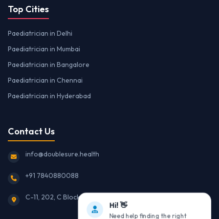
Top Cities
Paediatrician in Delhi
Paediatrician in Mumbai
Paediatrician in Bangalore
Paediatrician in Chennai
Paediatrician in Hyderabad
Contact Us
info@doublesure.health
+91 7840880088
C-11, 202, C Block, Sector 10, Noida, Uttar Pradesh 201301
Hi! 👋