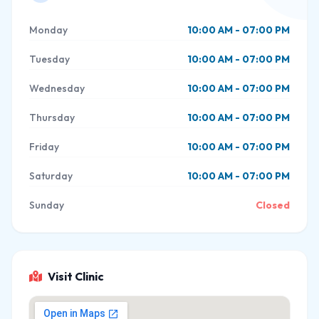
Monday
10:00 AM - 07:00 PM
Tuesday
10:00 AM - 07:00 PM
Wednesday
10:00 AM - 07:00 PM
Thursday
10:00 AM - 07:00 PM
Friday
10:00 AM - 07:00 PM
Saturday
10:00 AM - 07:00 PM
Sunday
Closed
Visit Clinic