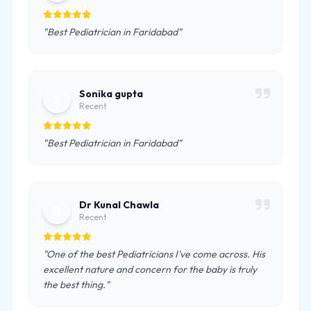
"Best Pediatrician in Faridabad"
Sonika gupta
S
Recent
"Best Pediatrician in Faridabad"
Dr Kunal Chawla
D
Recent
"One of the best Pediatricians I've come across. His
excellent nature and concern for the baby is truly
the best thing."