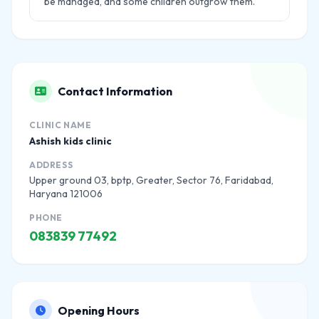
be managed, and some children outgrow them.
Contact Information
CLINIC NAME
Ashish kids clinic
ADDRESS
Upper ground 03, bptp, Greater, Sector 76, Faridabad,
Haryana 121006
PHONE
083839 77492
Opening Hours