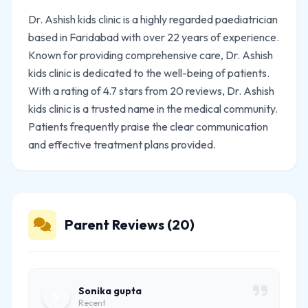
Dr. Ashish kids clinic is a highly regarded paediatrician
based in Faridabad with over 22 years of experience.
Known for providing comprehensive care, Dr. Ashish
kids clinic is dedicated to the well-being of patients.
With a rating of 4.7 stars from 20 reviews, Dr. Ashish
kids clinic is a trusted name in the medical community.
Patients frequently praise the clear communication
and effective treatment plans provided.
Parent Reviews (20)
Sonika gupta
S
Recent