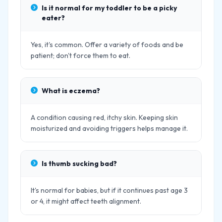
Is it normal for my toddler to be a picky
eater?
Yes, it's common. Offer a variety of foods and be
patient; don't force them to eat.
What is eczema?
A condition causing red, itchy skin. Keeping skin
moisturized and avoiding triggers helps manage it.
Is thumb sucking bad?
It's normal for babies, but if it continues past age 3
or 4, it might affect teeth alignment.