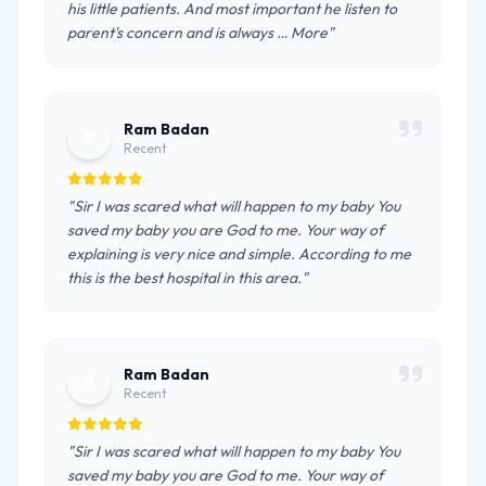
his little patients. And most important he listen to
parent's concern and is always … More"
Ram Badan
R
Recent
"Sir I was scared what will happen to my baby You
saved my baby you are God to me. Your way of
explaining is very nice and simple. According to me
this is the best hospital in this area."
Ram Badan
R
Recent
"Sir I was scared what will happen to my baby You
saved my baby you are God to me. Your way of