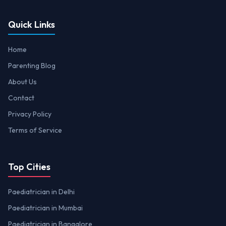
Quick Links
Home
Parenting Blog
About Us
Contact
Privacy Policy
Terms of Service
Top Cities
Paediatrician in Delhi
Paediatrician in Mumbai
Paediatrician in Bangalore