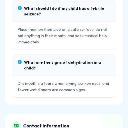
What should I do if my child has a febrile
seizure?
Place them on their side on a safe surface, do not
put anything in their mouth, and seek medical help
immediately.
What are the signs of dehydration in a
child?
Dry mouth, no tears when crying, sunken eyes, and
fewer wet diapers are common signs.
Contact Information