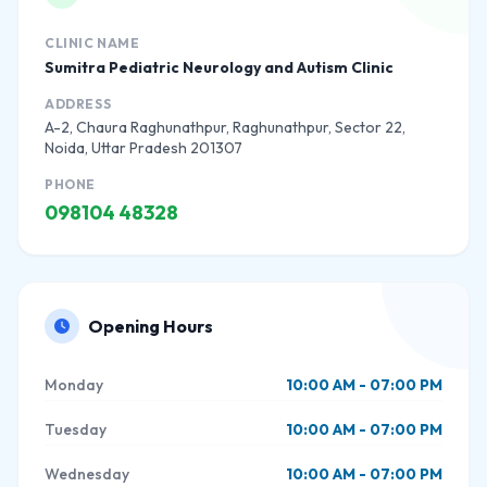
CLINIC NAME
Sumitra Pediatric Neurology and Autism Clinic
ADDRESS
A-2, Chaura Raghunathpur, Raghunathpur, Sector 22,
Noida, Uttar Pradesh 201307
PHONE
098104 48328
Opening Hours
Monday
10:00 AM - 07:00 PM
Tuesday
10:00 AM - 07:00 PM
Wednesday
10:00 AM - 07:00 PM