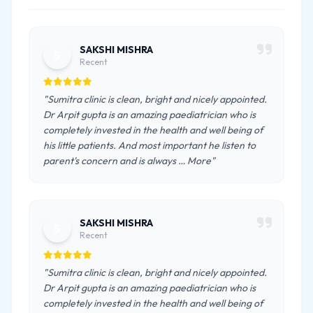
SAKSHI MISHRA
S
Recent
"Sumitra clinic is clean, bright and nicely appointed.
Dr Arpit gupta is an amazing paediatrician who is
completely invested in the health and well being of
his little patients. And most important he listen to
parent's concern and is always … More"
SAKSHI MISHRA
S
Recent
"Sumitra clinic is clean, bright and nicely appointed.
Dr Arpit gupta is an amazing paediatrician who is
completely invested in the health and well being of