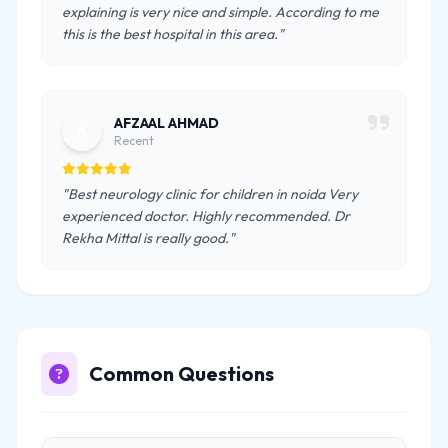
explaining is very nice and simple. According to me
this is the best hospital in this area."
AFZAAL AHMAD
A
Recent
"Best neurology clinic for children in noida Very
experienced doctor. Highly recommended. Dr
Rekha Mittal is really good."
Common Questions