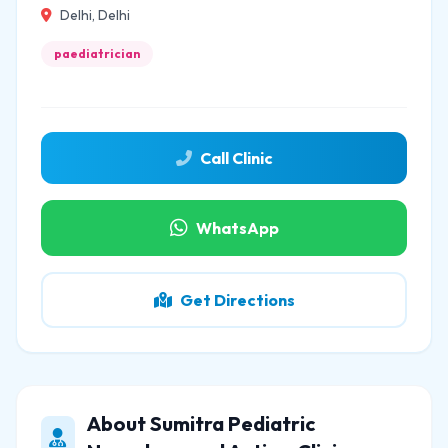
Delhi, Delhi
paediatrician
Call Clinic
WhatsApp
Get Directions
About Sumitra Pediatric