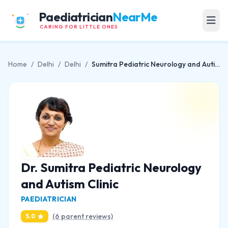
Paediatrician
NearMe
CARING FOR LITTLE ONES
Home
/
Delhi
/
Delhi
/
Sumitra Pediatric Neurology and Autism Clinic
Dr. Sumitra Pediatric Neurology
and Autism Clinic
PAEDIATRICIAN
(6 parent reviews)
5.0