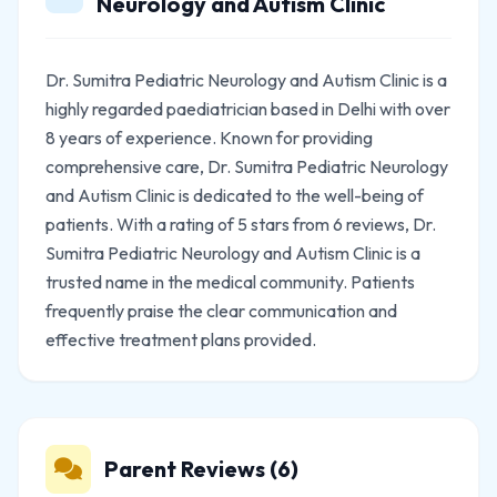
Neurology and Autism Clinic
Dr. Sumitra Pediatric Neurology and Autism Clinic is a
highly regarded paediatrician based in Delhi with over
8 years of experience. Known for providing
comprehensive care, Dr. Sumitra Pediatric Neurology
and Autism Clinic is dedicated to the well-being of
patients. With a rating of 5 stars from 6 reviews, Dr.
Sumitra Pediatric Neurology and Autism Clinic is a
trusted name in the medical community. Patients
frequently praise the clear communication and
effective treatment plans provided.
Parent Reviews (6)