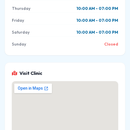
Thursday
10:00 AM - 07:00 PM
Friday
10:00 AM - 07:00 PM
Saturday
10:00 AM - 07:00 PM
Sunday
Closed
Visit Clinic