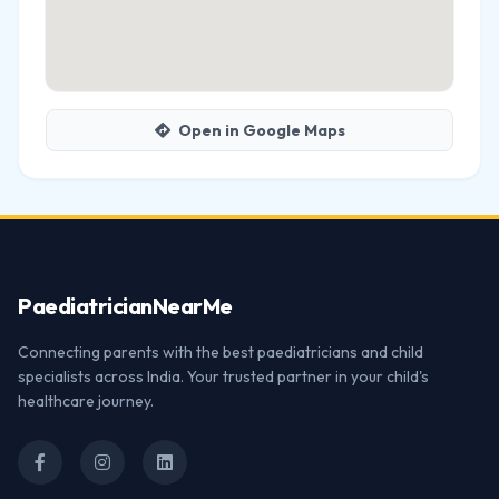
Open in Google Maps
Paediatrician
NearMe
Connecting parents with the best paediatricians and child
specialists across India. Your trusted partner in your child's
healthcare journey.