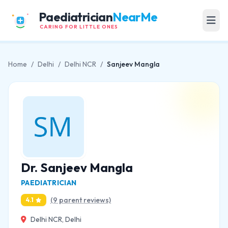
Paediatrician
NearMe
CARING FOR LITTLE ONES
Home
/
Delhi
/
Delhi NCR
/
Sanjeev Mangla
Dr. Sanjeev Mangla
PAEDIATRICIAN
(9 parent reviews)
4.1
Delhi NCR, Delhi