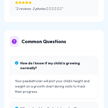
"2 reviews · 2 photos      "
Common Questions
How do I know if my child is growing
normally?
Your paediatrician will plot your child's height and
weight on a growth chart during visits to track
their progress.