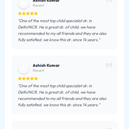
Ashish Kumar
A
Recent
"One of the most top child specialist dr. in
Delhi/NCR. He is great dr. of child. we have
recommended to my all friends and they are also
fully satisfied. we know this dr. since 14 years."
Ashish Kumar
A
Recent
"One of the most top child specialist dr. in
Delhi/NCR. He is great dr. of child. we have
recommended to my all friends and they are also
fully satisfied. we know this dr. since 14 years."