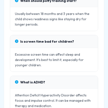
When should potty training start?
Usually between 18 months and 3 years when the
child shows readiness signs like staying dry for
longer periods.
Is screen time bad for children?
Excessive screen time can affect sleep and
development. It's best to limit it, especially for
younger children.
What is ADHD?
Attention Deficit Hyperactivity Disorder affects
focus and impulse control. It can be managed with
therapy and medication.