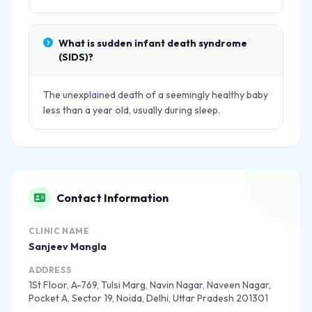
What is sudden infant death syndrome
(SIDS)?
The unexplained death of a seemingly healthy baby
less than a year old, usually during sleep.
Contact Information
CLINIC NAME
Sanjeev Mangla
ADDRESS
1St Floor, A-769, Tulsi Marg, Navin Nagar, Naveen Nagar,
Pocket A, Sector 19, Noida, Delhi, Uttar Pradesh 201301