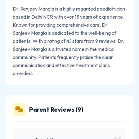
Dr. Sanjeev Mangla is a highly regarded paediatrician
based in Delhi NCR with over 13 years of experience.
Known for providing comprehensive care, Dr.
Sanjeev Mangla is dedicated to the well-being of
patients. With a rating of 4.1 stars from 9 reviews, Dr.
Sanjeev Mangla is a trusted name in the medical
community. Patients frequently praise the clear
communication and effective treatment plans
provided.
Parent Reviews (9)