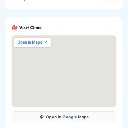
Visit Clinic
Open in Google Maps