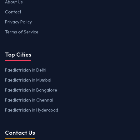
About Us
Contact
Privacy Policy
Terms of Service
Top Cities
Paediatrician in Delhi
Paediatrician in Mumbai
Paediatrician in Bangalore
Paediatrician in Chennai
Paediatrician in Hyderabad
Contact Us