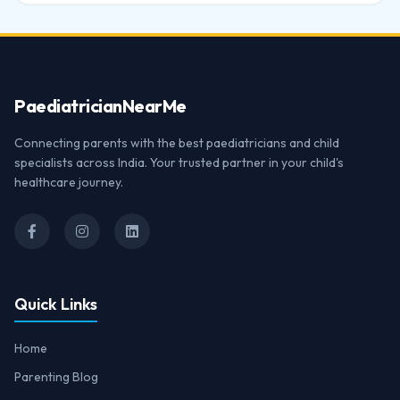
Paediatrician
NearMe
Connecting parents with the best paediatricians and child
specialists across India. Your trusted partner in your child's
healthcare journey.
Quick Links
Home
Parenting Blog