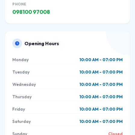
PHONE
098100 97008
Opening Hours
Monday
10:00 AM - 07:00 PM
Tuesday
10:00 AM - 07:00 PM
Wednesday
10:00 AM - 07:00 PM
Thursday
10:00 AM - 07:00 PM
Friday
10:00 AM - 07:00 PM
Saturday
10:00 AM - 07:00 PM
Sunday
Closed