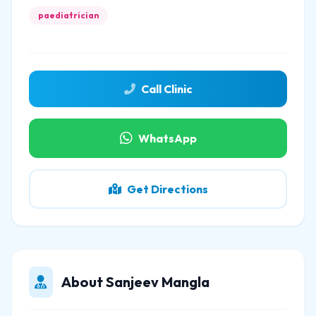
paediatrician
Call Clinic
WhatsApp
Get Directions
About Sanjeev Mangla