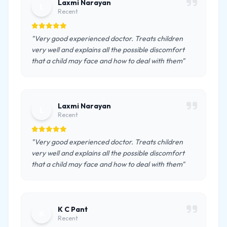
Laxmi Narayan
L
Recent
"Very good experienced doctor. Treats children
very well and explains all the possible discomfort
that a child may face and how to deal with them"
Laxmi Narayan
L
Recent
"Very good experienced doctor. Treats children
very well and explains all the possible discomfort
that a child may face and how to deal with them"
K C Pant
K
Recent