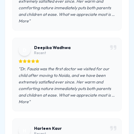
extremely satisfied ever since. Her warm and
comforting nature immediately puts both parents
and children at ease. What we appreciate most is …
More"
Deepika Wadhwa
D
Recent
"Dr. Fauzia was the first doctor we visited for our
child after moving to Noida, and we have been
extremely satisfied ever since. Her warm and
comforting nature immediately puts both parents
and children at ease. What we appreciate most is …
More"
Harleen Kaur
H
Recent