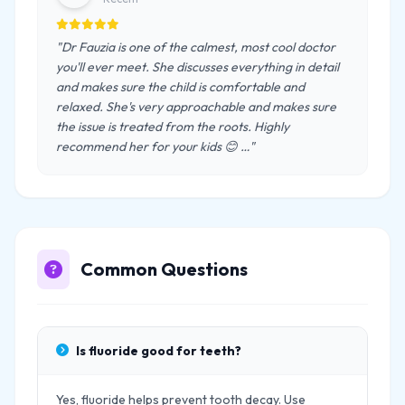
"Dr Fauzia is one of the calmest, most cool doctor
you'll ever meet. She discusses everything in detail
and makes sure the child is comfortable and
relaxed. She's very approachable and makes sure
the issue is treated from the roots. Highly
recommend her for your kids 😊 …"
Common Questions
Is fluoride good for teeth?
Yes, fluoride helps prevent tooth decay. Use