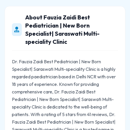
About Fauzia Zaidi Best
Pediatrician | New Born
Specialist| Saraswati Multi-
speciality Clinic
Dr. Fauzia Zaidi Best Pediatrician | New Born
Specialist| Saraswati Multi-speciality Clinic is a highly
regarded paediatrician based in Delhi NCR with over
18 years of experience. Known for providing
comprehensive care, Dr. Fauzia Zaidi Best
Pediatrician | New Born Specialist| Saraswati Multi-
speciality Clinic is dedicated to the well-being of
patients. With a rating of 5 stars from 41 reviews, Dr.
Fauzia Zaidi Best Pediatrician | New Born Specialist|
Saraswati Multi-speciality Clinic is a trusted name in