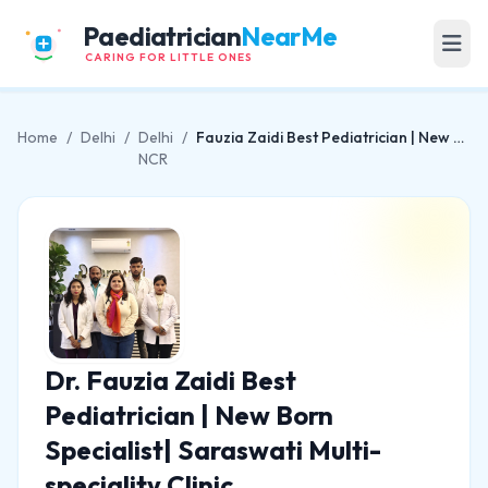
Paediatrician
NearMe
CARING FOR LITTLE ONES
Home
/
Delhi
/
Delhi
/
Fauzia Zaidi Best Pediatrician | New Born Specialist| Saraswati Multi-speciality Clinic
NCR
Dr. Fauzia Zaidi Best
Pediatrician | New Born
Specialist| Saraswati Multi-
speciality Clinic