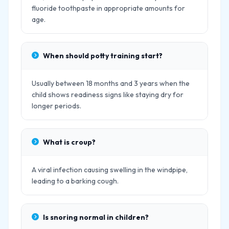
fluoride toothpaste in appropriate amounts for
age.
When should potty training start?
Usually between 18 months and 3 years when the
child shows readiness signs like staying dry for
longer periods.
What is croup?
A viral infection causing swelling in the windpipe,
leading to a barking cough.
Is snoring normal in children?