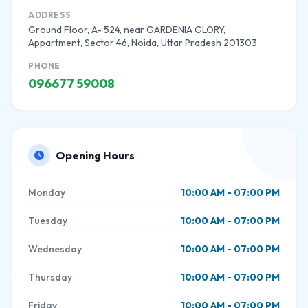
ADDRESS
Ground Floor, A- 524, near GARDENIA GLORY,
Appartment, Sector 46, Noida, Uttar Pradesh 201303
PHONE
096677 59008
Opening Hours
Monday
10:00 AM - 07:00 PM
Tuesday
10:00 AM - 07:00 PM
Wednesday
10:00 AM - 07:00 PM
Thursday
10:00 AM - 07:00 PM
Friday
10:00 AM - 07:00 PM