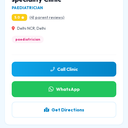
PAEDIATRICIAN
(41 parent reviews)
5.0
Delhi NCR, Delhi
paediatrician
Call Clinic
WhatsApp
Get Directions