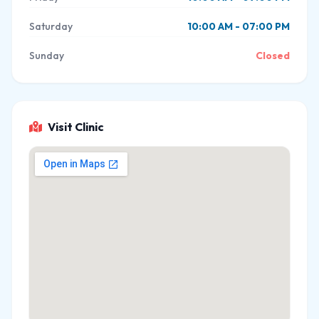
Saturday
10:00 AM - 07:00 PM
Sunday
Closed
Visit Clinic