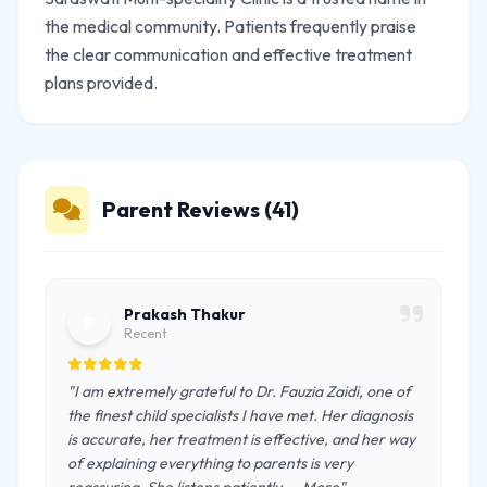
the medical community. Patients frequently praise
the clear communication and effective treatment
plans provided.
Parent Reviews (41)
Prakash Thakur
P
Recent
"I am extremely grateful to Dr. Fauzia Zaidi, one of
the finest child specialists I have met. Her diagnosis
is accurate, her treatment is effective, and her way
of explaining everything to parents is very