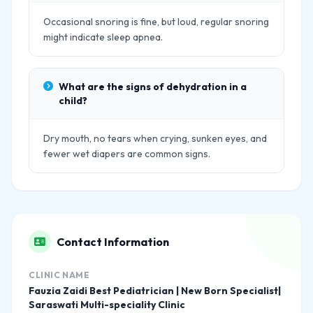
Occasional snoring is fine, but loud, regular snoring
might indicate sleep apnea.
What are the signs of dehydration in a
child?
Dry mouth, no tears when crying, sunken eyes, and
fewer wet diapers are common signs.
Contact Information
CLINIC NAME
Fauzia Zaidi Best Pediatrician | New Born Specialist|
Saraswati Multi-speciality Clinic