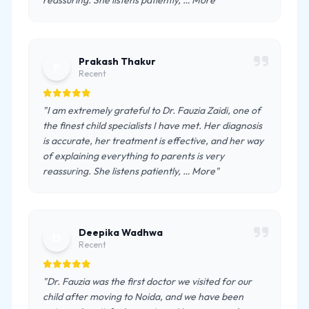
reassuring. She listens patiently, … More"
Prakash Thakur
P
Recent
"I am extremely grateful to Dr. Fauzia Zaidi, one of
the finest child specialists I have met. Her diagnosis
is accurate, her treatment is effective, and her way
of explaining everything to parents is very
reassuring. She listens patiently, … More"
Deepika Wadhwa
D
Recent
"Dr. Fauzia was the first doctor we visited for our
child after moving to Noida, and we have been