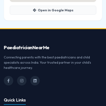
Open in Google Maps
Paediatrician
NearMe
Connecting parents with the best paediatricians and child
specialists across India. Your trusted partner in your child's
healthcare journey.
Quick Links