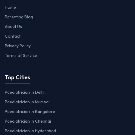
Home
Parenting Blog
About Us
Contact
Privacy Policy
Terms of Service
Top Cities
Paediatrician in Delhi
Paediatrician in Mumbai
Paediatrician in Bangalore
Paediatrician in Chennai
Paediatrician in Hyderabad