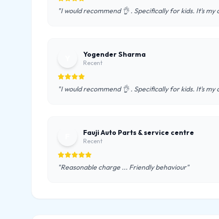
"I would recommend 👌 . Specifically for kids. It's m
Yogender Sharma
Y
Recent
"I would recommend 👌 . Specifically for kids. It's m
Fauji Auto Parts & service centre
F
Recent
"Reasonable charge ... Friendly behaviour"