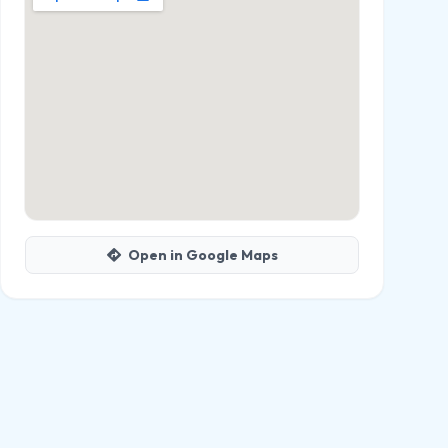
Open in Google Maps