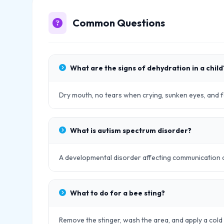
Common Questions
What are the signs of dehydration in a child
Dry mouth, no tears when crying, sunken eyes, and
What is autism spectrum disorder?
A developmental disorder affecting communication and
What to do for a bee sting?
Remove the stinger, wash the area, and apply a cold 