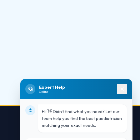
Expert Help
Online
Hi! 👋 Didn't find what you need? Let our
team help you find the best paediatrician
matching your exact needs.
Contact Us