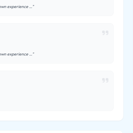
y own experience …"
y own experience …"