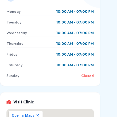
Monday
10:00 AM - 07:00 PM
Tuesday
10:00 AM - 07:00 PM
Wednesday
10:00 AM - 07:00 PM
Thursday
10:00 AM - 07:00 PM
Friday
10:00 AM - 07:00 PM
Saturday
10:00 AM - 07:00 PM
Sunday
Closed
Visit Clinic