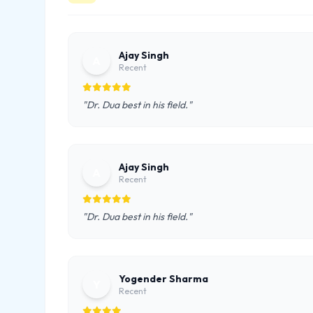
Ajay Singh
A
Recent
"Dr. Dua best in his field."
Ajay Singh
A
Recent
"Dr. Dua best in his field."
Yogender Sharma
Y
Recent