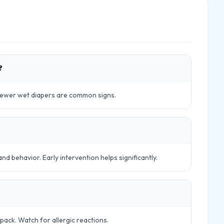
?
 fewer wet diapers are common signs.
 behavior. Early intervention helps significantly.
pack. Watch for allergic reactions.