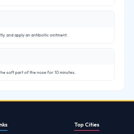
tly, and apply an antibiotic ointment.
 the soft part of the nose for 10 minutes.
nks
Top Cities