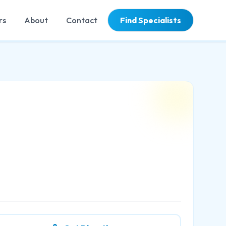
rs
About
Contact
Find Specialists