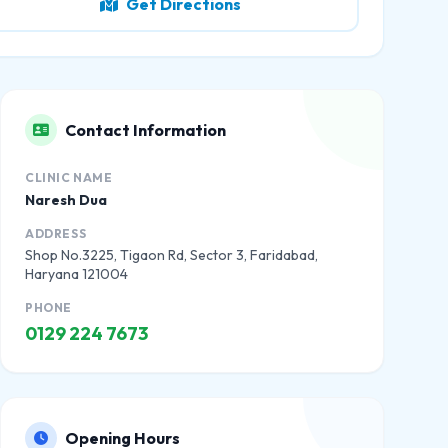
Get Directions
Contact Information
CLINIC NAME
Naresh Dua
ADDRESS
Shop No.3225, Tigaon Rd, Sector 3, Faridabad,
Haryana 121004
PHONE
0129 224 7673
Opening Hours