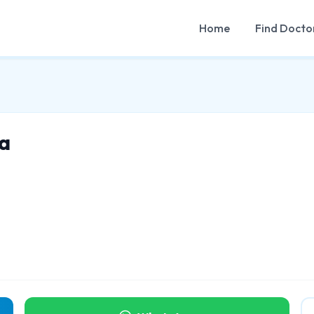
Home
Find Docto
a