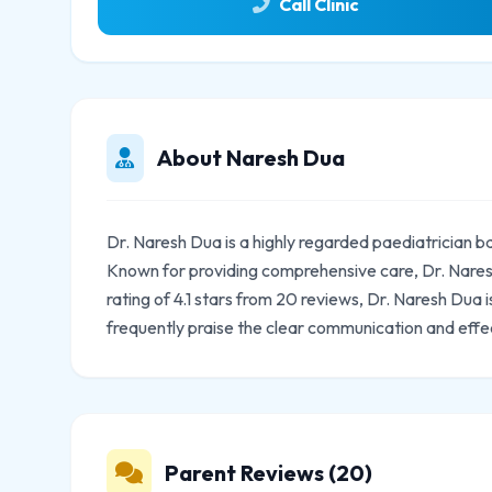
Call Clinic
About Naresh Dua
Dr. Naresh Dua is a highly regarded paediatrician b
Known for providing comprehensive care, Dr. Naresh
rating of 4.1 stars from 20 reviews, Dr. Naresh Dua
frequently praise the clear communication and effe
Parent Reviews (20)