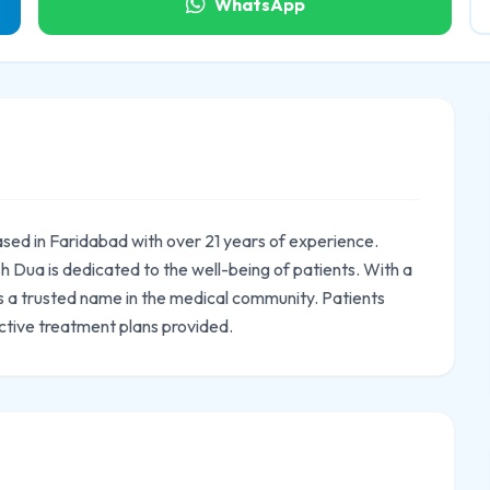
WhatsApp
ased in Faridabad with over 21 years of experience.
 Dua is dedicated to the well-being of patients. With a
 is a trusted name in the medical community. Patients
ctive treatment plans provided.