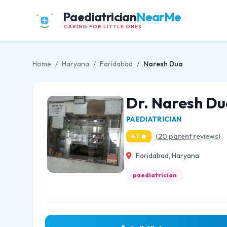
Paediatrician
NearMe
CARING FOR LITTLE ONES
Home
/
Haryana
/
Faridabad
/
Naresh Dua
Dr. Naresh Du
PAEDIATRICIAN
(20 parent reviews)
4.1
Faridabad, Haryana
paediatrician