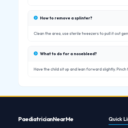
How to remove a splinter?
Clean the area, use sterile tweezers to pull it out gen
What to do for a nosebleed?
Have the child sit up and lean forward slightly. Pinch
Paediatrician
NearMe
Quick Li