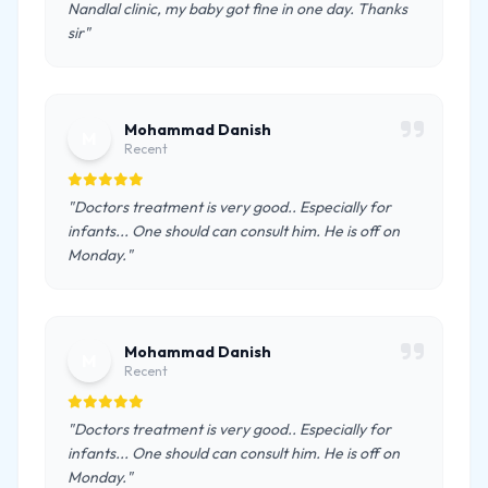
Nandlal clinic, my baby got fine in one day. Thanks
sir"
Mohammad Danish
M
Recent
"Doctors treatment is very good.. Especially for
infants... One should can consult him. He is off on
Monday."
Mohammad Danish
M
Recent
"Doctors treatment is very good.. Especially for
infants... One should can consult him. He is off on
Monday."