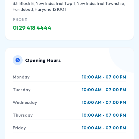
33, Block E, New Industrial Twp 1, New Industrial Township,
Faridabad, Haryana 121001
PHONE
0129 418 4444
Opening Hours
Monday
10:00 AM - 07:00 PM
Tuesday
10:00 AM - 07:00 PM
Wednesday
10:00 AM - 07:00 PM
Thursday
10:00 AM - 07:00 PM
Friday
10:00 AM - 07:00 PM