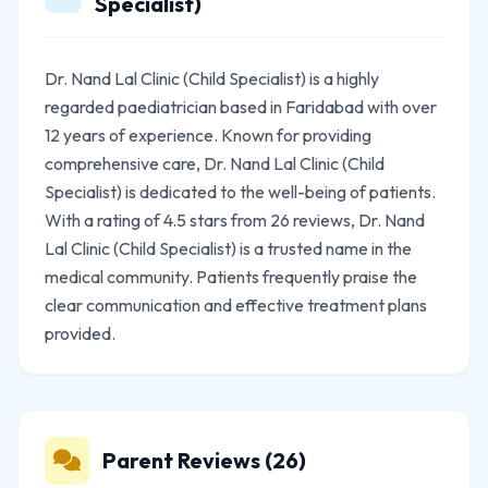
Specialist)
Dr. Nand Lal Clinic (Child Specialist) is a highly
regarded paediatrician based in Faridabad with over
12 years of experience. Known for providing
comprehensive care, Dr. Nand Lal Clinic (Child
Specialist) is dedicated to the well-being of patients.
With a rating of 4.5 stars from 26 reviews, Dr. Nand
Lal Clinic (Child Specialist) is a trusted name in the
medical community. Patients frequently praise the
clear communication and effective treatment plans
provided.
Parent Reviews (26)