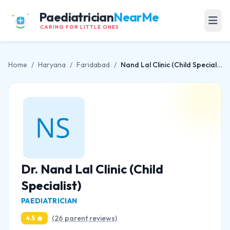
Paediatrician
NearMe
CARING FOR LITTLE ONES
Home
/
Haryana
/
Faridabad
/
Nand Lal Clinic (Child Specialist)
Dr. Nand Lal Clinic (Child
Specialist)
PAEDIATRICIAN
(26 parent reviews)
4.5