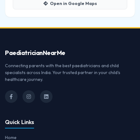
Open in Google Maps
Paediatrician
NearMe
Connecting parents with the best paediatricians and child
specialists across India. Your trusted partner in your child's
healthcare journey.
Quick Links
Home