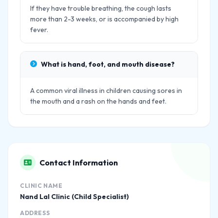
If they have trouble breathing, the cough lasts
more than 2-3 weeks, or is accompanied by high
fever.
What is hand, foot, and mouth disease?
A common viral illness in children causing sores in
the mouth and a rash on the hands and feet.
Contact Information
CLINIC NAME
Nand Lal Clinic (Child Specialist)
ADDRESS