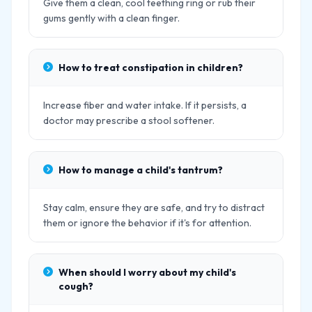
Give them a clean, cool teething ring or rub their
gums gently with a clean finger.
How to treat constipation in children?
Increase fiber and water intake. If it persists, a
doctor may prescribe a stool softener.
How to manage a child's tantrum?
Stay calm, ensure they are safe, and try to distract
them or ignore the behavior if it's for attention.
When should I worry about my child's
cough?