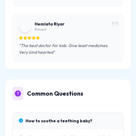
Hemlata Riyar
H
Recent
"The best doctor for kids. Give least medicines.
Very kind hearted"
Common Questions
How to soothe a teething baby?