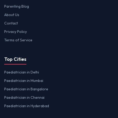
Parenting Blog
About Us
Contact
Privacy Policy
Terms of Service
Top Cities
Paediatrician in Delhi
Paediatrician in Mumbai
Paediatrician in Bangalore
Paediatrician in Chennai
Paediatrician in Hyderabad