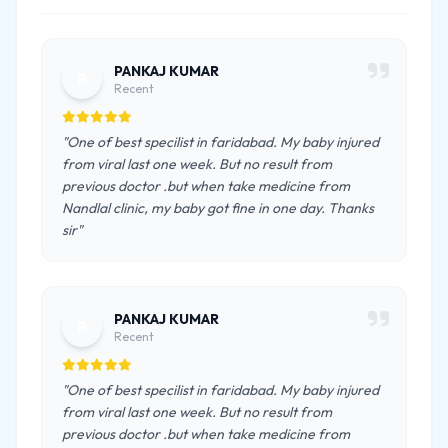
PANKAJ KUMAR
P
Recent
"One of best specilist in faridabad. My baby injured
from viral last one week. But no result from
previous doctor .but when take medicine from
Nandlal clinic, my baby got fine in one day. Thanks
sir"
PANKAJ KUMAR
P
Recent
"One of best specilist in faridabad. My baby injured
from viral last one week. But no result from
previous doctor .but when take medicine from