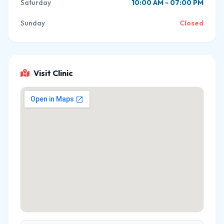
Saturday
10:00 AM - 07:00 PM
Sunday
Closed
Visit Clinic