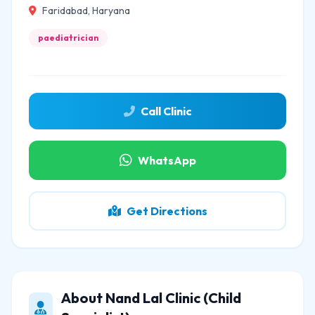
Faridabad, Haryana
paediatrician
Call Clinic
WhatsApp
Get Directions
About Nand Lal Clinic (Child