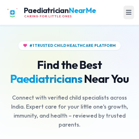
Paediatrician
NearMe
CARING FOR LITTLE ONES
#1 TRUSTED CHILD HEALTHCARE PLATFORM
Find the Best
Paediatricians
Near You
Connect with verified child specialists across
India. Expert care for your little one's growth,
immunity, and health – reviewed by trusted
parents.