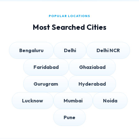
POPULAR LOCATIONS
Most Searched Cities
Bengaluru
Delhi
Delhi NCR
Faridabad
Ghaziabad
Gurugram
Hyderabad
Lucknow
Mumbai
Noida
Pune