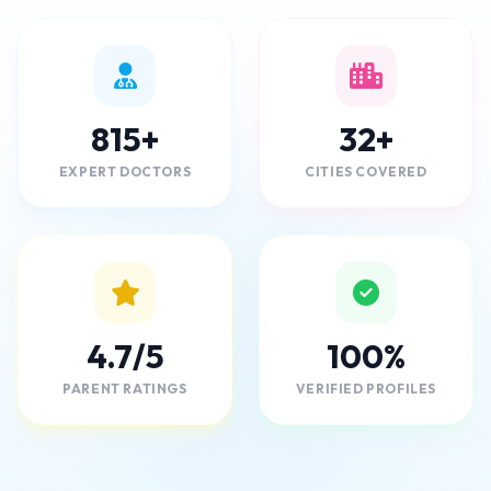
815+
32+
EXPERT DOCTORS
CITIES COVERED
4.7/5
100%
PARENT RATINGS
VERIFIED PROFILES